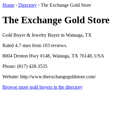
Home
›
Directory
›
The Exchange Gold Store
The Exchange Gold Store
Gold Buyer & Jewelry Buyer in Watauga, TX
Rated 4.7 stars from 103 reviews.
8004 Denton Hwy #148, Watauga, TX 76148, USA
Phone: (817) 428-3535
Website: http://www.theexchangegoldstore.com/
Browse more gold buyers in the directory