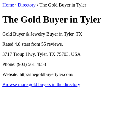
Home
›
Directory
›
The Gold Buyer in Tyler
The Gold Buyer in Tyler
Gold Buyer & Jewelry Buyer in Tyler, TX
Rated 4.8 stars from 55 reviews.
3717 Troup Hwy, Tyler, TX 75703, USA
Phone: (903) 561-4653
Website: http://thegoldbuyertyler.com/
Browse more gold buyers in the directory