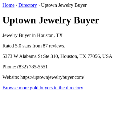
Home
›
Directory
›
Uptown Jewelry Buyer
Uptown Jewelry Buyer
Jewelry Buyer in Houston, TX
Rated 5.0 stars from 87 reviews.
5373 W Alabama St Ste 310, Houston, TX 77056, USA
Phone: (832) 785-5551
Website: https://uptownjewelrybuyer.com/
Browse more gold buyers in the directory