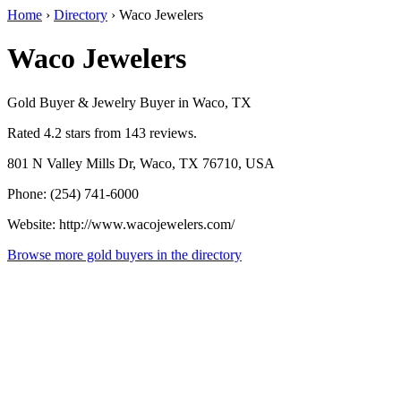
Home
›
Directory
›
Waco Jewelers
Waco Jewelers
Gold Buyer & Jewelry Buyer in Waco, TX
Rated 4.2 stars from 143 reviews.
801 N Valley Mills Dr, Waco, TX 76710, USA
Phone: (254) 741-6000
Website: http://www.wacojewelers.com/
Browse more gold buyers in the directory