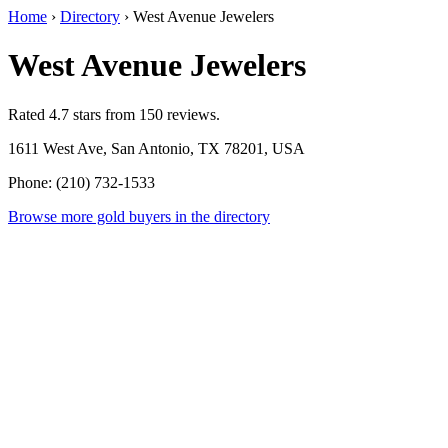
Home
›
Directory
›
West Avenue Jewelers
West Avenue Jewelers
Rated 4.7 stars from 150 reviews.
1611 West Ave, San Antonio, TX 78201, USA
Phone: (210) 732-1533
Browse more gold buyers in the directory