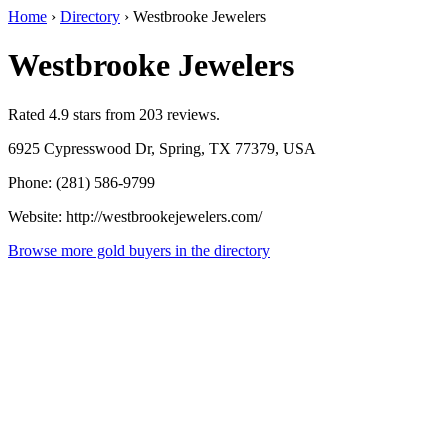
Home
›
Directory
›
Westbrooke Jewelers
Westbrooke Jewelers
Rated 4.9 stars from 203 reviews.
6925 Cypresswood Dr, Spring, TX 77379, USA
Phone: (281) 586-9799
Website: http://westbrookejewelers.com/
Browse more gold buyers in the directory