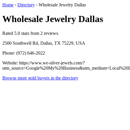
Home
›
Directory
›
Wholesale Jewelry Dallas
Wholesale Jewelry Dallas
Rated 5.0 stars from 2 reviews.
2500 Southwell Rd, Dallas, TX 75229, USA
Phone: (972) 646-2022
Website: https://www.we-silver-jewels.com/?
utm_source=Google%20My%20Business&utm_medium=Local%20L
Browse more gold buyers in the directory