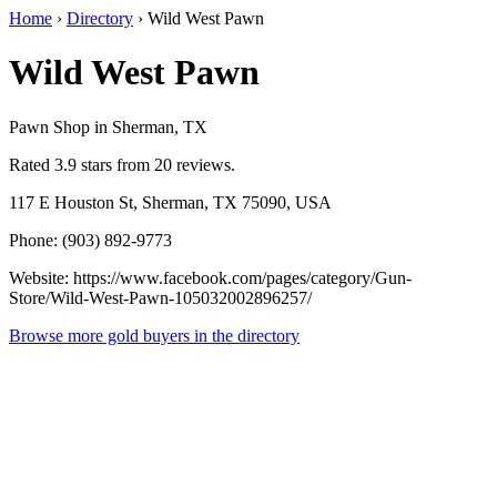
Home
›
Directory
›
Wild West Pawn
Wild West Pawn
Pawn Shop in Sherman, TX
Rated 3.9 stars from 20 reviews.
117 E Houston St, Sherman, TX 75090, USA
Phone: (903) 892-9773
Website: https://www.facebook.com/pages/category/Gun-
Store/Wild-West-Pawn-105032002896257/
Browse more gold buyers in the directory