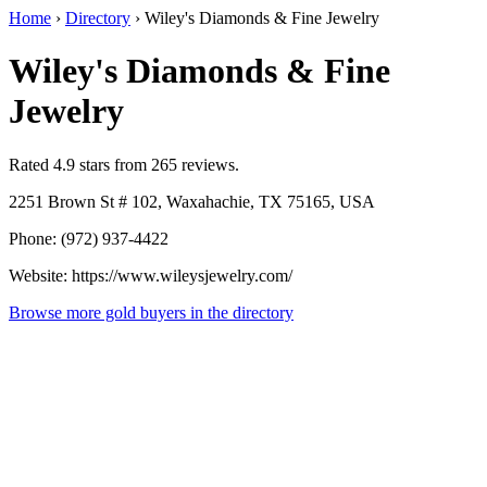
Home
›
Directory
›
Wiley's Diamonds & Fine Jewelry
Wiley's Diamonds & Fine
Jewelry
Rated 4.9 stars from 265 reviews.
2251 Brown St # 102, Waxahachie, TX 75165, USA
Phone: (972) 937-4422
Website: https://www.wileysjewelry.com/
Browse more gold buyers in the directory