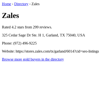
Home
›
Directory
›
Zales
Zales
Rated 4.2 stars from 299 reviews.
325 Cedar Sage Dr Ste. H 1, Garland, TX 75040, USA
Phone: (972) 496-9225
Website: https://stores.zales.com/tx/garland/6014?cid=seo-listings
Browse more gold buyers in the directory