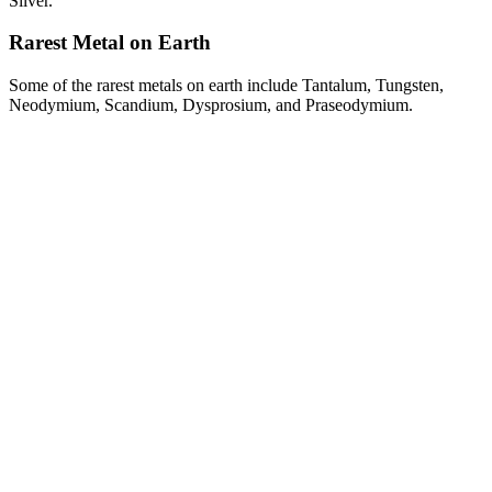
Silver.
Rarest Metal on Earth
Some of the rarest metals on earth include Tantalum, Tungsten,
Neodymium, Scandium, Dysprosium, and Praseodymium.