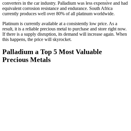
converters in the car industry. Palladium was less expensive and had
equivalent corrosion resistance and endurance. South Africa
currently produces well over 80% of all platinum worldwide.
Platinum is currently available at a consistently low price. As a
result, it is a reliable precious metal to purchase and store right now.
If there is a supply disruption, its demand will increase again. When
this happens, the price will skyrocket.
Palladium
a Top 5 Most Valuable
Precious Metals