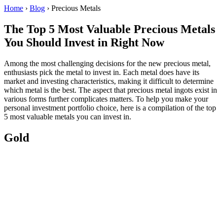
Home
›
Blog
›
Precious Metals
The Top 5 Most Valuable Precious Metals
You Should Invest in Right Now
Among the most challenging decisions for the new precious metal,
enthusiasts pick the metal to invest in. Each metal does have its
market and investing characteristics, making it difficult to determine
which metal is the best. The aspect that precious metal ingots exist in
various forms further complicates matters. To help you make your
personal investment portfolio choice, here is a compilation of the top
5 most valuable metals you can invest in.
Gold