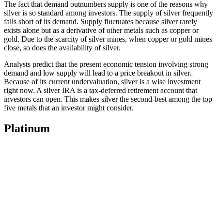
The fact that demand outnumbers supply is one of the reasons why
silver is so standard among investors. The supply of silver frequently
falls short of its demand. Supply fluctuates because silver rarely
exists alone but as a derivative of other metals such as copper or
gold. Due to the scarcity of silver mines, when copper or gold mines
close, so does the availability of silver.
Analysts predict that the present economic tension involving strong
demand and low supply will lead to a price breakout in silver.
Because of its current undervaluation, silver is a wise investment
right now. A silver IRA is a tax-deferred retirement account that
investors can open. This makes silver the second-best among the top
five metals that an investor might consider.
Platinum