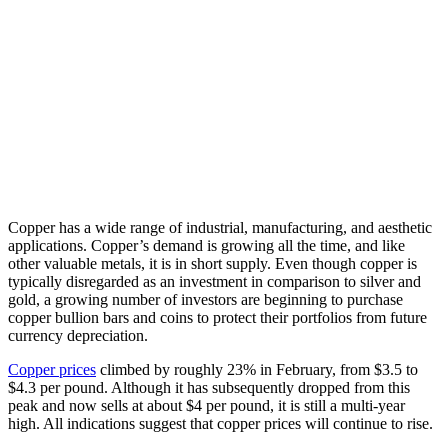
Copper has a wide range of industrial, manufacturing, and aesthetic
applications. Copper’s demand is growing all the time, and like
other valuable metals, it is in short supply. Even though copper is
typically disregarded as an investment in comparison to silver and
gold, a growing number of investors are beginning to purchase
copper bullion bars and coins to protect their portfolios from future
currency depreciation.
Copper prices
climbed by roughly 23% in February, from $3.5 to
$4.3 per pound. Although it has subsequently dropped from this
peak and now sells at about $4 per pound, it is still a multi-year
high. All indications suggest that copper prices will continue to rise.