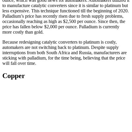
ounce, which was good news for automakers. Automakers utilized it
to manufacture catalytic converters since it is similar to platinum but
less expensive. This technique functioned till the beginning of 2020.
Palladium’s price has recently risen due to fresh supply problems,
occasionally reaching as high as $2,500 per ounce. Since then, the
price has fallen below $2,000 per ounce. Palladium is currently
more costly than gold.
Because redesigning catalytic converters to platinum is costly,
automakers are not switching back to platinum. Despite supply
interruptions from both South Africa and Russia, manufacturers are
sticking with palladium, for the time being, believing that the price
will fall over time.
Copper