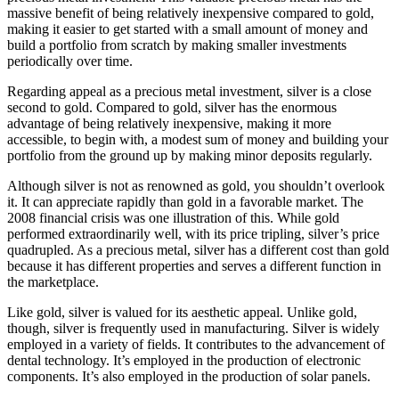
massive benefit of being relatively inexpensive compared to gold,
making it easier to get started with a small amount of money and
build a portfolio from scratch by making smaller investments
periodically over time.
Regarding appeal as a precious metal investment, silver is a close
second to gold. Compared to gold, silver has the enormous
advantage of being relatively inexpensive, making it more
accessible, to begin with, a modest sum of money and building your
portfolio from the ground up by making minor deposits regularly.
Although silver is not as renowned as gold, you shouldn’t overlook
it. It can appreciate rapidly than gold in a favorable market. The
2008 financial crisis was one illustration of this. While gold
performed extraordinarily well, with its price tripling, silver’s price
quadrupled. As a precious metal, silver has a different cost than gold
because it has different properties and serves a different function in
the marketplace.
Like gold, silver is valued for its aesthetic appeal. Unlike gold,
though, silver is frequently used in manufacturing. Silver is widely
employed in a variety of fields. It contributes to the advancement of
dental technology. It’s employed in the production of electronic
components. It’s also employed in the production of solar panels.