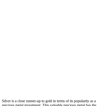
Silver is a close runner-up to gold in terms of its popularity as a
precious metal investment. This valuable precious metal has the