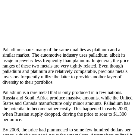
Palladium shares many of the same qualities as platinum and a
similar market. The automotive industry uses palladium, albeit its
usage in jewelry less frequently than platinum. In general, the price
ranges of these two metals are very tightly related. Even though
palladium and platinum are relatively comparable, precious metals
investors frequently utilize the latter to provide another layer of
diversity to their portfolios.
Palladium is a rare metal that is only produced in a few nations.
Russia and South Africa produce massive amounts, while the United
States and Canada manufacture only minor amounts. Palladium has
the potential to become rather costly. This happened in early 2000,
when Russian supply dropped, driving the price to soar to $1,300
per ounce.
By 2008, the price had plummeted to some few hundred dollars per