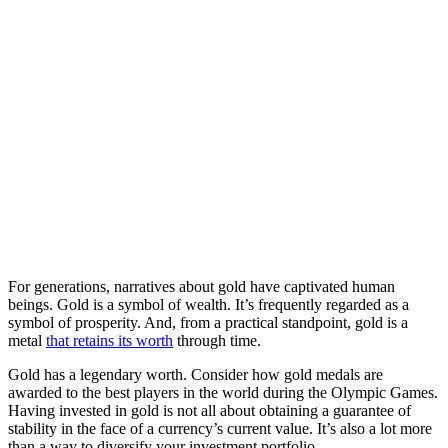
For generations, narratives about gold have captivated human
beings. Gold is a symbol of wealth. It’s frequently regarded as a
symbol of prosperity. And, from a practical standpoint, gold is a
metal
that retains its worth
through time.
Gold has a legendary worth. Consider how gold medals are
awarded to the best players in the world during the Olympic Games.
Having invested in gold is not all about obtaining a guarantee of
stability in the face of a currency’s current value. It’s also a lot more
than a way to diversify your investment portfolio.