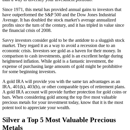
Since 1971, this metal has provided annual gains to investors that
have outperformed the S&P 500 and the Dow Jones Industrial
Average. It has doubled the stock market’s average annualized
profits since the turn of the century, and it has tripled in value since
the financial crisis of 2008.
Savvy investors consider gold to be the antidote to a sluggish stock
market. They regard it as a way to avoid a recession due to an
economic crisis. Investors see gold as a haven for their money. In
comparison to cash investments, gold is an excellent hedge during
heightened inflation. While gold is a fantastic investment, the
expense of purchasing large amounts of gold might be prohibitive
for some beginning investors.
A gold IRA will provide you with the same tax advantages as an
IRA, 401(k), 403(b), or other comparable types of retirement plans.
A gold IRA account will provide further protection for gold coins or
bars. When considering gold among the top five most valuable
precious metals for your investment today, know that it is the most
potent tool to appreciate your wealth.
Silver a Top 5 Most Valuable Precious
Metals