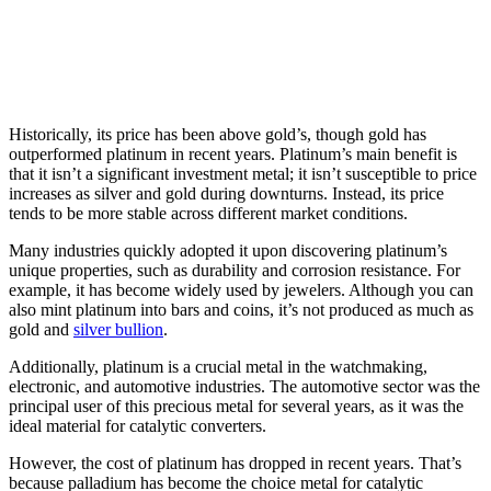
Historically, its price has been above gold’s, though gold has
outperformed platinum in recent years. Platinum’s main benefit is
that it isn’t a significant investment metal; it isn’t susceptible to price
increases as silver and gold during downturns. Instead, its price
tends to be more stable across different market conditions.
Many industries quickly adopted it upon discovering platinum’s
unique properties, such as durability and corrosion resistance. For
example, it has become widely used by jewelers. Although you can
also mint platinum into bars and coins, it’s not produced as much as
gold and
silver bullion
.
Additionally, platinum is a crucial metal in the watchmaking,
electronic, and automotive industries. The automotive sector was the
principal user of this precious metal for several years, as it was the
ideal material for catalytic converters.
However, the cost of platinum has dropped in recent years. That’s
because palladium has become the choice metal for catalytic