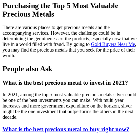
Purchasing the Top 5 Most Valuable
Precious Metals
There are various places to get precious metals and the
accompanying services. However, the challenge could be in
determining the genuineness of the products, especially now that we
live in a world filled with fraud. By going to
Gold Buyers Near Me
,
you may find the precious metals that you seek for the price of their
worth.
People also Ask
What is the best precious metal to invest in 2021?
In 2021, among the top 5 most valuable precious metals silver could
be one of the best investments you can make. With multi-year
increases and more government expenditure on the horizon, silver
might be the one investment that outperforms the others in the next
decade.
What is the best precious metal to buy right now?