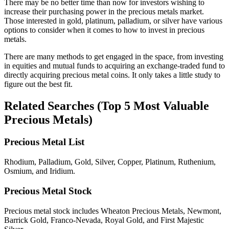
There may be no better time than now for investors wishing to
increase their purchasing power in the precious metals market.
Those interested in gold, platinum, palladium, or silver have various
options to consider when it comes to how to invest in precious
metals.
There are many methods to get engaged in the space, from investing
in equities and mutual funds to acquiring an exchange-traded fund to
directly acquiring precious metal coins. It only takes a little study to
figure out the best fit.
Related Searches
(Top 5 Most Valuable
Precious Metals)
Precious Metal List
Rhodium, Palladium, Gold, Silver, Copper, Platinum, Ruthenium,
Osmium, and Iridium.
Precious Metal Stock
Precious metal stock includes Wheaton Precious Metals, Newmont,
Barrick Gold, Franco-Nevada, Royal Gold, and First Majestic