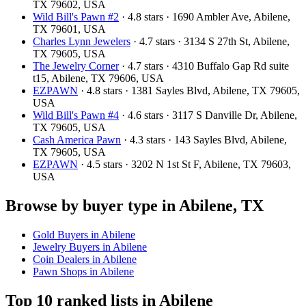
TX 79602, USA
Wild Bill's Pawn #2
· 4.8 stars · 1690 Ambler Ave, Abilene,
TX 79601, USA
Charles Lynn Jewelers
· 4.7 stars · 3134 S 27th St, Abilene,
TX 79605, USA
The Jewelry Corner
· 4.7 stars · 4310 Buffalo Gap Rd suite
t15, Abilene, TX 79606, USA
EZPAWN
· 4.8 stars · 1381 Sayles Blvd, Abilene, TX 79605,
USA
Wild Bill's Pawn #4
· 4.6 stars · 3117 S Danville Dr, Abilene,
TX 79605, USA
Cash America Pawn
· 4.3 stars · 143 Sayles Blvd, Abilene,
TX 79605, USA
EZPAWN
· 4.5 stars · 3202 N 1st St F, Abilene, TX 79603,
USA
Browse by buyer type in Abilene, TX
Gold Buyers in Abilene
Jewelry Buyers in Abilene
Coin Dealers in Abilene
Pawn Shops in Abilene
Top 10 ranked lists in Abilene