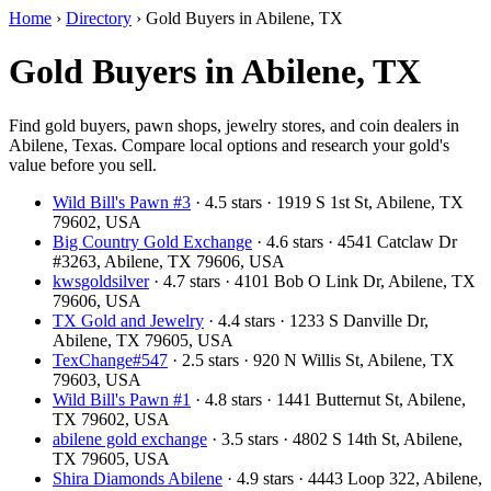
Home
›
Directory
›
Gold Buyers in Abilene, TX
Gold Buyers in Abilene, TX
Find gold buyers, pawn shops, jewelry stores, and coin dealers in
Abilene, Texas. Compare local options and research your gold's
value before you sell.
Wild Bill's Pawn #3
· 4.5 stars · 1919 S 1st St, Abilene, TX
79602, USA
Big Country Gold Exchange
· 4.6 stars · 4541 Catclaw Dr
#3263, Abilene, TX 79606, USA
kwsgoldsilver
· 4.7 stars · 4101 Bob O Link Dr, Abilene, TX
79606, USA
TX Gold and Jewelry
· 4.4 stars · 1233 S Danville Dr,
Abilene, TX 79605, USA
TexChange#547
· 2.5 stars · 920 N Willis St, Abilene, TX
79603, USA
Wild Bill's Pawn #1
· 4.8 stars · 1441 Butternut St, Abilene,
TX 79602, USA
abilene gold exchange
· 3.5 stars · 4802 S 14th St, Abilene,
TX 79605, USA
Shira Diamonds Abilene
· 4.9 stars · 4443 Loop 322, Abilene,