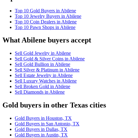
Top 10 Gold Buyers in Abilene
Top 10 Jewelry Buyers in Abilene
Top 10 Coin Dealers in Abilene
Top 10 Pawn Shops in Abilene
What Abilene buyers accept
Sell Gold Jewelry in Abilene
Sell Gold & Silver Coins in Abilene
Sell Gold Bullion in Abilene
Sell Silver & Platinum in Abilene
Sell Estate Jewelry in Abilene
Sell Luxury Watches in Abilene
Sell Broken Gold in Abilene
Sell Diamonds in Abilene
Gold buyers in other Texas cities
Gold Buyers in Houston, TX
Gold Buyers in San Antonio, TX
Gold Buyers in Dallas, TX
Gold Buyers in Austin, TX