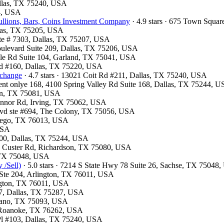
Dallas, TX 75240, USA
54, USA
llions, Bars, Coins Investment Company
· 4.9 stars · 675 Town Squa
llas, TX 75205, USA
te # 7303, Dallas, TX 75207, USA
oulevard Suite 209, Dallas, TX 75206, USA
ville Rd Suite 104, Garland, TX 75041, USA
lvd #160, Dallas, TX 75220, USA
xchange
· 4.7 stars · 13021 Coit Rd #211, Dallas, TX 75240, USA
ment onlye 168, 4100 Spring Valley Rd Suite 168, Dallas, TX 75244, 
son, TX 75081, USA
Connor Rd, Irving, TX 75062, USA
Blvd ste #694, The Colony, TX 75056, USA
ntego, TX 76013, USA
 USA
300, Dallas, TX 75244, USA
13 Custer Rd, Richardson, TX 75080, USA
, TX 75048, USA
 /Sell)
· 5.0 stars · 7214 S State Hwy 78 Suite 26, Sachse, TX 75048
t Ste 204, Arlington, TX 76011, USA
ington, TX 76011, USA
07, Dallas, TX 75287, USA
Plano, TX 75093, USA
7, Roanoke, TX 76262, USA
 Pl #103, Dallas, TX 75240, USA