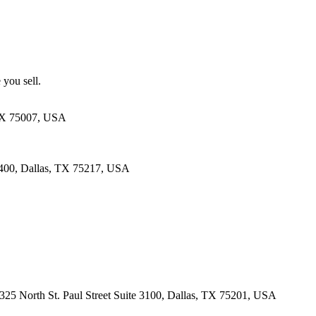
 you sell.
 TX 75007, USA
 400, Dallas, TX 75217, USA
· 325 North St. Paul Street Suite 3100, Dallas, TX 75201, USA