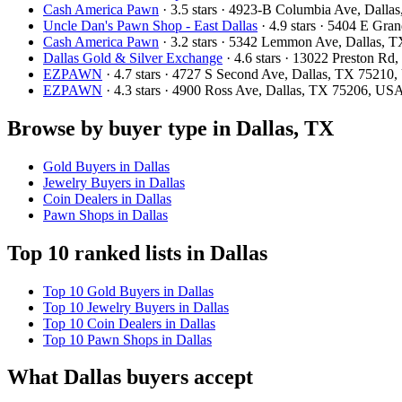
Cash America Pawn
· 3.5 stars · 4923-B Columbia Ave, Dall
Uncle Dan's Pawn Shop - East Dallas
· 4.9 stars · 5404 E Gr
Cash America Pawn
· 3.2 stars · 5342 Lemmon Ave, Dallas,
Dallas Gold & Silver Exchange
· 4.6 stars · 13022 Preston R
EZPAWN
· 4.7 stars · 4727 S Second Ave, Dallas, TX 75210
EZPAWN
· 4.3 stars · 4900 Ross Ave, Dallas, TX 75206, US
Browse by buyer type in Dallas, TX
Gold Buyers in Dallas
Jewelry Buyers in Dallas
Coin Dealers in Dallas
Pawn Shops in Dallas
Top 10 ranked lists in Dallas
Top 10 Gold Buyers in Dallas
Top 10 Jewelry Buyers in Dallas
Top 10 Coin Dealers in Dallas
Top 10 Pawn Shops in Dallas
What Dallas buyers accept