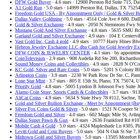
DFW Gold Buyer
· 4.6 stars · 12900 Preston Rd Suite 715, 
A1 Gold Run
· 5.0 stars · 14999 Preston Rd, Dallas, TX 752
Freedom Gold USA - By Appointment Only | Gold & Silver Bu
Dallas Valley Goldmine
· 5.0 stars · 4514 Cole Ave # 600, Da
Gold & Silver Exchange
· 4.9 stars · 2050 N Stemmons Fwy S
Mustang Gold And Silver Exchange
· 4.8 stars · 5635 SMU B
Garland Gold and Silver Exchange
· 4.9 stars · 104 E Center
Vast Gold Inc, Cash 4 gold
· 4.9 stars · 10777 Harry Hines B
Hebron Jewelry Exchange LLC dba Cash for Gold Jewelry E
DFW COIN & JEWELRY CENTER
· 4.1 stars · by appoint
CoinTelevision
· 2.9 stars · 908 Audelia Rd Ste 200, Richard
Sound Money Coins and Collectibles
· 4.9 stars · 2828 N O'
KC Gold, Silver and Rare Coins
· 5.0 stars · 5201 S Colony 
Arlington Coins
· 3.9 stars · 2230 W Park Row Dr Ste. C, Pa
Lone Star Mint
· 3.7 stars · 805 E 15th St, Plano, TX 75074,
Priority Gold
· 4.8 stars · 5005 Lyndon B Johnson Fwy Suite 
Alamo Coin Store, Sports Cards & Collectibles
· 3.7 stars · 9
AliCat Coins
· 4.9 stars · 5634 S State Hwy 78 #112, Sachse
Gold and Silver Bullion Exchange - Meet by Appointment (Buy
Silver Fox Coins Gold & Silver
· 5.0 stars · 1521 N Cooper S
Freedom Gold and Silver
· 4.0 stars · 602 Magic Mile St, Arl
Dallas Super Pawn & Gun
· 4.9 stars · 2636 Frankford Rd #1
Mobile Cash 4 Gold
· 5.0 stars · 4324 Mapleshade Ln #305, 
Levitt Gold and Coin Buyers
· 5.0 stars · 504 N Oak St Ste 
Midtown Gold and Silver Buyers
· 5.0 stars · 13505 Montfort