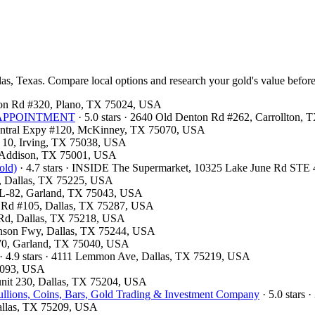
las, Texas. Compare local options and research your gold's value before
ston Rd #320, Plano, TX 75024, USA
OR APPOINTMENT
· 5.0 stars · 2640 Old Denton Rd #262, Carrollton,
 Central Expy #120, McKinney, TX 75070, USA
F 10, Irving, TX 75038, USA
, Addison, TX 75001, USA
old)
· 4.7 stars · INSIDE The Supermarket, 10325 Lake June Rd STE
00, Dallas, TX 75225, USA
e L-82, Garland, TX 75043, USA
ls Rd #105, Dallas, TX 75287, USA
d Rd, Dallas, TX 75218, USA
hnson Fwy, Dallas, TX 75244, USA
 370, Garland, TX 75040, USA
· 4.9 stars · 4111 Lemmon Ave, Dallas, TX 75219, USA
75093, USA
 unit 230, Dallas, TX 75204, USA
llions, Coins, Bars, Gold Trading & Investment Company
· 5.0 stars 
Dallas, TX 75209, USA