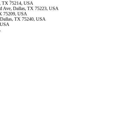
as, TX 75214, USA
and Ave, Dallas, TX 75223, USA
 TX 75209, USA
d, Dallas, TX 75240, USA
, USA
A