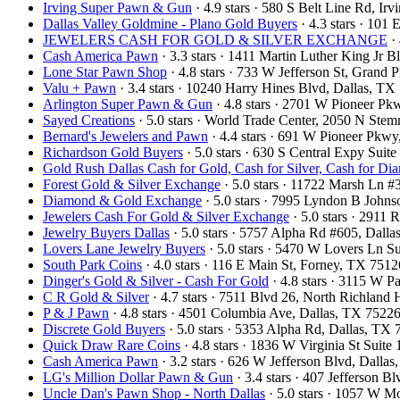
Irving Super Pawn & Gun
· 4.9 stars · 580 S Belt Line Rd, I
Dallas Valley Goldmine - Plano Gold Buyers
· 4.3 stars · 101
JEWELERS CASH FOR GOLD & SILVER EXCHANGE
· 
Cash America Pawn
· 3.3 stars · 1411 Martin Luther King Jr
Lone Star Pawn Shop
· 4.8 stars · 733 W Jefferson St, Grand
Valu + Pawn
· 3.4 stars · 10240 Harry Hines Blvd, Dallas, T
Arlington Super Pawn & Gun
· 4.8 stars · 2701 W Pioneer P
Sayed Creations
· 5.0 stars · World Trade Center, 2050 N St
Bernard's Jewelers and Pawn
· 4.4 stars · 691 W Pioneer Pkw
Richardson Gold Buyers
· 5.0 stars · 630 S Central Expy Sui
Gold Rush Dallas Cash for Gold, Cash for Silver, Cash for Di
Forest Gold & Silver Exchange
· 5.0 stars · 11722 Marsh Ln 
Diamond & Gold Exchange
· 5.0 stars · 7995 Lyndon B John
Jewelers Cash For Gold & Silver Exchange
· 5.0 stars · 2911
Jewelry Buyers Dallas
· 5.0 stars · 5757 Alpha Rd #605, Dal
Lovers Lane Jewelry Buyers
· 5.0 stars · 5470 W Lovers Ln S
South Park Coins​​
· 4.0 stars · 116 E Main St, Forney, TX 751
Dinger's Gold & Silver - Cash For Gold
· 4.8 stars · 3115 W 
C R Gold & Silver
· 4.7 stars · 7511 Blvd 26, North Richland
P & J Pawn
· 4.8 stars · 4501 Columbia Ave, Dallas, TX 752
Discrete Gold Buyers
· 5.0 stars · 5353 Alpha Rd, Dallas, T
Quick Draw Rare Coins
· 4.8 stars · 1836 W Virginia St Sui
Cash America Pawn
· 3.2 stars · 626 W Jefferson Blvd, Dall
LG's Million Dollar Pawn & Gun
· 3.4 stars · 407 Jefferson 
Uncle Dan's Pawn Shop - North Dallas
· 5.0 stars · 1057 W 