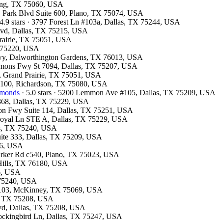
rving, TX 75060, USA
 E Park Blvd Suite 600, Plano, TX 75074, USA
4.9 stars · 3797 Forest Ln #103a, Dallas, TX 75244, USA
 Blvd, Dallas, TX 75215, USA
 Prairie, TX 75051, USA
X 75220, USA
kwy, Dalworthington Gardens, TX 76013, USA
emmons Fwy St 7094, Dallas, TX 75207, USA
y, Grand Prairie, TX 75051, USA
te 100, Richardson, TX 75080, USA
amonds
· 5.0 stars · 5200 Lemmon Ave #105, Dallas, TX 75209, USA
#368, Dallas, TX 75229, USA
son Fwy Suite 114, Dallas, TX 75251, USA
 Royal Ln STE A, Dallas, TX 75229, USA
las, TX 75240, USA
uite 333, Dallas, TX 75209, USA
26, USA
Parker Rd c540, Plano, TX 75023, USA
 Hills, TX 76180, USA
26, USA
X 75240, USA
te 103, McKinney, TX 75069, USA
as, TX 75208, USA
Blvd, Dallas, TX 75208, USA
Mockingbird Ln, Dallas, TX 75247, USA