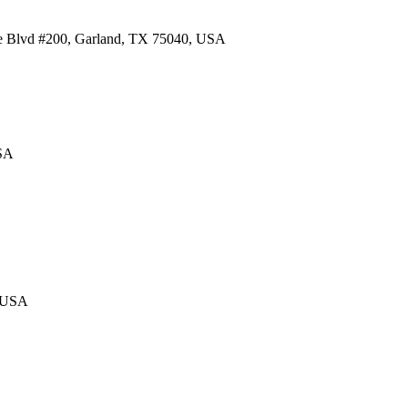
re Blvd #200, Garland, TX 75040, USA
USA
, USA