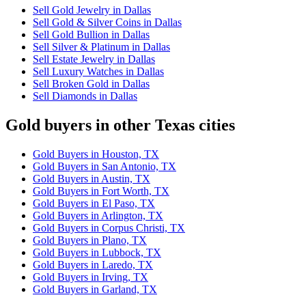
Sell Gold Jewelry in Dallas
Sell Gold & Silver Coins in Dallas
Sell Gold Bullion in Dallas
Sell Silver & Platinum in Dallas
Sell Estate Jewelry in Dallas
Sell Luxury Watches in Dallas
Sell Broken Gold in Dallas
Sell Diamonds in Dallas
Gold buyers in other Texas cities
Gold Buyers in Houston, TX
Gold Buyers in San Antonio, TX
Gold Buyers in Austin, TX
Gold Buyers in Fort Worth, TX
Gold Buyers in El Paso, TX
Gold Buyers in Arlington, TX
Gold Buyers in Corpus Christi, TX
Gold Buyers in Plano, TX
Gold Buyers in Lubbock, TX
Gold Buyers in Laredo, TX
Gold Buyers in Irving, TX
Gold Buyers in Garland, TX