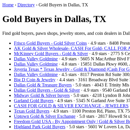
Home
›
Directory
›
Gold Buyers in Dallas, TX
Gold Buyers in Dallas, TX
Find gold buyers, pawn shops, jewelry stores, and coin dealers in Dal
Frisco Gold Buyers - Gold Silver Coins
· 4.9 stars · 8408 Pre
AK Gold & Silver Wholesale- CASH For Gold- CALL F
McKinney Gold Buyers - Gold & Silver
· 4.9 stars · 2775 S
Dallas Valley Goldmine
· 4.9 stars · 5605 N MacArthur Blvd 
Dallas Valley Goldmine
· 4.8 stars · 15851 Dallas Pkwy #600
Joyeria Texas * Texas Jewelry - Gold & Diamond (Cash For G
Dallas Valley Goldmine
· 4.5 stars · 8117 Preston Rd Suite 3
Big D Coin & Jewelry
· 4.4 stars · 3161 Broadway Blvd Suit
Dallas Gold & Treasure Buyers
· 5.0 stars · 4043 E Trinity M
Dallas Gold Buyers - Gold & Silver
· 4.9 stars · 9540 Garlan
Midway Gold & Silver buyers
· 5.0 stars · 4218 Lyndon B Jo
Garland Gold Buyers
· 4.9 stars · 5345 N Garland Ave Suite
CASH FOR GOLD & SILVER EXCHANGE - JEWELERS
Texas Gold Buyers
· 4.9 stars · 1100 Preston Rd, Plano, TX 
Uptown Gold & Silver Exchange
· 5.0 stars · 2817 Howell St
Freedom Gold USA - By Appointment Only | Gold & Silver Bu
Highland Park Gold Buyers
· 5.0 stars · 5601 W Lovers Ln, 