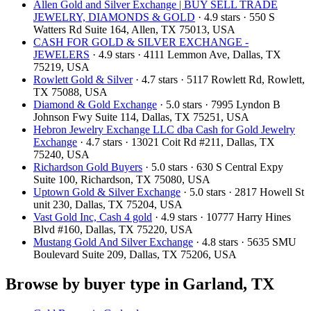
Allen Gold and Silver Exchange | BUY SELL TRADE
JEWELRY, DIAMONDS & GOLD
· 4.9 stars · 550 S
Watters Rd Suite 164, Allen, TX 75013, USA
CASH FOR GOLD & SILVER EXCHANGE -
JEWELERS
· 4.9 stars · 4111 Lemmon Ave, Dallas, TX
75219, USA
Rowlett Gold & Silver
· 4.7 stars · 5117 Rowlett Rd, Rowlett,
TX 75088, USA
Diamond & Gold Exchange
· 5.0 stars · 7995 Lyndon B
Johnson Fwy Suite 114, Dallas, TX 75251, USA
Hebron Jewelry Exchange LLC dba Cash for Gold Jewelry
Exchange
· 4.7 stars · 13021 Coit Rd #211, Dallas, TX
75240, USA
Richardson Gold Buyers
· 5.0 stars · 630 S Central Expy
Suite 100, Richardson, TX 75080, USA
Uptown Gold & Silver Exchange
· 5.0 stars · 2817 Howell St
unit 230, Dallas, TX 75204, USA
Vast Gold Inc, Cash 4 gold
· 4.9 stars · 10777 Harry Hines
Blvd #160, Dallas, TX 75220, USA
Mustang Gold And Silver Exchange
· 4.8 stars · 5635 SMU
Boulevard Suite 209, Dallas, TX 75206, USA
Browse by buyer type in Garland, TX