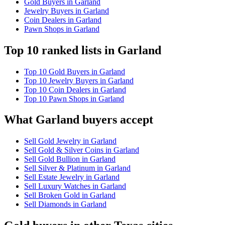
Gold Buyers in Garland
Jewelry Buyers in Garland
Coin Dealers in Garland
Pawn Shops in Garland
Top 10 ranked lists in Garland
Top 10 Gold Buyers in Garland
Top 10 Jewelry Buyers in Garland
Top 10 Coin Dealers in Garland
Top 10 Pawn Shops in Garland
What Garland buyers accept
Sell Gold Jewelry in Garland
Sell Gold & Silver Coins in Garland
Sell Gold Bullion in Garland
Sell Silver & Platinum in Garland
Sell Estate Jewelry in Garland
Sell Luxury Watches in Garland
Sell Broken Gold in Garland
Sell Diamonds in Garland