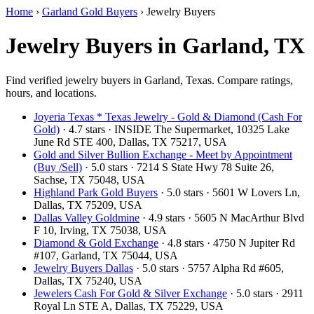
Home
›
Garland Gold Buyers
›
Jewelry Buyers
Jewelry Buyers in Garland, TX
Find verified jewelry buyers in Garland, Texas. Compare ratings,
hours, and locations.
Joyeria Texas * Texas Jewelry - Gold & Diamond (Cash For
Gold)
· 4.7 stars · INSIDE The Supermarket, 10325 Lake
June Rd STE 400, Dallas, TX 75217, USA
Gold and Silver Bullion Exchange - Meet by Appointment
(Buy /Sell)
· 5.0 stars · 7214 S State Hwy 78 Suite 26,
Sachse, TX 75048, USA
Highland Park Gold Buyers
· 5.0 stars · 5601 W Lovers Ln,
Dallas, TX 75209, USA
Dallas Valley Goldmine
· 4.9 stars · 5605 N MacArthur Blvd
F 10, Irving, TX 75038, USA
Diamond & Gold Exchange‎
· 4.8 stars · 4750 N Jupiter Rd
#107, Garland, TX 75044, USA
Jewelry Buyers Dallas
· 5.0 stars · 5757 Alpha Rd #605,
Dallas, TX 75240, USA
Jewelers Cash For Gold & Silver Exchange
· 5.0 stars · 2911
Royal Ln STE A, Dallas, TX 75229, USA