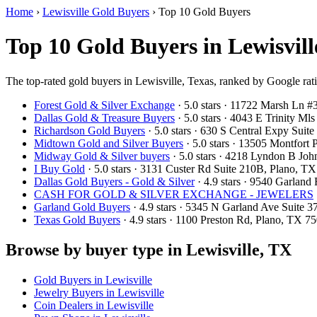
Home
›
Lewisville Gold Buyers
›
Top 10 Gold Buyers
Top 10 Gold Buyers in Lewisvill
The top-rated gold buyers in Lewisville, Texas, ranked by Google rat
Forest Gold & Silver Exchange
· 5.0 stars · 11722 Marsh Ln 
Dallas Gold & Treasure Buyers
· 5.0 stars · 4043 E Trinity M
Richardson Gold Buyers
· 5.0 stars · 630 S Central Expy Sui
Midtown Gold and Silver Buyers
· 5.0 stars · 13505 Montfort
Midway Gold & Silver buyers
· 5.0 stars · 4218 Lyndon B Jo
I Buy Gold
· 5.0 stars · 3131 Custer Rd Suite 210B, Plano, 
Dallas Gold Buyers - Gold & Silver
· 4.9 stars · 9540 Garlan
CASH FOR GOLD & SILVER EXCHANGE - JEWELERS
Garland Gold Buyers
· 4.9 stars · 5345 N Garland Ave Suite
Texas Gold Buyers
· 4.9 stars · 1100 Preston Rd, Plano, TX 
Browse by buyer type in Lewisville, TX
Gold Buyers in Lewisville
Jewelry Buyers in Lewisville
Coin Dealers in Lewisville