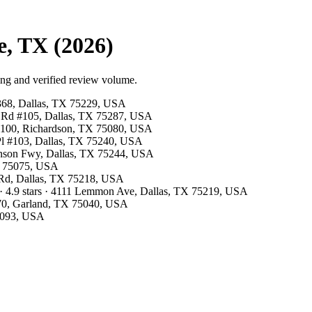
e, TX (2026)
ing and verified review volume.
#368, Dallas, TX 75229, USA
ls Rd #105, Dallas, TX 75287, USA
te 100, Richardson, TX 75080, USA
 Pl #103, Dallas, TX 75240, USA
hnson Fwy, Dallas, TX 75244, USA
TX 75075, USA
d Rd, Dallas, TX 75218, USA
· 4.9 stars · 4111 Lemmon Ave, Dallas, TX 75219, USA
 370, Garland, TX 75040, USA
75093, USA