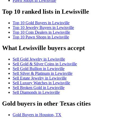
Pawn Shops in Lewisville
Top 10 ranked lists in Lewisville
Top 10 Gold Buyers in Lewisville
Top 10 Jewelry Buyers in Lewisville
Top 10 Coin Dealers in Lewisville
Top 10 Pawn Shops in Lewisville
What Lewisville buyers accept
Sell Gold Jewelry in Lewisville
Sell Gold & Silver Coins in Lewisville
Sell Gold Bullion in Lewisville
Sell Silver & Platinum in Lewisville
Sell Estate Jewelry in Lewisville
Sell Luxury Watches in Lewisville
Sell Broken Gold in Lewisville
Sell Diamonds in Lewisville
Gold buyers in other Texas cities
Gold Buyers in Houston, TX