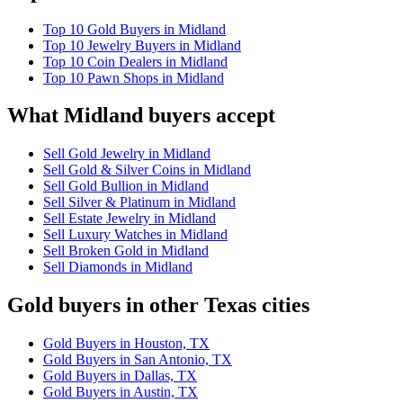
Top 10 Gold Buyers in Midland
Top 10 Jewelry Buyers in Midland
Top 10 Coin Dealers in Midland
Top 10 Pawn Shops in Midland
What Midland buyers accept
Sell Gold Jewelry in Midland
Sell Gold & Silver Coins in Midland
Sell Gold Bullion in Midland
Sell Silver & Platinum in Midland
Sell Estate Jewelry in Midland
Sell Luxury Watches in Midland
Sell Broken Gold in Midland
Sell Diamonds in Midland
Gold buyers in other Texas cities
Gold Buyers in Houston, TX
Gold Buyers in San Antonio, TX
Gold Buyers in Dallas, TX
Gold Buyers in Austin, TX