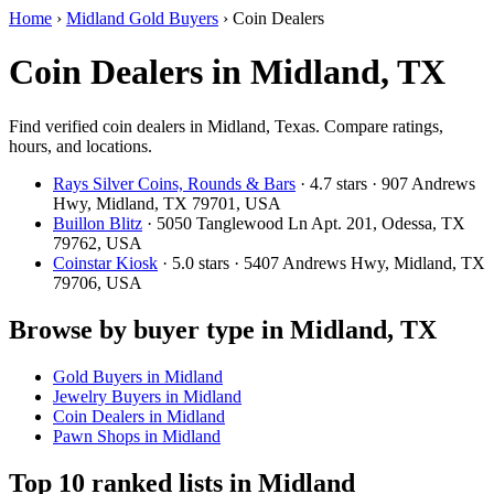
Home
›
Midland Gold Buyers
›
Coin Dealers
Coin Dealers in Midland, TX
Find verified coin dealers in Midland, Texas. Compare ratings,
hours, and locations.
Rays Silver Coins, Rounds & Bars
· 4.7 stars · 907 Andrews
Hwy, Midland, TX 79701, USA
Buillon Blitz
· 5050 Tanglewood Ln Apt. 201, Odessa, TX
79762, USA
Coinstar Kiosk
· 5.0 stars · 5407 Andrews Hwy, Midland, TX
79706, USA
Browse by buyer type in Midland, TX
Gold Buyers in Midland
Jewelry Buyers in Midland
Coin Dealers in Midland
Pawn Shops in Midland
Top 10 ranked lists in Midland