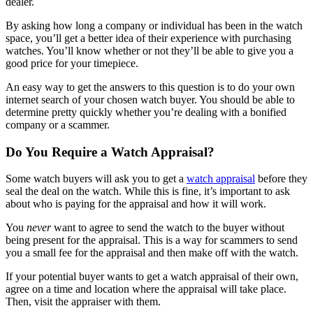
dealer.
By asking how long a company or individual has been in the watch
space, you’ll get a better idea of their experience with purchasing
watches. You’ll know whether or not they’ll be able to give you a
good price for your timepiece.
An easy way to get the answers to this question is to do your own
internet search of your chosen watch buyer. You should be able to
determine pretty quickly whether you’re dealing with a bonified
company or a scammer.
Do You Require a Watch Appraisal?
Some watch buyers will ask you to get a
watch appraisal
before they
seal the deal on the watch. While this is fine, it’s important to ask
about who is paying for the appraisal and how it will work.
You
never
want to agree to send the watch to the buyer without
being present for the appraisal. This is a way for scammers to send
you a small fee for the appraisal and then make off with the watch.
If your potential buyer wants to get a watch appraisal of their own,
agree on a time and location where the appraisal will take place.
Then, visit the appraiser with them.