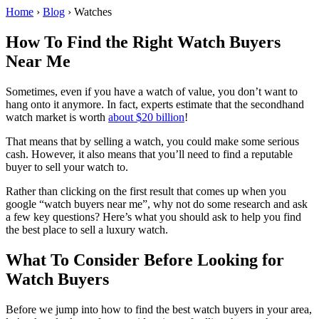
Home
›
Blog
›
Watches
How To Find the Right Watch Buyers
Near Me
Sometimes, even if you have a watch of value, you don’t want to
hang onto it anymore. In fact, experts estimate that the secondhand
watch market is worth
about $20 billion
!
That means that by selling a watch, you could make some serious
cash. However, it also means that you’ll need to find a reputable
buyer to sell your watch to.
Rather than clicking on the first result that comes up when you
google “watch buyers near me”, why not do some research and ask
a few key questions? Here’s what you should ask to help you find
the best place to sell a luxury watch.
What To Consider Before Looking for
Watch Buyers
Before we jump into how to find the best watch buyers in your area,