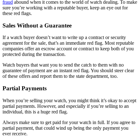
fraud
abound when it comes to the world of watch dealing. To make
sure you’re working with a reputable buyer, keep an eye out for
these red flags.
Sales Without a Guarantee
If a watch buyer doesn’t want to write up a contract or security
agreement for the sale, that’s an immediate red flag. Most reputable
companies offer an escrow account or contract to keep both of you
protected during the transaction.
Watch buyers that want you to send the catch to them with no
guarantee of payment are an instant red flag. You should steer clear
of these offers and report them to the state department, too.
Partial Payments
When you’re selling your watch, you might think it’s okay to accept
partial payments. However, and especially if you’re selling to an
individual, this is a huge red flag.
Always make sure to get paid for your watch in full. If you agree to
partial payment, that could wind up being the only payment you
ever receive.