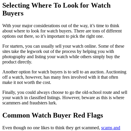
Selecting Where To Look for Watch
Buyers
With your major considerations out of the way, it’s time to think
about where to look for watch buyers. There are tons of different
options out there, so it’s important to pick the right one.
For starters, you can usually sell your watch online. Some of these
sites take the legwork out of the process by helping you with
photography and listing your watch while others simply buy the
product directly.
Another option for watch buyers is to sell to an auction. Auctioning
off a watch, however, has many fees involved with it that often
make it not worth the cost.
Finally, you could always choose to go the old-school route and sell
your watch in classified listings. However, beware as this is where
scammers and fraudsters lurk.
Common Watch Buyer Red Flags
Even though no one likes to think they get scammed,
scams and