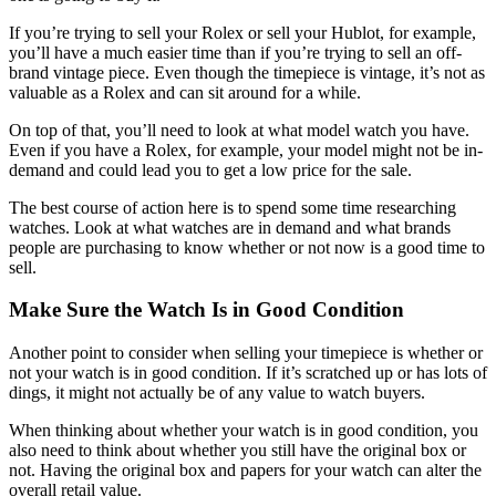
If you’re trying to sell your Rolex or sell your Hublot, for example,
you’ll have a much easier time than if you’re trying to sell an off-
brand vintage piece. Even though the timepiece is vintage, it’s not as
valuable as a Rolex and can sit around for a while.
On top of that, you’ll need to look at what model watch you have.
Even if you have a Rolex, for example, your model might not be in-
demand and could lead you to get a low price for the sale.
The best course of action here is to spend some time researching
watches. Look at what watches are in demand and what brands
people are purchasing to know whether or not now is a good time to
sell.
Make Sure the Watch Is in Good Condition
Another point to consider when selling your timepiece is whether or
not your watch is in good condition. If it’s scratched up or has lots of
dings, it might not actually be of any value to watch buyers.
When thinking about whether your watch is in good condition, you
also need to think about whether you still have the original box or
not. Having the original box and papers for your watch can alter the
overall retail value.