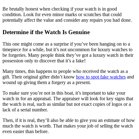
Be brutally honest when checking if your watch is in good
condition. Look for even minor marks or scratches that could
potentially affect the value and consider any repairs you had done.
Determine if the Watch Is Genuine
This one might come as a surprise if you’ve been hanging on to a
timepiece for a while, but it’s not uncommon for luxury watches to
be forgeries. Many people think they’ve got a luxury watch in their
possession only to discover that it’s a fake!
Many times, this happens to people who received the watch as a
gift. Their original gifter didn’t know
how to spot fake watches
and
wound up giving them a forgery as a present.
To make sure you’re not in this boat, it’s important to take your
watch in for an appraisal. The appraiser will look for key signs that
the watch is real, such as similar but not exact copies of logos or a
lack of a serial number.
Then, if it is real, they’ll also be able to give you an estimate of how
much the watch is worth. That makes your job of selling the watch
even easier than before.