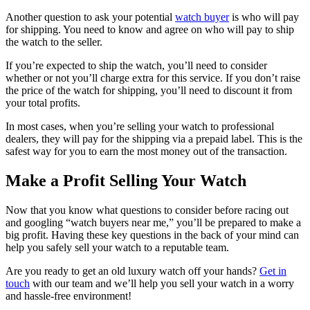
Another question to ask your potential
watch buyer
is who will pay
for shipping. You need to know and agree on who will pay to ship
the watch to the seller.
If you’re expected to ship the watch, you’ll need to consider
whether or not you’ll charge extra for this service. If you don’t raise
the price of the watch for shipping, you’ll need to discount it from
your total profits.
In most cases, when you’re selling your watch to professional
dealers, they will pay for the shipping via a prepaid label. This is the
safest way for you to earn the most money out of the transaction.
Make a Profit Selling Your Watch
Now that you know what questions to consider before racing out
and googling “watch buyers near me,” you’ll be prepared to make a
big profit. Having these key questions in the back of your mind can
help you safely sell your watch to a reputable team.
Are you ready to get an old luxury watch off your hands?
Get in
touch
with our team and we’ll help you sell your watch in a worry
and hassle-free environment!