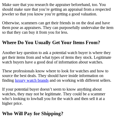
Make sure that you research the appraiser beforehand, too. You
should make sure that you’re getting an appraisal from a respected
jeweler so that you know you’re getting a good valuation.
Otherwise, scammers can get their friends in on the deal and have
them pose as appraisers. They can purposefully undervalue the item
so that they can buy it from you for less.
Where Do You Usually Get Your Items From?
Another key question to ask a potential watch buyer is where they
get their items from and what types of items they stock. Legitimate
watch buyers have a good deal of information about watches.
These professionals know where to look for watches and how to
source the best deals. They should have inside information on
finding
luxury watch brands
and on working with different sellers.
If your potential buyer doesn’t seem to know anything about
watches, they may not be legitimate. They could be a scammer
who’s looking to lowball you for the watch and then sell it at a
higher price.
Who Will Pay for Shipping?