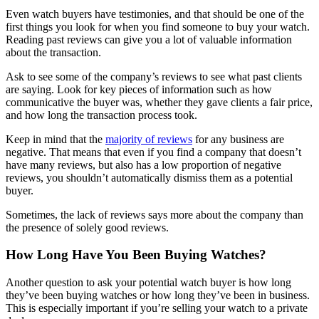
Even watch buyers have testimonies, and that should be one of the
first things you look for when you find someone to buy your watch.
Reading past reviews can give you a lot of valuable information
about the transaction.
Ask to see some of the company’s reviews to see what past clients
are saying. Look for key pieces of information such as how
communicative the buyer was, whether they gave clients a fair price,
and how long the transaction process took.
Keep in mind that the
majority of reviews
for any business are
negative. That means that even if you find a company that doesn’t
have many reviews, but also has a low proportion of negative
reviews, you shouldn’t automatically dismiss them as a potential
buyer.
Sometimes, the lack of reviews says more about the company than
the presence of solely good reviews.
How Long Have You Been Buying Watches?
Another question to ask your potential watch buyer is how long
they’ve been buying watches or how long they’ve been in business.
This is especially important if you’re selling your watch to a private