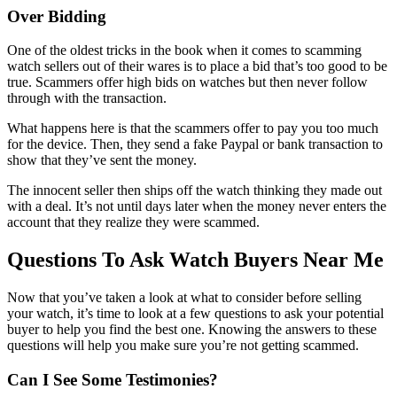
Over Bidding
One of the oldest tricks in the book when it comes to scamming
watch sellers out of their wares is to place a bid that’s too good to be
true. Scammers offer high bids on watches but then never follow
through with the transaction.
What happens here is that the scammers offer to pay you too much
for the device. Then, they send a fake Paypal or bank transaction to
show that they’ve sent the money.
The innocent seller then ships off the watch thinking they made out
with a deal. It’s not until days later when the money never enters the
account that they realize they were scammed.
Questions To Ask Watch Buyers Near Me
Now that you’ve taken a look at what to consider before selling
your watch, it’s time to look at a few questions to ask your potential
buyer to help you find the best one. Knowing the answers to these
questions will help you make sure you’re not getting scammed.
Can I See Some Testimonies?