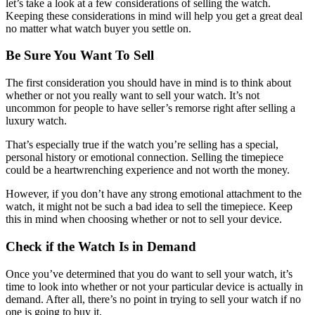
let’s take a look at a few considerations of selling the watch.
Keeping these considerations in mind will help you get a great deal
no matter what watch buyer you settle on.
Be Sure You Want To Sell
The first consideration you should have in mind is to think about
whether or not you really want to sell your watch. It’s not
uncommon for people to have seller’s remorse right after selling a
luxury watch.
That’s especially true if the watch you’re selling has a special,
personal history or emotional connection. Selling the timepiece
could be a heartwrenching experience and not worth the money.
However, if you don’t have any strong emotional attachment to the
watch, it might not be such a bad idea to sell the timepiece. Keep
this in mind when choosing whether or not to sell your device.
Check if the Watch Is in Demand
Once you’ve determined that you do want to sell your watch, it’s
time to look into whether or not your particular device is actually in
demand. After all, there’s no point in trying to sell your watch if no
one is going to buy it.