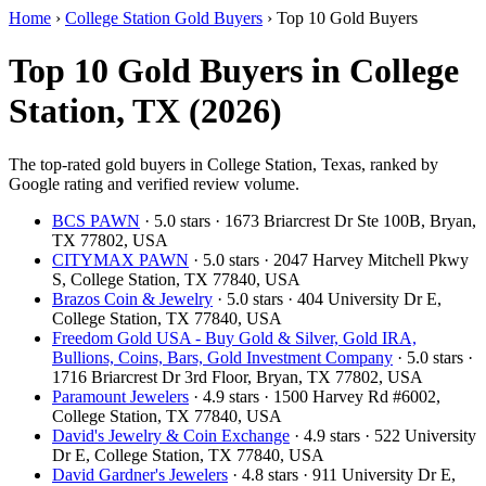
Home
›
College Station Gold Buyers
›
Top 10 Gold Buyers
Top 10 Gold Buyers in College
Station, TX (2026)
The top-rated gold buyers in College Station, Texas, ranked by
Google rating and verified review volume.
BCS PAWN
· 5.0 stars · 1673 Briarcrest Dr Ste 100B, Bryan,
TX 77802, USA
CITYMAX PAWN
· 5.0 stars · 2047 Harvey Mitchell Pkwy
S, College Station, TX 77840, USA
Brazos Coin & Jewelry
· 5.0 stars · 404 University Dr E,
College Station, TX 77840, USA
Freedom Gold USA - Buy Gold & Silver, Gold IRA,
Bullions, Coins, Bars, Gold Investment Company
· 5.0 stars ·
1716 Briarcrest Dr 3rd Floor, Bryan, TX 77802, USA
Paramount Jewelers
· 4.9 stars · 1500 Harvey Rd #6002,
College Station, TX 77840, USA
David's Jewelry & Coin Exchange
· 4.9 stars · 522 University
Dr E, College Station, TX 77840, USA
David Gardner's Jewelers
· 4.8 stars · 911 University Dr E,