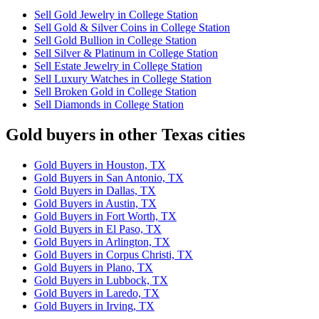
Sell Gold Jewelry in College Station
Sell Gold & Silver Coins in College Station
Sell Gold Bullion in College Station
Sell Silver & Platinum in College Station
Sell Estate Jewelry in College Station
Sell Luxury Watches in College Station
Sell Broken Gold in College Station
Sell Diamonds in College Station
Gold buyers in other Texas cities
Gold Buyers in Houston, TX
Gold Buyers in San Antonio, TX
Gold Buyers in Dallas, TX
Gold Buyers in Austin, TX
Gold Buyers in Fort Worth, TX
Gold Buyers in El Paso, TX
Gold Buyers in Arlington, TX
Gold Buyers in Corpus Christi, TX
Gold Buyers in Plano, TX
Gold Buyers in Lubbock, TX
Gold Buyers in Laredo, TX
Gold Buyers in Irving, TX