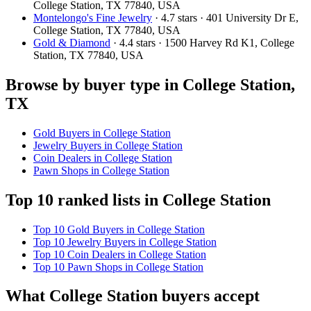
College Station, TX 77840, USA
Montelongo's Fine Jewelry
· 4.7 stars · 401 University Dr E,
College Station, TX 77840, USA
Gold & Diamond
· 4.4 stars · 1500 Harvey Rd K1, College
Station, TX 77840, USA
Browse by buyer type in College Station,
TX
Gold Buyers in College Station
Jewelry Buyers in College Station
Coin Dealers in College Station
Pawn Shops in College Station
Top 10 ranked lists in College Station
Top 10 Gold Buyers in College Station
Top 10 Jewelry Buyers in College Station
Top 10 Coin Dealers in College Station
Top 10 Pawn Shops in College Station
What College Station buyers accept