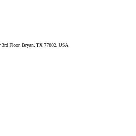
 Dr 3rd Floor, Bryan, TX 77802, USA