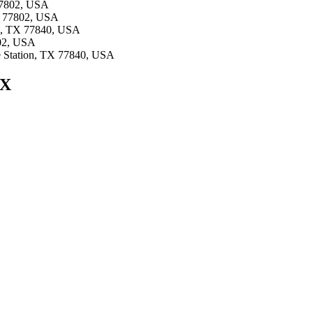
 77802, USA
TX 77802, USA
ion, TX 77840, USA
802, USA
ge Station, TX 77840, USA
TX