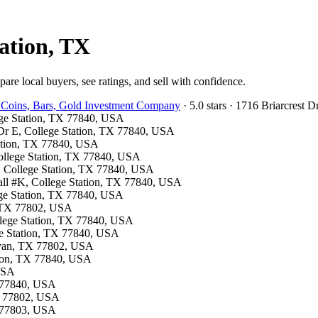
tation, TX
are local buyers, see ratings, and sell with confidence.
 Coins, Bars, Gold Investment Company
· 5.0 stars · 1716 Briarcrest
lege Station, TX 77840, USA
y Dr E, College Station, TX 77840, USA
tation, TX 77840, USA
 College Station, TX 77840, USA
S, College Station, TX 77840, USA
all #K, College Station, TX 77840, USA
ege Station, TX 77840, USA
n, TX 77802, USA
ollege Station, TX 77840, USA
ge Station, TX 77840, USA
Bryan, TX 77802, USA
ation, TX 77840, USA
 USA
X 77840, USA
TX 77802, USA
X 77803, USA