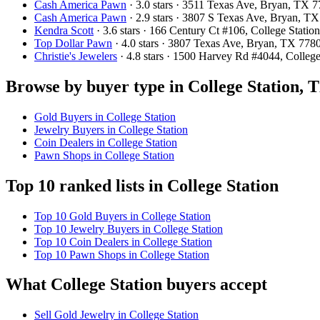
Cash America Pawn
· 3.0 stars · 3511 Texas Ave, Bryan, TX
Cash America Pawn
· 2.9 stars · 3807 S Texas Ave, Bryan, 
Kendra Scott
· 3.6 stars · 166 Century Ct #106, College Stat
Top Dollar Pawn
· 4.0 stars · 3807 Texas Ave, Bryan, TX 77
Christie's Jewelers
· 4.8 stars · 1500 Harvey Rd #4044, Colle
Browse by buyer type in College Station, 
Gold Buyers in College Station
Jewelry Buyers in College Station
Coin Dealers in College Station
Pawn Shops in College Station
Top 10 ranked lists in College Station
Top 10 Gold Buyers in College Station
Top 10 Jewelry Buyers in College Station
Top 10 Coin Dealers in College Station
Top 10 Pawn Shops in College Station
What College Station buyers accept
Sell Gold Jewelry in College Station