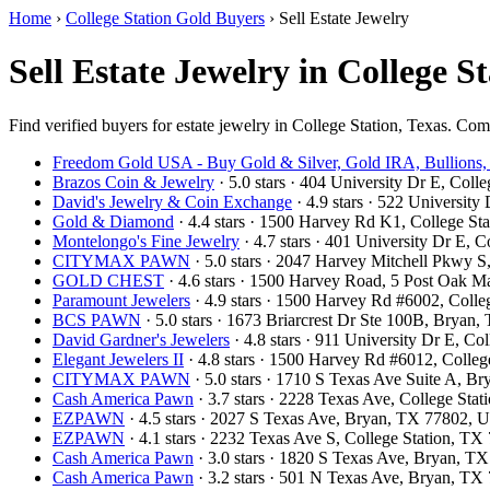
Home
›
College Station Gold Buyers
›
Sell Estate Jewelry
Sell Estate Jewelry in College S
Find verified buyers for estate jewelry in College Station, Texas. Comp
Freedom Gold USA - Buy Gold & Silver, Gold IRA, Bullions,
Brazos Coin & Jewelry
· 5.0 stars · 404 University Dr E, Col
David's Jewelry & Coin Exchange
· 4.9 stars · 522 Universit
Gold & Diamond
· 4.4 stars · 1500 Harvey Rd K1, College S
Montelongo's Fine Jewelry
· 4.7 stars · 401 University Dr E,
CITYMAX PAWN
· 5.0 stars · 2047 Harvey Mitchell Pkwy 
GOLD CHEST
· 4.6 stars · 1500 Harvey Road, 5 Post Oak M
Paramount Jewelers
· 4.9 stars · 1500 Harvey Rd #6002, Coll
BCS PAWN
· 5.0 stars · 1673 Briarcrest Dr Ste 100B, Brya
David Gardner's Jewelers
· 4.8 stars · 911 University Dr E, C
Elegant Jewelers II
· 4.8 stars · 1500 Harvey Rd #6012, Colle
CITYMAX PAWN
· 5.0 stars · 1710 S Texas Ave Suite A, 
Cash America Pawn
· 3.7 stars · 2228 Texas Ave, College St
EZPAWN
· 4.5 stars · 2027 S Texas Ave, Bryan, TX 77802,
EZPAWN
· 4.1 stars · 2232 Texas Ave S, College Station, T
Cash America Pawn
· 3.0 stars · 1820 S Texas Ave, Bryan, 
Cash America Pawn
· 3.2 stars · 501 N Texas Ave, Bryan, T