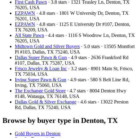
First Cash Pawn
· 3.8 stars · 1321 Teasley Ln, Denton, TX
76205, USA
EZPAWN
· 4.8 stars · 1801 W University Dr, Denton, TX
76201, USA
EZPAWN
· 4.8 stars · 1125 E University Dr #107, Denton,
TX 76209, USA
All State Pawn
· 4.4 stars · 1116 S Woodrow Ln, Denton, TX
76205, USA
Midtown Gold and Silver Buyers
· 5.0 stars · 13505 Montfort
Pl #103, Dallas, TX 75240, USA
Dallas Super Pawn & Gun
· 4.9 stars · 2636 Frankford Rd
#107, Dallas, TX 75287, USA
Frisco Jewelry & Loan Inc
· 3.2 stars · 8901 Main St, Frisco,
TX 75034, USA
Irving Super Pawn & Gun
· 4.9 stars · 580 S Belt Line Rd,
Irving, TX 75060, USA
The Exchange Gold Store
· 4.7 stars · 8004 Denton Hwy
#148, Watauga, TX 76148, USA
Dallas Gold & Silver Exchange
· 4.6 stars · 13022 Preston
Rd, Dallas, TX 75240, USA
Browse by buyer type in Denton, TX
Gold Buyers in Denton