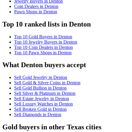
Jewelry Buyers in Denton
Coin Dealers in Denton
Pawn Shops in Denton
Top 10 ranked lists in Denton
Top 10 Gold Buyers in Denton
Top 10 Jewelry Buyers in Denton
Top 10 Coin Dealers in Denton
Top 10 Pawn Shops in Denton
What Denton buyers accept
Sell Gold Jewelry in Denton
Sell Gold & Silver Coins in Denton
Sell Gold Bullion in Denton
Sell Silver & Platinum in Denton
Sell Estate Jewelry in Denton
Sell Luxury Watches in Denton
Sell Broken Gold in Denton
Sell Diamonds in Denton
Gold buyers in other Texas cities