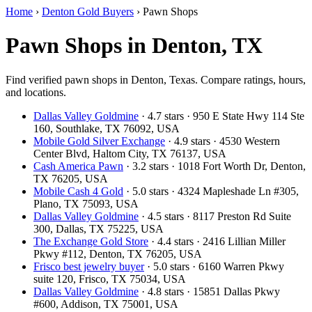
Home
›
Denton Gold Buyers
›
Pawn Shops
Pawn Shops in Denton, TX
Find verified pawn shops in Denton, Texas. Compare ratings, hours,
and locations.
Dallas Valley Goldmine
· 4.7 stars · 950 E State Hwy 114 Ste
160, Southlake, TX 76092, USA
Mobile Gold Silver Exchange
· 4.9 stars · 4530 Western
Center Blvd, Haltom City, TX 76137, USA
Cash America Pawn
· 3.2 stars · 1018 Fort Worth Dr, Denton,
TX 76205, USA
Mobile Cash 4 Gold
· 5.0 stars · 4324 Mapleshade Ln #305,
Plano, TX 75093, USA
Dallas Valley Goldmine
· 4.5 stars · 8117 Preston Rd Suite
300, Dallas, TX 75225, USA
The Exchange Gold Store
· 4.4 stars · 2416 Lillian Miller
Pkwy #112, Denton, TX 76205, USA
Frisco best jewelry buyer
· 5.0 stars · 6160 Warren Pkwy
suite 120, Frisco, TX 75034, USA
Dallas Valley Goldmine
· 4.8 stars · 15851 Dallas Pkwy
#600, Addison, TX 75001, USA