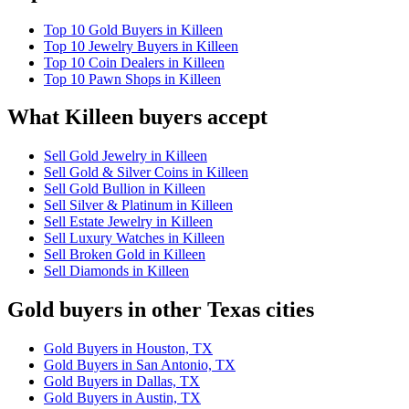
Top 10 Gold Buyers in Killeen
Top 10 Jewelry Buyers in Killeen
Top 10 Coin Dealers in Killeen
Top 10 Pawn Shops in Killeen
What Killeen buyers accept
Sell Gold Jewelry in Killeen
Sell Gold & Silver Coins in Killeen
Sell Gold Bullion in Killeen
Sell Silver & Platinum in Killeen
Sell Estate Jewelry in Killeen
Sell Luxury Watches in Killeen
Sell Broken Gold in Killeen
Sell Diamonds in Killeen
Gold buyers in other Texas cities
Gold Buyers in Houston, TX
Gold Buyers in San Antonio, TX
Gold Buyers in Dallas, TX
Gold Buyers in Austin, TX