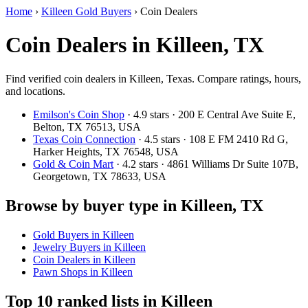
Home
›
Killeen Gold Buyers
›
Coin Dealers
Coin Dealers in Killeen, TX
Find verified coin dealers in Killeen, Texas. Compare ratings, hours,
and locations.
Emilson's Coin Shop
· 4.9 stars · 200 E Central Ave Suite E,
Belton, TX 76513, USA
Texas Coin Connection
· 4.5 stars · 108 E FM 2410 Rd G,
Harker Heights, TX 76548, USA
Gold & Coin Mart
· 4.2 stars · 4861 Williams Dr Suite 107B,
Georgetown, TX 78633, USA
Browse by buyer type in Killeen, TX
Gold Buyers in Killeen
Jewelry Buyers in Killeen
Coin Dealers in Killeen
Pawn Shops in Killeen
Top 10 ranked lists in Killeen