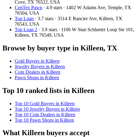
Cove, TX 76522, USA
CenTex Pawn
· 4.9 stars · 1402 W Adams Ave, Temple, TX
76504, USA
Top Loan
· 3.7 stars · 3514 E Rancier Ave, Killeen, TX
76543, USA
Top Loan 2
· 3.9 stars · 1106 W Stan Schlueter Loop Ste 101,
Killeen, TX 76549, USA
Browse by buyer type in Killeen, TX
Gold Buyers in Killeen
Jewelry Buyers in Killeen
Coin Dealers in Killeen
Pawn Shops in Killeen
Top 10 ranked lists in Killeen
Top 10 Gold Buyers in Killeen
Top 10 Jewelry Buyers in Killeen
Top 10 Coin Dealers in Killeen
Top 10 Pawn Shops in Killeen
What Killeen buyers accept