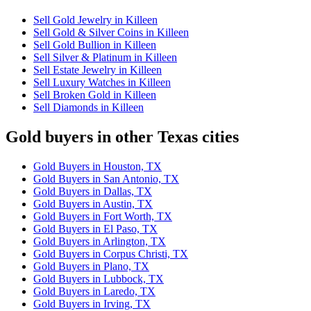
Sell Gold Jewelry in Killeen
Sell Gold & Silver Coins in Killeen
Sell Gold Bullion in Killeen
Sell Silver & Platinum in Killeen
Sell Estate Jewelry in Killeen
Sell Luxury Watches in Killeen
Sell Broken Gold in Killeen
Sell Diamonds in Killeen
Gold buyers in other Texas cities
Gold Buyers in Houston, TX
Gold Buyers in San Antonio, TX
Gold Buyers in Dallas, TX
Gold Buyers in Austin, TX
Gold Buyers in Fort Worth, TX
Gold Buyers in El Paso, TX
Gold Buyers in Arlington, TX
Gold Buyers in Corpus Christi, TX
Gold Buyers in Plano, TX
Gold Buyers in Lubbock, TX
Gold Buyers in Laredo, TX
Gold Buyers in Irving, TX