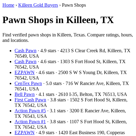
Home
›
Killeen Gold Buyers
›
Pawn Shops
Pawn Shops in Killeen, TX
Find verified pawn shops in Killeen, Texas. Compare ratings, hours,
and locations.
Cash Pawn
· 4.9 stars · 4213 S Clear Creek Rd, Killeen, TX
76549, USA
Cash Pawn
· 4.6 stars · 1303 S Fort Hood St, Killeen, TX
76542, USA
EZPAWN
· 4.6 stars · 2500 S W S Young Dr, Killeen, TX
76542, USA
CenTex Pawn
· 5.0 stars · 716 W Rancier Ave, Killeen, TX
76541, USA
Bell Pawn
· 4.1 stars · 2610 I-35, Belton, TX 76513, USA
First Cash Pawn
· 3.8 stars · 1502 S Fort Hood St, Killeen,
TX 76542, USA
Action Pawn #5
· 3.1 stars · 3200 E Rancier Ave, Killeen,
TX 76543, USA
Action Pawn #1
· 3.8 stars · 1107 S Fort Hood St, Killeen,
TX 76542, USA
EZPAWN
· 4.9 stars · 1420 East Business 190, Copperas