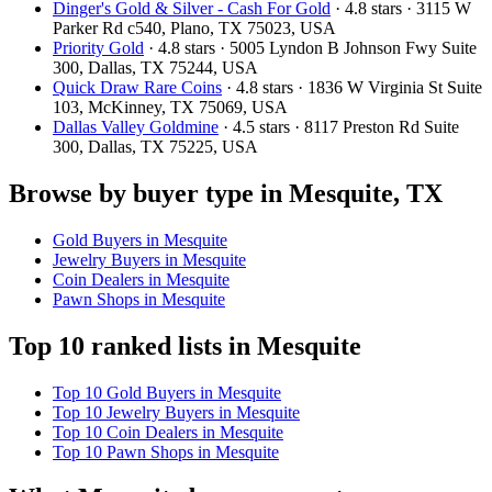
Dinger's Gold & Silver - Cash For Gold
· 4.8 stars · 3115 W
Parker Rd c540, Plano, TX 75023, USA
Priority Gold
· 4.8 stars · 5005 Lyndon B Johnson Fwy Suite
300, Dallas, TX 75244, USA
Quick Draw Rare Coins
· 4.8 stars · 1836 W Virginia St Suite
103, McKinney, TX 75069, USA
Dallas Valley Goldmine
· 4.5 stars · 8117 Preston Rd Suite
300, Dallas, TX 75225, USA
Browse by buyer type in Mesquite, TX
Gold Buyers in Mesquite
Jewelry Buyers in Mesquite
Coin Dealers in Mesquite
Pawn Shops in Mesquite
Top 10 ranked lists in Mesquite
Top 10 Gold Buyers in Mesquite
Top 10 Jewelry Buyers in Mesquite
Top 10 Coin Dealers in Mesquite
Top 10 Pawn Shops in Mesquite