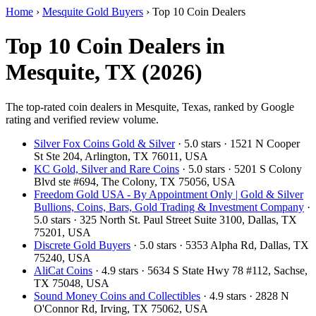
Home
›
Mesquite Gold Buyers
›
Top 10 Coin Dealers
Top 10 Coin Dealers in
Mesquite, TX (2026)
The top-rated coin dealers in Mesquite, Texas, ranked by Google
rating and verified review volume.
Silver Fox Coins Gold & Silver
· 5.0 stars · 1521 N Cooper
St Ste 204, Arlington, TX 76011, USA
KC Gold, Silver and Rare Coins
· 5.0 stars · 5201 S Colony
Blvd ste #694, The Colony, TX 75056, USA
Freedom Gold USA - By Appointment Only | Gold & Silver
Bullions, Coins, Bars, Gold Trading & Investment Company
·
5.0 stars · 325 North St. Paul Street Suite 3100, Dallas, TX
75201, USA
Discrete Gold Buyers
· 5.0 stars · 5353 Alpha Rd, Dallas, TX
75240, USA
AliCat Coins
· 4.9 stars · 5634 S State Hwy 78 #112, Sachse,
TX 75048, USA
Sound Money Coins and Collectibles
· 4.9 stars · 2828 N
O'Connor Rd, Irving, TX 75062, USA