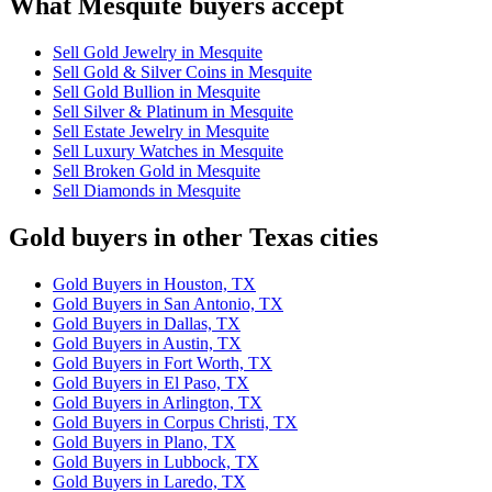
What Mesquite buyers accept
Sell Gold Jewelry in Mesquite
Sell Gold & Silver Coins in Mesquite
Sell Gold Bullion in Mesquite
Sell Silver & Platinum in Mesquite
Sell Estate Jewelry in Mesquite
Sell Luxury Watches in Mesquite
Sell Broken Gold in Mesquite
Sell Diamonds in Mesquite
Gold buyers in other Texas cities
Gold Buyers in Houston, TX
Gold Buyers in San Antonio, TX
Gold Buyers in Dallas, TX
Gold Buyers in Austin, TX
Gold Buyers in Fort Worth, TX
Gold Buyers in El Paso, TX
Gold Buyers in Arlington, TX
Gold Buyers in Corpus Christi, TX
Gold Buyers in Plano, TX
Gold Buyers in Lubbock, TX
Gold Buyers in Laredo, TX