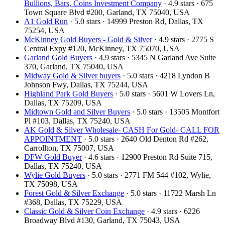
Bullions, Bars, Coins Investment Company
· 4.9 stars · 675
Town Square Blvd #200, Garland, TX 75040, USA
A1 Gold Run
· 5.0 stars · 14999 Preston Rd, Dallas, TX
75254, USA
McKinney Gold Buyers - Gold & Silver
· 4.9 stars · 2775 S
Central Expy #120, McKinney, TX 75070, USA
Garland Gold Buyers
· 4.9 stars · 5345 N Garland Ave Suite
370, Garland, TX 75040, USA
Midway Gold & Silver buyers
· 5.0 stars · 4218 Lyndon B
Johnson Fwy, Dallas, TX 75244, USA
Highland Park Gold Buyers
· 5.0 stars · 5601 W Lovers Ln,
Dallas, TX 75209, USA
Midtown Gold and Silver Buyers
· 5.0 stars · 13505 Montfort
Pl #103, Dallas, TX 75240, USA
AK Gold & Silver Wholesale- CASH For Gold- CALL FOR
APPOINTMENT
· 5.0 stars · 2640 Old Denton Rd #262,
Carrollton, TX 75007, USA
DFW Gold Buyer
· 4.6 stars · 12900 Preston Rd Suite 715,
Dallas, TX 75240, USA
Wylie Gold Buyers
· 5.0 stars · 2771 FM 544 #102, Wylie,
TX 75098, USA
Forest Gold & Silver Exchange
· 5.0 stars · 11722 Marsh Ln
#368, Dallas, TX 75229, USA
Classic Gold & Silver Coin Exchange
· 4.9 stars · 6226
Broadway Blvd #130, Garland, TX 75043, USA