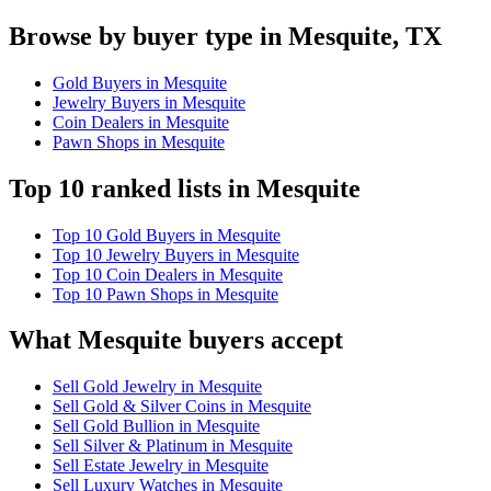
Browse by buyer type in Mesquite, TX
Gold Buyers in Mesquite
Jewelry Buyers in Mesquite
Coin Dealers in Mesquite
Pawn Shops in Mesquite
Top 10 ranked lists in Mesquite
Top 10 Gold Buyers in Mesquite
Top 10 Jewelry Buyers in Mesquite
Top 10 Coin Dealers in Mesquite
Top 10 Pawn Shops in Mesquite
What Mesquite buyers accept
Sell Gold Jewelry in Mesquite
Sell Gold & Silver Coins in Mesquite
Sell Gold Bullion in Mesquite
Sell Silver & Platinum in Mesquite
Sell Estate Jewelry in Mesquite
Sell Luxury Watches in Mesquite