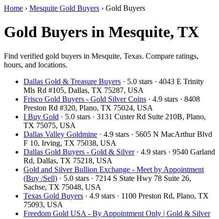
Home
›
Mesquite Gold Buyers
›
Gold Buyers
Gold Buyers in Mesquite, TX
Find verified gold buyers in Mesquite, Texas. Compare ratings,
hours, and locations.
Dallas Gold & Treasure Buyers
· 5.0 stars · 4043 E Trinity
Mls Rd #105, Dallas, TX 75287, USA
Frisco Gold Buyers - Gold Silver Coins
· 4.9 stars · 8408
Preston Rd #320, Plano, TX 75024, USA
I Buy Gold
· 5.0 stars · 3131 Custer Rd Suite 210B, Plano,
TX 75075, USA
Dallas Valley Goldmine
· 4.9 stars · 5605 N MacArthur Blvd
F 10, Irving, TX 75038, USA
Dallas Gold Buyers - Gold & Silver
· 4.9 stars · 9540 Garland
Rd, Dallas, TX 75218, USA
Gold and Silver Bullion Exchange - Meet by Appointment
(Buy /Sell)
· 5.0 stars · 7214 S State Hwy 78 Suite 26,
Sachse, TX 75048, USA
Texas Gold Buyers
· 4.9 stars · 1100 Preston Rd, Plano, TX
75093, USA
Freedom Gold USA - By Appointment Only | Gold & Silver