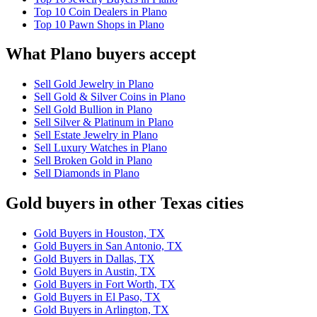
Top 10 Coin Dealers in Plano
Top 10 Pawn Shops in Plano
What Plano buyers accept
Sell Gold Jewelry in Plano
Sell Gold & Silver Coins in Plano
Sell Gold Bullion in Plano
Sell Silver & Platinum in Plano
Sell Estate Jewelry in Plano
Sell Luxury Watches in Plano
Sell Broken Gold in Plano
Sell Diamonds in Plano
Gold buyers in other Texas cities
Gold Buyers in Houston, TX
Gold Buyers in San Antonio, TX
Gold Buyers in Dallas, TX
Gold Buyers in Austin, TX
Gold Buyers in Fort Worth, TX
Gold Buyers in El Paso, TX
Gold Buyers in Arlington, TX