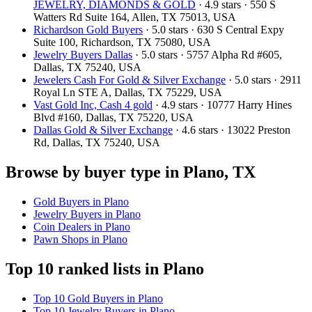
JEWELRY, DIAMONDS & GOLD
· 4.9 stars · 550 S
Watters Rd Suite 164, Allen, TX 75013, USA
Richardson Gold Buyers
· 5.0 stars · 630 S Central Expy
Suite 100, Richardson, TX 75080, USA
Jewelry Buyers Dallas
· 5.0 stars · 5757 Alpha Rd #605,
Dallas, TX 75240, USA
Jewelers Cash For Gold & Silver Exchange
· 5.0 stars · 2911
Royal Ln STE A, Dallas, TX 75229, USA
Vast Gold Inc, Cash 4 gold
· 4.9 stars · 10777 Harry Hines
Blvd #160, Dallas, TX 75220, USA
Dallas Gold & Silver Exchange
· 4.6 stars · 13022 Preston
Rd, Dallas, TX 75240, USA
Browse by buyer type in Plano, TX
Gold Buyers in Plano
Jewelry Buyers in Plano
Coin Dealers in Plano
Pawn Shops in Plano
Top 10 ranked lists in Plano
Top 10 Gold Buyers in Plano
Top 10 Jewelry Buyers in Plano