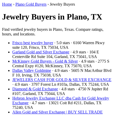
Home
›
Plano Gold Buyers
›
Jewelry Buyers
Jewelry Buyers in Plano, TX
Find verified jewelry buyers in Plano, Texas. Compare ratings,
hours, and locations.
Frisco best jewelry buyer
· 5.0 stars · 6160 Warren Pkwy
suite 120, Frisco, TX 75034, USA
Garland Gold and Silver Exchange
· 4.9 stars · 104 E
Centerville Rd Suite 104, Garland, TX 75041, USA
McKinney Gold Buyers - Gold & Silver
· 4.9 stars · 2775 S
Central Expy #120, McKinney, TX 75070, USA
Dallas Valley Goldmine
· 4.9 stars · 5605 N MacArthur Blvd
F 10, Irving, TX 75038, USA
JEWELERS CASH FOR GOLD & SILVER EXCHANGE
· 4.9 stars · 3797 Forest Ln #103a, Dallas, TX 75244, USA
Diamond & Gold Exchange‎
· 4.8 stars · 4750 N Jupiter Rd
#107, Garland, TX 75044, USA
Hebron Jewelry Exchange LLC dba Cash for Gold Jewelry
Exchange
· 4.7 stars · 13021 Coit Rd #211, Dallas, TX
75240, USA
Allen Gold and Silver Exchange | BUY SELL TRADE