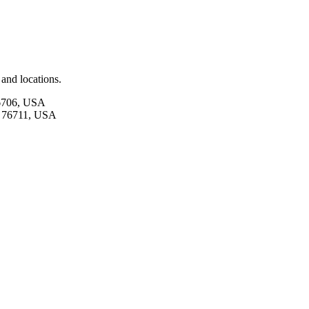
and locations.
76706, USA
X 76711, USA