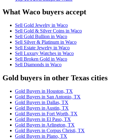
What Waco buyers accept
Sell Gold Jewelry in Waco
Sell Gold & Silver Coins in Waco
Sell Gold Bullion in Waco
Sell Silver & Platinum in Waco
Sell Estate Jewelry in Waco
Sell Luxury Watches in Waco
Sell Broken Gold in Waco
Sell Diamonds in Waco
Gold buyers in other Texas cities
Gold Buyers in Houston, TX
Gold Buyers in San Antonio, TX
Gold Buyers in Dallas, TX
Gold Buyers in Austin, TX
Gold Buyers in Fort Worth, TX
Gold Buyers in El Paso, TX
Gold Buyers in Arlington, TX
Gold Buyers in Corpus Christi, TX
Gold Buyers in Plano, TX