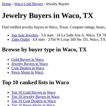
Home
›
Waco Gold Buyers
›
Jewelry Buyers
Jewelry Buyers in Waco, TX
Find verified jewelry buyers in Waco, Texas. Compare ratings, hours, 
San Jose Jewelers
· 5.0 stars · 24 La Salle Ave A, Waco, TX 
Zales Outlet
· 4.8 stars · 2704 W Loop 340 Ste. D1, Waco, T
Browse by buyer type in Waco, TX
Gold Buyers in Waco
Jewelry Buyers in Waco
Coin Dealers in Waco
Pawn Shops in Waco
Top 10 ranked lists in Waco
Top 10 Gold Buyers in Waco
Top 10 Jewelry Buyers in Waco
Top 10 Coin Dealers in Waco
Top 10 Pawn Shops in Waco