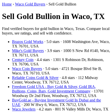
Home
›
Waco Gold Buyers
›
Sell Gold Bullion
Sell Gold Bullion in Waco, TX
Find verified buyers for gold bullion in Waco, Texas. Compare local
buyers, see ratings, and sell with confidence.
Brazos Gold Works
· 5.0 stars · 1608 Washington Ave, Waco,
TX 76701, USA
Mike's Gold Buyers
· 3.9 stars · 1000 S New Rd #140, Waco,
TX 76711, USA
Century Coin
· 4.4 stars · 1301 S Robinson Dr, Robinson,
TX 76706, USA
Waco Coin Buyers
· 5.0 stars · 4721 Bosque Blvd Ste B,
Waco, TX 76710, USA
Reliable Coins Gold & Silver
· 4.8 stars · 112 Midway
Center, Woodway, TX 76712, USA
Freedom Gold USA - Buy Gold & Silver, Gold IRA,
Bullions, Coins, Bars, Gold Investment Company
· 13701
Woodway Dr 2nd Floor, Woodway, TX 76712, USA
BuyGold.ae - Buying Investment Gold In Dubai and the
UAE
· 200 W Hwy 6, Waco, TX 76712, USA
Waco Jewelers
· 4.2 stars · 801 N Valley Mills Dr, Waco, TX