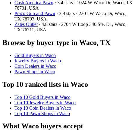
Cash America Pawn
· 3.4 stars · 1024 W Waco Dr, Waco, TX
76701, USA
Praco Gun and Pawn
· 3.9 stars · 2201 W Waco Dr, Waco,
TX 76707, USA
Zales Outlet
· 4.8 stars · 2704 W Loop 340 Ste. D1, Waco,
TX 76711, USA
Browse by buyer type in Waco, TX
Gold Buyers in Waco
Jewelry Buyers in Waco
Coin Dealers in Waco
Pawn Shops in Waco
Top 10 ranked lists in Waco
Top 10 Gold Buyers in Waco
Top 10 Jewelry Buyers in Waco
Top 10 Coin Dealers in Waco
Top 10 Pawn Shops in Waco
What Waco buyers accept