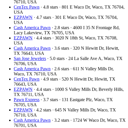
76710, USA
CenTex Pawn
· 4.8 stars · 801 E Waco Dr, Waco, TX 76704,
USA
EZPAWN
· 4.7 stars · 301 E Waco Dr, Waco, TX 76704,
USA
Cash America Pawn
· 2.8 stars · 4600 I 35 N Frontage Rd,
Lacy Lakeview, TX 76705, USA
EZPAWN
· 4.4 stars · 3020 N 18th St, Waco, TX 76708,
USA
Cash America Pawn
· 3.6 stars · 320 N Hewitt Dr, Hewitt,
TX 76643, USA
San Jose Jewelers
· 5.0 stars · 24 La Salle Ave A, Waco, TX
76706, USA
Cash America Pawn
· 2.6 stars · 611 N Valley Mills Dr,
Waco, TX 76710, USA
CenTex Pawn
· 4.9 stars · 520 N Hewitt Dr, Hewitt, TX
76643, USA
EZPAWN
· 4.4 stars · 1000 S Valley Mills Dr, Beverly Hills,
TX 76711, USA
Pawn Express
· 3.7 stars · 131 Eastgate Plz, Waco, TX
76705, USA
EZPAWN
· 4.2 stars · 645 N Valley Mills Dr, Waco, TX
76710, USA
Cash America Pawn
· 3.2 stars · 1724 W Waco Dr, Waco, TX
76701, USA