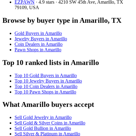
EZPAWN
· 4.9 stars · 4210 SW 45th Ave, Amarillo, TX
79109, USA
Browse by buyer type in Amarillo, TX
Gold Buyers in Amarillo
Jewelry Buyers in Amarillo
Coin Dealers in Amarillo
Pawn Shops in Amarillo
Top 10 ranked lists in Amarillo
Top 10 Gold Buyers in Amarillo
Top 10 Jewelry Buyers in Amarillo
Top 10 Coin Dealers in Amarillo
Top 10 Pawn Shops in Amarillo
What Amarillo buyers accept
Sell Gold Jewelry in Amarillo
Sell Gold & Silver Coins in Amarillo
Sell Gold Bullion in Amarillo
Sell Silver & Platinum in Amarillo