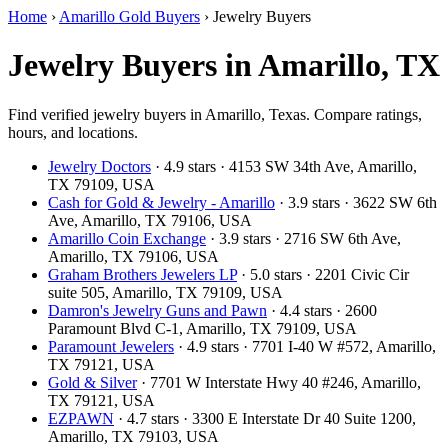
Home
›
Amarillo Gold Buyers
›
Jewelry Buyers
Jewelry Buyers in Amarillo, TX
Find verified jewelry buyers in Amarillo, Texas. Compare ratings,
hours, and locations.
Jewelry Doctors
· 4.9 stars · 4153 SW 34th Ave, Amarillo,
TX 79109, USA
Cash for Gold & Jewelry - Amarillo
· 3.9 stars · 3622 SW 6th
Ave, Amarillo, TX 79106, USA
Amarillo Coin Exchange
· 3.9 stars · 2716 SW 6th Ave,
Amarillo, TX 79106, USA
Graham Brothers Jewelers LP
· 5.0 stars · 2201 Civic Cir
suite 505, Amarillo, TX 79109, USA
Damron's Jewelry Guns and Pawn
· 4.4 stars · 2600
Paramount Blvd C-1, Amarillo, TX 79109, USA
Paramount Jewelers
· 4.9 stars · 7701 I-40 W #572, Amarillo,
TX 79121, USA
Gold & Silver
· 7701 W Interstate Hwy 40 #246, Amarillo,
TX 79121, USA
EZPAWN
· 4.7 stars · 3300 E Interstate Dr 40 Suite 1200,
Amarillo, TX 79103, USA