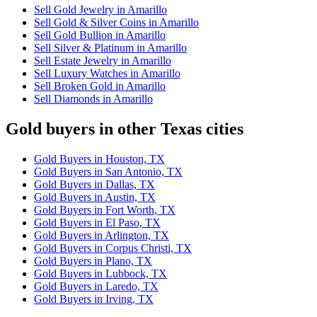
Sell Gold Jewelry in Amarillo
Sell Gold & Silver Coins in Amarillo
Sell Gold Bullion in Amarillo
Sell Silver & Platinum in Amarillo
Sell Estate Jewelry in Amarillo
Sell Luxury Watches in Amarillo
Sell Broken Gold in Amarillo
Sell Diamonds in Amarillo
Gold buyers in other Texas cities
Gold Buyers in Houston, TX
Gold Buyers in San Antonio, TX
Gold Buyers in Dallas, TX
Gold Buyers in Austin, TX
Gold Buyers in Fort Worth, TX
Gold Buyers in El Paso, TX
Gold Buyers in Arlington, TX
Gold Buyers in Corpus Christi, TX
Gold Buyers in Plano, TX
Gold Buyers in Lubbock, TX
Gold Buyers in Laredo, TX
Gold Buyers in Irving, TX