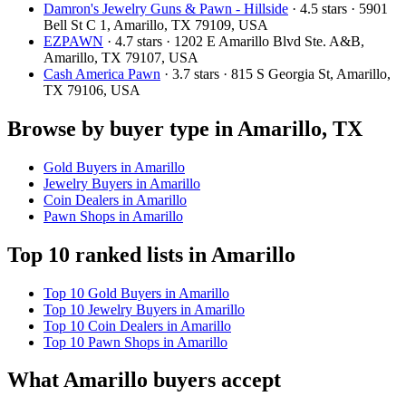
Damron's Jewelry Guns & Pawn - Hillside
· 4.5 stars · 5901
Bell St C 1, Amarillo, TX 79109, USA
EZPAWN
· 4.7 stars · 1202 E Amarillo Blvd Ste. A&B,
Amarillo, TX 79107, USA
Cash America Pawn
· 3.7 stars · 815 S Georgia St, Amarillo,
TX 79106, USA
Browse by buyer type in Amarillo, TX
Gold Buyers in Amarillo
Jewelry Buyers in Amarillo
Coin Dealers in Amarillo
Pawn Shops in Amarillo
Top 10 ranked lists in Amarillo
Top 10 Gold Buyers in Amarillo
Top 10 Jewelry Buyers in Amarillo
Top 10 Coin Dealers in Amarillo
Top 10 Pawn Shops in Amarillo
What Amarillo buyers accept