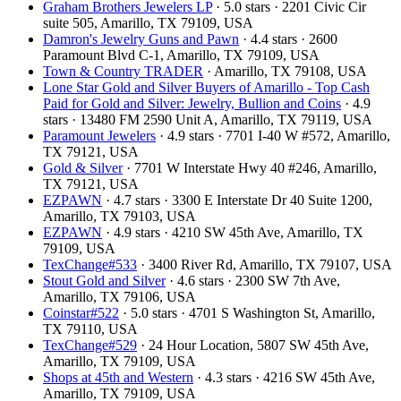
Graham Brothers Jewelers LP
· 5.0 stars · 2201 Civic Cir
suite 505, Amarillo, TX 79109, USA
Damron's Jewelry Guns and Pawn
· 4.4 stars · 2600
Paramount Blvd C-1, Amarillo, TX 79109, USA
Town & Country TRADER
· Amarillo, TX 79108, USA
Lone Star Gold and Silver Buyers of Amarillo - Top Cash
Paid for Gold and Silver: Jewelry, Bullion and Coins
· 4.9
stars · 13480 FM 2590 Unit A, Amarillo, TX 79119, USA
Paramount Jewelers
· 4.9 stars · 7701 I-40 W #572, Amarillo,
TX 79121, USA
Gold & Silver
· 7701 W Interstate Hwy 40 #246, Amarillo,
TX 79121, USA
EZPAWN
· 4.7 stars · 3300 E Interstate Dr 40 Suite 1200,
Amarillo, TX 79103, USA
EZPAWN
· 4.9 stars · 4210 SW 45th Ave, Amarillo, TX
79109, USA
TexChange#533
· 3400 River Rd, Amarillo, TX 79107, USA
Stout Gold and Silver
· 4.6 stars · 2300 SW 7th Ave,
Amarillo, TX 79106, USA
Coinstar#522
· 5.0 stars · 4701 S Washington St, Amarillo,
TX 79110, USA
TexChange#529
· 24 Hour Location, 5807 SW 45th Ave,
Amarillo, TX 79109, USA
Shops at 45th and Western
· 4.3 stars · 4216 SW 45th Ave,
Amarillo, TX 79109, USA