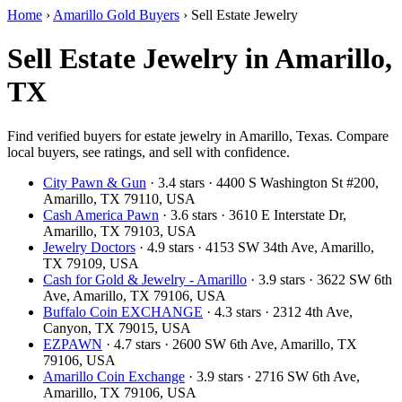
Home
›
Amarillo Gold Buyers
›
Sell Estate Jewelry
Sell Estate Jewelry in Amarillo,
TX
Find verified buyers for estate jewelry in Amarillo, Texas. Compare
local buyers, see ratings, and sell with confidence.
City Pawn & Gun
· 3.4 stars · 4400 S Washington St #200,
Amarillo, TX 79110, USA
Cash America Pawn
· 3.6 stars · 3610 E Interstate Dr,
Amarillo, TX 79103, USA
Jewelry Doctors
· 4.9 stars · 4153 SW 34th Ave, Amarillo,
TX 79109, USA
Cash for Gold & Jewelry - Amarillo
· 3.9 stars · 3622 SW 6th
Ave, Amarillo, TX 79106, USA
Buffalo Coin EXCHANGE
· 4.3 stars · 2312 4th Ave,
Canyon, TX 79015, USA
EZPAWN
· 4.7 stars · 2600 SW 6th Ave, Amarillo, TX
79106, USA
Amarillo Coin Exchange
· 3.9 stars · 2716 SW 6th Ave,
Amarillo, TX 79106, USA