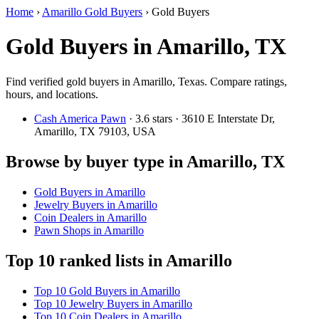
Home
›
Amarillo Gold Buyers
›
Gold Buyers
Gold Buyers in Amarillo, TX
Find verified gold buyers in Amarillo, Texas. Compare ratings,
hours, and locations.
Cash America Pawn
· 3.6 stars · 3610 E Interstate Dr,
Amarillo, TX 79103, USA
Browse by buyer type in Amarillo, TX
Gold Buyers in Amarillo
Jewelry Buyers in Amarillo
Coin Dealers in Amarillo
Pawn Shops in Amarillo
Top 10 ranked lists in Amarillo
Top 10 Gold Buyers in Amarillo
Top 10 Jewelry Buyers in Amarillo
Top 10 Coin Dealers in Amarillo