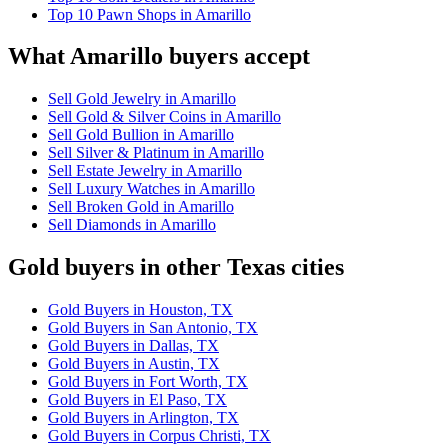
Top 10 Pawn Shops in Amarillo
What Amarillo buyers accept
Sell Gold Jewelry in Amarillo
Sell Gold & Silver Coins in Amarillo
Sell Gold Bullion in Amarillo
Sell Silver & Platinum in Amarillo
Sell Estate Jewelry in Amarillo
Sell Luxury Watches in Amarillo
Sell Broken Gold in Amarillo
Sell Diamonds in Amarillo
Gold buyers in other Texas cities
Gold Buyers in Houston, TX
Gold Buyers in San Antonio, TX
Gold Buyers in Dallas, TX
Gold Buyers in Austin, TX
Gold Buyers in Fort Worth, TX
Gold Buyers in El Paso, TX
Gold Buyers in Arlington, TX
Gold Buyers in Corpus Christi, TX