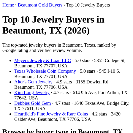
Home
›
Beaumont Gold Buyers
›
Top 10 Jewelry Buyers
Top 10 Jewelry Buyers in
Beaumont, TX (2026)
The top-rated jewelry buyers in Beaumont, Texas, ranked by
Google rating and verified review volume.
Meyer's Jewelry & Loan LLC
· 5.0 stars · 5355 College St,
Beaumont, TX 77707, USA
Texas Wholesale Coin Company
· 5.0 stars · 545 I-10 S,
Beaumont, TX 77701, USA
Alter's Gem Jewelry
· 4.9 stars · 3155 Dowlen Rd,
Beaumont, TX 77706, USA
Kim Long Jewelry
· 4.7 stars · 614 9th Ave, Port Arthur, TX
77642, USA
Debbies Gold Gem
· 4.7 stars · 1640 Texas Ave, Bridge City,
TX 77611, USA
Heartfield's Fine Jewelry & Rare Coins
· 4.2 stars · 3420
Calder Ave, Beaumont, TX 77706, USA
Browse by buyer type in Beaumont, TX