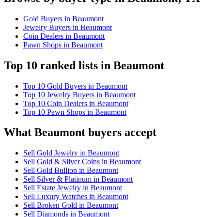
Gold Buyers in Beaumont
Jewelry Buyers in Beaumont
Coin Dealers in Beaumont
Pawn Shops in Beaumont
Top 10 ranked lists in Beaumont
Top 10 Gold Buyers in Beaumont
Top 10 Jewelry Buyers in Beaumont
Top 10 Coin Dealers in Beaumont
Top 10 Pawn Shops in Beaumont
What Beaumont buyers accept
Sell Gold Jewelry in Beaumont
Sell Gold & Silver Coins in Beaumont
Sell Gold Bullion in Beaumont
Sell Silver & Platinum in Beaumont
Sell Estate Jewelry in Beaumont
Sell Luxury Watches in Beaumont
Sell Broken Gold in Beaumont
Sell Diamonds in Beaumont