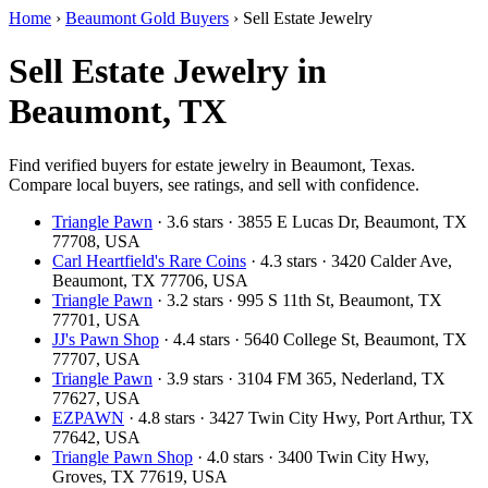
Home
›
Beaumont Gold Buyers
›
Sell Estate Jewelry
Sell Estate Jewelry in
Beaumont, TX
Find verified buyers for estate jewelry in Beaumont, Texas.
Compare local buyers, see ratings, and sell with confidence.
Triangle Pawn
· 3.6 stars · 3855 E Lucas Dr, Beaumont, TX
77708, USA
Carl Heartfield's Rare Coins
· 4.3 stars · 3420 Calder Ave,
Beaumont, TX 77706, USA
Triangle Pawn
· 3.2 stars · 995 S 11th St, Beaumont, TX
77701, USA
JJ's Pawn Shop
· 4.4 stars · 5640 College St, Beaumont, TX
77707, USA
Triangle Pawn
· 3.9 stars · 3104 FM 365, Nederland, TX
77627, USA
EZPAWN
· 4.8 stars · 3427 Twin City Hwy, Port Arthur, TX
77642, USA
Triangle Pawn Shop
· 4.0 stars · 3400 Twin City Hwy,
Groves, TX 77619, USA