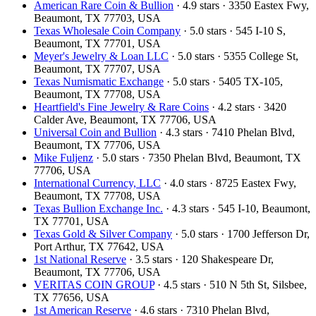
American Rare Coin & Bullion
· 4.9 stars · 3350 Eastex Fwy,
Beaumont, TX 77703, USA
Texas Wholesale Coin Company
· 5.0 stars · 545 I-10 S,
Beaumont, TX 77701, USA
Meyer's Jewelry & Loan LLC
· 5.0 stars · 5355 College St,
Beaumont, TX 77707, USA
Texas Numismatic Exchange
· 5.0 stars · 5405 TX-105,
Beaumont, TX 77708, USA
Heartfield's Fine Jewelry & Rare Coins
· 4.2 stars · 3420
Calder Ave, Beaumont, TX 77706, USA
Universal Coin and Bullion
· 4.3 stars · 7410 Phelan Blvd,
Beaumont, TX 77706, USA
Mike Fuljenz
· 5.0 stars · 7350 Phelan Blvd, Beaumont, TX
77706, USA
International Currency, LLC
· 4.0 stars · 8725 Eastex Fwy,
Beaumont, TX 77708, USA
Texas Bullion Exchange Inc.
· 4.3 stars · 545 I-10, Beaumont,
TX 77701, USA
Texas Gold & Silver Company
· 5.0 stars · 1700 Jefferson Dr,
Port Arthur, TX 77642, USA
1st National Reserve
· 3.5 stars · 120 Shakespeare Dr,
Beaumont, TX 77706, USA
VERITAS COIN GROUP
· 4.5 stars · 510 N 5th St, Silsbee,
TX 77656, USA
1st American Reserve
· 4.6 stars · 7310 Phelan Blvd,