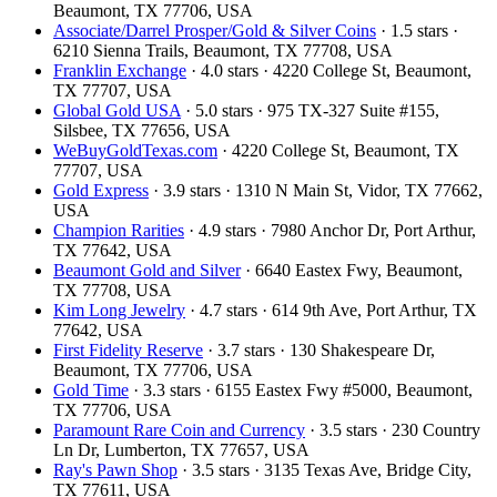
Beaumont, TX 77706, USA
Associate/Darrel Prosper/Gold & Silver Coins
· 1.5 stars ·
6210 Sienna Trails, Beaumont, TX 77708, USA
Franklin Exchange
· 4.0 stars · 4220 College St, Beaumont,
TX 77707, USA
Global Gold USA
· 5.0 stars · 975 TX-327 Suite #155,
Silsbee, TX 77656, USA
WeBuyGoldTexas.com
· 4220 College St, Beaumont, TX
77707, USA
Gold Express
· 3.9 stars · 1310 N Main St, Vidor, TX 77662,
USA
Champion Rarities
· 4.9 stars · 7980 Anchor Dr, Port Arthur,
TX 77642, USA
Beaumont Gold and Silver
· 6640 Eastex Fwy, Beaumont,
TX 77708, USA
Kim Long Jewelry
· 4.7 stars · 614 9th Ave, Port Arthur, TX
77642, USA
First Fidelity Reserve
· 3.7 stars · 130 Shakespeare Dr,
Beaumont, TX 77706, USA
Gold Time
· 3.3 stars · 6155 Eastex Fwy #5000, Beaumont,
TX 77706, USA
Paramount Rare Coin and Currency
· 3.5 stars · 230 Country
Ln Dr, Lumberton, TX 77657, USA
Ray's Pawn Shop
· 3.5 stars · 3135 Texas Ave, Bridge City,
TX 77611, USA