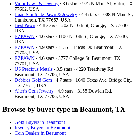
Vidor Pawn & Jewelry
· 3.6 stars · 975 N Main St, Vidor, TX
77662, USA
Loan Star State Pawn & Jewelry
· 4.3 stars · 1008 N Main St,
Lumberton, TX 77657, USA
Best Pawn
· 4.8 stars · 1202 N 16th St, Orange, TX 77630,
USA
EZPAWN
· 4.6 stars · 1100 N 16th St, Orange, TX 77630,
USA
EZPAWN
· 4.9 stars · 4135 E Lucas Dr, Beaumont, TX
77708, USA
EZPAWN
· 4.6 stars · 3777 College St, Beaumont, TX
77701, USA
US Precious Metals
· 3.5 stars · 4220 Treadway Rd,
Beaumont, TX 77706, USA
Debbies Gold Gem
· 4.7 stars · 1640 Texas Ave, Bridge City,
TX 77611, USA
Alter's Gem Jewelry
· 4.9 stars · 3155 Dowlen Rd,
Beaumont, TX 77706, USA
Browse by buyer type in Beaumont, TX
Gold Buyers in Beaumont
Jewelry Buyers in Beaumont
Coin Dealers in Beaumont