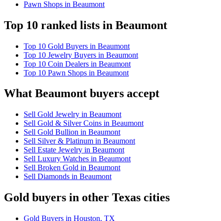
Pawn Shops in Beaumont
Top 10 ranked lists in Beaumont
Top 10 Gold Buyers in Beaumont
Top 10 Jewelry Buyers in Beaumont
Top 10 Coin Dealers in Beaumont
Top 10 Pawn Shops in Beaumont
What Beaumont buyers accept
Sell Gold Jewelry in Beaumont
Sell Gold & Silver Coins in Beaumont
Sell Gold Bullion in Beaumont
Sell Silver & Platinum in Beaumont
Sell Estate Jewelry in Beaumont
Sell Luxury Watches in Beaumont
Sell Broken Gold in Beaumont
Sell Diamonds in Beaumont
Gold buyers in other Texas cities
Gold Buyers in Houston, TX