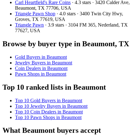
Carl Heartfield's Rare Coins
· 4.3 stars · 3420 Calder Ave,
Beaumont, TX 77706, USA
Triangle Pawn Shop
· 4.0 stars · 3400 Twin City Hwy,
Groves, TX 77619, USA
Triangle Pawn
· 3.9 stars · 3104 FM 365, Nederland, TX
77627, USA
Browse by buyer type in Beaumont, TX
Gold Buyers in Beaumont
Jewelry Buyers in Beaumont
Coin Dealers in Beaumont
Pawn Shops in Beaumont
Top 10 ranked lists in Beaumont
Top 10 Gold Buyers in Beaumont
Top 10 Jewelry Buyers in Beaumont
Top 10 Coin Dealers in Beaumont
Top 10 Pawn Shops in Beaumont
What Beaumont buyers accept