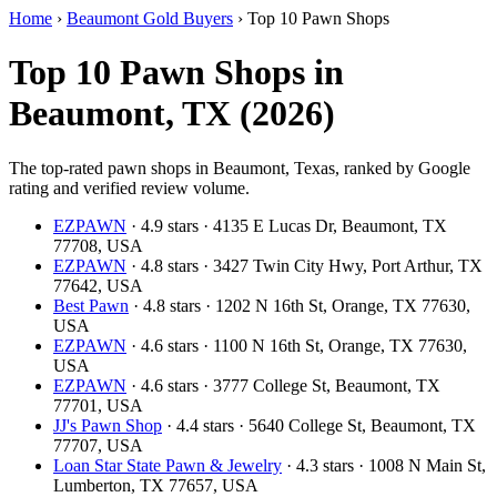
Home
›
Beaumont Gold Buyers
›
Top 10 Pawn Shops
Top 10 Pawn Shops in
Beaumont, TX (2026)
The top-rated pawn shops in Beaumont, Texas, ranked by Google
rating and verified review volume.
EZPAWN
· 4.9 stars · 4135 E Lucas Dr, Beaumont, TX
77708, USA
EZPAWN
· 4.8 stars · 3427 Twin City Hwy, Port Arthur, TX
77642, USA
Best Pawn
· 4.8 stars · 1202 N 16th St, Orange, TX 77630,
USA
EZPAWN
· 4.6 stars · 1100 N 16th St, Orange, TX 77630,
USA
EZPAWN
· 4.6 stars · 3777 College St, Beaumont, TX
77701, USA
JJ's Pawn Shop
· 4.4 stars · 5640 College St, Beaumont, TX
77707, USA
Loan Star State Pawn & Jewelry
· 4.3 stars · 1008 N Main St,
Lumberton, TX 77657, USA