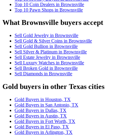
Top 10 Coin Dealers in Brownsville
Top 10 Pawn Shops in Brownsville
What Brownsville buyers accept
Sell Gold Jewelry in Brownsville
Sell Gold & Silver Coins in Brownsville
Sell Gold Bullion in Brownsville
Sell Silver & Platinum in Brownsville
Sell Estate Jewelry in Brownsville
Sell Luxury Watches in Brownsville
Sell Broken Gold in Brownsville
Sell Diamonds in Brownsville
Gold buyers in other Texas cities
Gold Buyers in Houston, TX
Gold Buyers in San Antonio, TX
Gold Buyers in Dallas, TX
Gold Buyers in Austin, TX
Gold Buyers in Fort Worth, TX
Gold Buyers in El Paso, TX
Gold Buyers in Arlington, TX