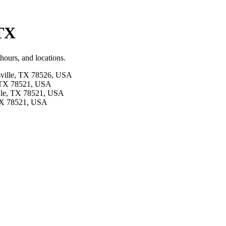
 TX
hours, and locations.
sville, TX 78526, USA
e, TX 78521, USA
ille, TX 78521, USA
 TX 78521, USA