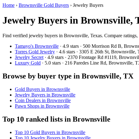
Home
›
Brownsville Gold Buyers
›
Jewelry Buyers
Jewelry Buyers in Brownsville,
Find verified jewelry buyers in Brownsville, Texas. Compare ratings, 
Tamayo's Brownsville
· 4.9 stars · 500 Morrison Rd B, Brown
Torres Gold Jewelry
· 4.6 stars · 3305 E 26th St, Brownsvill
Jewelry Secret
· 4.9 stars · 2370 Frontage Rd #1119, Brownsv
Luxury Gold
· 5.0 stars · 216 Paredes Line Rd, Brownsville,
Browse by buyer type in Brownsville, TX
Gold Buyers in Brownsville
Jewelry Buyers in Brownsville
Coin Dealers in Brownsville
Pawn Shops in Brownsville
Top 10 ranked lists in Brownsville
Top 10 Gold Buyers in Brownsville
Top 10 Jewelry Buyers in Brownsville