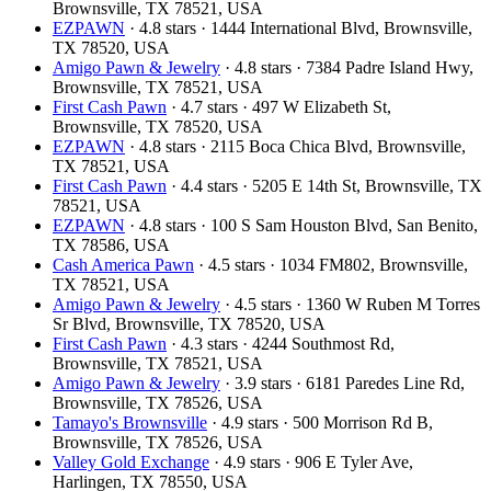
Brownsville, TX 78521, USA
EZPAWN
· 4.8 stars · 1444 International Blvd, Brownsville,
TX 78520, USA
Amigo Pawn & Jewelry
· 4.8 stars · 7384 Padre Island Hwy,
Brownsville, TX 78521, USA
First Cash Pawn
· 4.7 stars · 497 W Elizabeth St,
Brownsville, TX 78520, USA
EZPAWN
· 4.8 stars · 2115 Boca Chica Blvd, Brownsville,
TX 78521, USA
First Cash Pawn
· 4.4 stars · 5205 E 14th St, Brownsville, TX
78521, USA
EZPAWN
· 4.8 stars · 100 S Sam Houston Blvd, San Benito,
TX 78586, USA
Cash America Pawn
· 4.5 stars · 1034 FM802, Brownsville,
TX 78521, USA
Amigo Pawn & Jewelry
· 4.5 stars · 1360 W Ruben M Torres
Sr Blvd, Brownsville, TX 78520, USA
First Cash Pawn
· 4.3 stars · 4244 Southmost Rd,
Brownsville, TX 78521, USA
Amigo Pawn & Jewelry
· 3.9 stars · 6181 Paredes Line Rd,
Brownsville, TX 78526, USA
Tamayo's Brownsville
· 4.9 stars · 500 Morrison Rd B,
Brownsville, TX 78526, USA
Valley Gold Exchange
· 4.9 stars · 906 E Tyler Ave,
Harlingen, TX 78550, USA