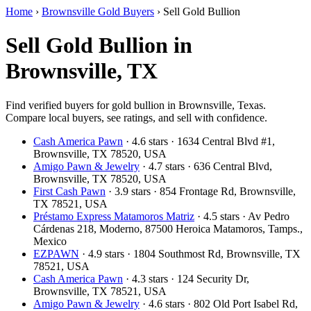
Home
›
Brownsville Gold Buyers
›
Sell Gold Bullion
Sell Gold Bullion in
Brownsville, TX
Find verified buyers for gold bullion in Brownsville, Texas.
Compare local buyers, see ratings, and sell with confidence.
Cash America Pawn
· 4.6 stars · 1634 Central Blvd #1,
Brownsville, TX 78520, USA
Amigo Pawn & Jewelry
· 4.7 stars · 636 Central Blvd,
Brownsville, TX 78520, USA
First Cash Pawn
· 3.9 stars · 854 Frontage Rd, Brownsville,
TX 78521, USA
Préstamo Express Matamoros Matriz
· 4.5 stars · Av Pedro
Cárdenas 218, Moderno, 87500 Heroica Matamoros, Tamps.,
Mexico
EZPAWN
· 4.9 stars · 1804 Southmost Rd, Brownsville, TX
78521, USA
Cash America Pawn
· 4.3 stars · 124 Security Dr,
Brownsville, TX 78521, USA
Amigo Pawn & Jewelry
· 4.6 stars · 802 Old Port Isabel Rd,