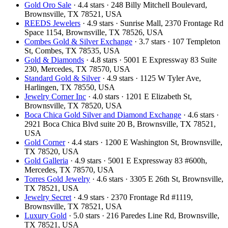
Gold Oro Sale
· 4.4 stars · 248 Billy Mitchell Boulevard,
Brownsville, TX 78521, USA
REEDS Jewelers
· 4.9 stars · Sunrise Mall, 2370 Frontage Rd
Space 1154, Brownsville, TX 78526, USA
Combes Gold & Silver Exchange
· 3.7 stars · 107 Templeton
St, Combes, TX 78535, USA
Gold & Diamonds
· 4.8 stars · 5001 E Expressway 83 Suite
230, Mercedes, TX 78570, USA
Standard Gold & Silver
· 4.9 stars · 1125 W Tyler Ave,
Harlingen, TX 78550, USA
Jewelry Corner Inc
· 4.0 stars · 1201 E Elizabeth St,
Brownsville, TX 78520, USA
Boca Chica Gold Silver and Diamond Exchange
· 4.6 stars ·
2921 Boca Chica Blvd suite 20 B, Brownsville, TX 78521,
USA
Gold Corner
· 4.4 stars · 1200 E Washington St, Brownsville,
TX 78520, USA
Gold Galleria
· 4.9 stars · 5001 E Expressway 83 #600h,
Mercedes, TX 78570, USA
Torres Gold Jewelry
· 4.6 stars · 3305 E 26th St, Brownsville,
TX 78521, USA
Jewelry Secret
· 4.9 stars · 2370 Frontage Rd #1119,
Brownsville, TX 78521, USA
Luxury Gold
· 5.0 stars · 216 Paredes Line Rd, Brownsville,
TX 78521, USA