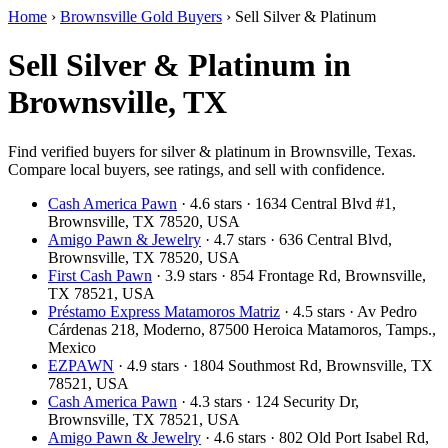
Home
›
Brownsville Gold Buyers
›
Sell Silver & Platinum
Sell Silver & Platinum in
Brownsville, TX
Find verified buyers for silver & platinum in Brownsville, Texas.
Compare local buyers, see ratings, and sell with confidence.
Cash America Pawn
· 4.6 stars · 1634 Central Blvd #1,
Brownsville, TX 78520, USA
Amigo Pawn & Jewelry
· 4.7 stars · 636 Central Blvd,
Brownsville, TX 78520, USA
First Cash Pawn
· 3.9 stars · 854 Frontage Rd, Brownsville,
TX 78521, USA
Préstamo Express Matamoros Matriz
· 4.5 stars · Av Pedro
Cárdenas 218, Moderno, 87500 Heroica Matamoros, Tamps.,
Mexico
EZPAWN
· 4.9 stars · 1804 Southmost Rd, Brownsville, TX
78521, USA
Cash America Pawn
· 4.3 stars · 124 Security Dr,
Brownsville, TX 78521, USA
Amigo Pawn & Jewelry
· 4.6 stars · 802 Old Port Isabel Rd,