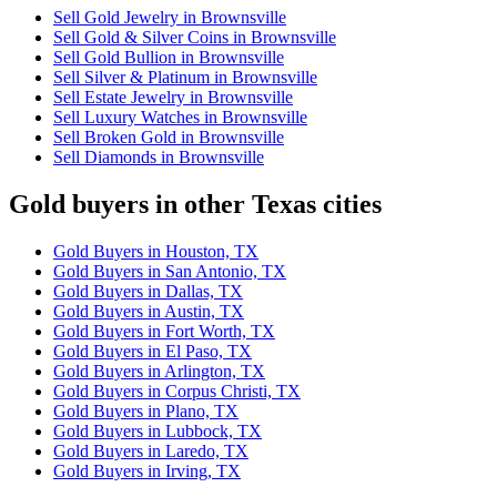
Sell Gold Jewelry in Brownsville
Sell Gold & Silver Coins in Brownsville
Sell Gold Bullion in Brownsville
Sell Silver & Platinum in Brownsville
Sell Estate Jewelry in Brownsville
Sell Luxury Watches in Brownsville
Sell Broken Gold in Brownsville
Sell Diamonds in Brownsville
Gold buyers in other Texas cities
Gold Buyers in Houston, TX
Gold Buyers in San Antonio, TX
Gold Buyers in Dallas, TX
Gold Buyers in Austin, TX
Gold Buyers in Fort Worth, TX
Gold Buyers in El Paso, TX
Gold Buyers in Arlington, TX
Gold Buyers in Corpus Christi, TX
Gold Buyers in Plano, TX
Gold Buyers in Lubbock, TX
Gold Buyers in Laredo, TX
Gold Buyers in Irving, TX