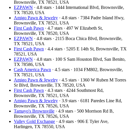
Brownsville, TX 78521, USA
EZPAWN
· 4.8 stars · 1444 International Blvd, Brownsville,
TX 78520, USA
Amigo Pawn & Jewelry
· 4.8 stars · 7384 Padre Island Hwy,
Brownsville, TX 78521, USA
First Cash Pawn
· 4.7 stars · 497 W Elizabeth St,
Brownsville, TX 78520, USA
EZPAWN
· 4.8 stars · 2115 Boca Chica Blvd, Brownsville,
TX 78521, USA
First Cash Pawn
· 4.4 stars · 5205 E 14th St, Brownsville, TX
78521, USA
EZPAWN
· 4.8 stars · 100 S Sam Houston Blvd, San Benito,
TX 78586, USA
Cash America Pawn
· 4.5 stars · 1034 FM802, Brownsville,
TX 78521, USA
Amigo Pawn & Jewelry
· 4.5 stars · 1360 W Ruben M Torres
Sr Blvd, Brownsville, TX 78520, USA
First Cash Pawn
· 4.3 stars · 4244 Southmost Rd,
Brownsville, TX 78521, USA
Amigo Pawn & Jewelry
· 3.9 stars · 6181 Paredes Line Rd,
Brownsville, TX 78526, USA
Tamayo's Brownsville
· 4.9 stars · 500 Morrison Rd B,
Brownsville, TX 78526, USA
Valley Gold Exchange
· 4.9 stars · 906 E Tyler Ave,
Harlingen, TX 78550, USA