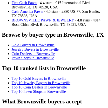
First Cash Pawn
· 4.4 stars · 915 International Blvd,
Brownsville, TX 78520, USA
Cash America Pawn
· 4.5 stars · 2380 US-77, San Benito,
TX 78586, USA
BROWNSVILLE PAWN & JEWELRY
· 4.8 stars · 4814
Boca Chica Blvd, Brownsville, TX 78521, USA
Browse by buyer type in Brownsville, TX
Gold Buyers in Brownsville
Jewelry Buyers in Brownsville
Coin Dealers in Brownsville
Pawn Shops in Brownsville
Top 10 ranked lists in Brownsville
Top 10 Gold Buyers in Brownsville
Top 10 Jewelry Buyers in Brownsville
Top 10 Coin Dealers in Brownsville
Top 10 Pawn Shops in Brownsville
What Brownsville buyers accept