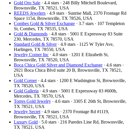
Gold Oro Sale
· 4.4 stars · 248 Billy Mitchell Boulevard,
Brownsville, TX 78521, USA
REEDS Jewelers
· 4.9 stars · Sunrise Mall, 2370 Frontage Rd
Space 1154, Brownsville, TX 78526, USA
Combes Gold & Silver Exchange
· 3.7 stars · 107 Templeton
St, Combes, TX 78535, USA
Gold & Diamonds
· 4.8 stars · 5001 E Expressway 83 Suite
230, Mercedes, TX 78570, USA
Standard Gold & Silver
· 4.9 stars · 1125 W Tyler Ave,
Harlingen, TX 78550, USA
Jewelry Corner Inc
· 4.0 stars · 1201 E Elizabeth St,
Brownsville, TX 78520, USA
Boca Chica Gold Silver and Diamond Exchange
· 4.6 stars ·
2921 Boca Chica Blvd suite 20 B, Brownsville, TX 78521,
USA
Gold Corner
· 4.4 stars · 1200 E Washington St, Brownsville,
TX 78520, USA
Gold Galleria
· 4.9 stars · 5001 E Expressway 83 #600h,
Mercedes, TX 78570, USA
Torres Gold Jewelry
· 4.6 stars · 3305 E 26th St, Brownsville,
TX 78521, USA
Jewelry Secret
· 4.9 stars · 2370 Frontage Rd #1119,
Brownsville, TX 78521, USA
Luxury Gold
· 5.0 stars · 216 Paredes Line Rd, Brownsville,
TX 78521, USA