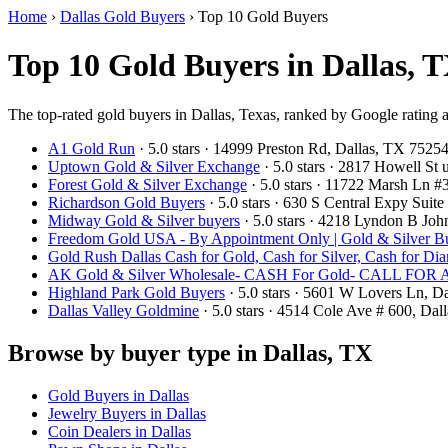
Home
›
Dallas Gold Buyers
›
Top 10 Gold Buyers
Top 10 Gold Buyers in Dallas, T
The top-rated gold buyers in Dallas, Texas, ranked by Google rating 
A1 Gold Run
· 5.0 stars · 14999 Preston Rd, Dallas, TX 752
Uptown Gold & Silver Exchange
· 5.0 stars · 2817 Howell St
Forest Gold & Silver Exchange
· 5.0 stars · 11722 Marsh Ln 
Richardson Gold Buyers
· 5.0 stars · 630 S Central Expy Sui
Midway Gold & Silver buyers
· 5.0 stars · 4218 Lyndon B Jo
Freedom Gold USA - By Appointment Only | Gold & Silver Bu
Gold Rush Dallas Cash for Gold, Cash for Silver, Cash for Di
AK Gold & Silver Wholesale- CASH For Gold- CALL F
Highland Park Gold Buyers
· 5.0 stars · 5601 W Lovers Ln, 
Dallas Valley Goldmine
· 5.0 stars · 4514 Cole Ave # 600, Da
Browse by buyer type in Dallas, TX
Gold Buyers in Dallas
Jewelry Buyers in Dallas
Coin Dealers in Dallas