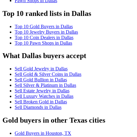
Pawn Shops in Dallas
Top 10 ranked lists in Dallas
Top 10 Gold Buyers in Dallas
Top 10 Jewelry Buyers in Dallas
Top 10 Coin Dealers in Dallas
Top 10 Pawn Shops in Dallas
What Dallas buyers accept
Sell Gold Jewelry in Dallas
Sell Gold & Silver Coins in Dallas
Sell Gold Bullion in Dallas
Sell Silver & Platinum in Dallas
Sell Estate Jewelry in Dallas
Sell Luxury Watches in Dallas
Sell Broken Gold in Dallas
Sell Diamonds in Dallas
Gold buyers in other Texas cities
Gold Buyers in Houston, TX