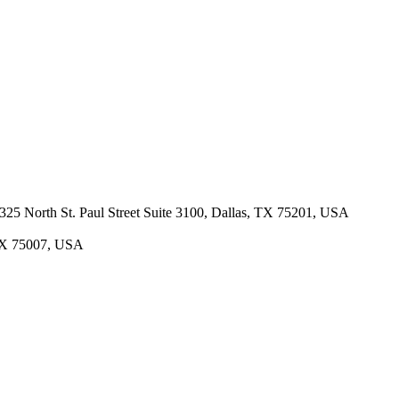
· 325 North St. Paul Street Suite 3100, Dallas, TX 75201, USA
 TX 75007, USA