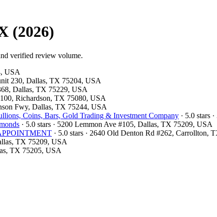
X (2026)
and verified review volume.
54, USA
 unit 230, Dallas, TX 75204, USA
#368, Dallas, TX 75229, USA
te 100, Richardson, TX 75080, USA
hnson Fwy, Dallas, TX 75244, USA
llions, Coins, Bars, Gold Trading & Investment Company
· 5.0 stars 
amonds
· 5.0 stars · 5200 Lemmon Ave #105, Dallas, TX 75209, USA
OR APPOINTMENT
· 5.0 stars · 2640 Old Denton Rd #262, Carrollton,
Dallas, TX 75209, USA
llas, TX 75205, USA