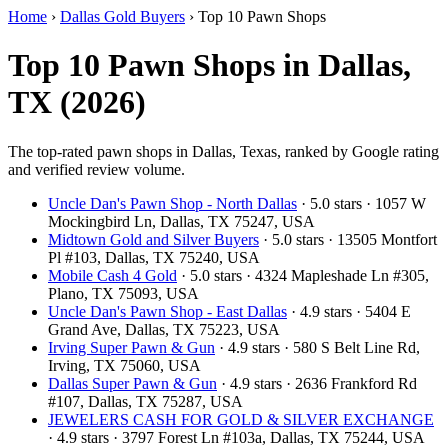
Home
›
Dallas Gold Buyers
›
Top 10 Pawn Shops
Top 10 Pawn Shops in Dallas,
TX (2026)
The top-rated pawn shops in Dallas, Texas, ranked by Google rating
and verified review volume.
Uncle Dan's Pawn Shop - North Dallas
· 5.0 stars · 1057 W
Mockingbird Ln, Dallas, TX 75247, USA
Midtown Gold and Silver Buyers
· 5.0 stars · 13505 Montfort
Pl #103, Dallas, TX 75240, USA
Mobile Cash 4 Gold
· 5.0 stars · 4324 Mapleshade Ln #305,
Plano, TX 75093, USA
Uncle Dan's Pawn Shop - East Dallas
· 4.9 stars · 5404 E
Grand Ave, Dallas, TX 75223, USA
Irving Super Pawn & Gun
· 4.9 stars · 580 S Belt Line Rd,
Irving, TX 75060, USA
Dallas Super Pawn & Gun
· 4.9 stars · 2636 Frankford Rd
#107, Dallas, TX 75287, USA
JEWELERS CASH FOR GOLD & SILVER EXCHANGE
· 4.9 stars · 3797 Forest Ln #103a, Dallas, TX 75244, USA