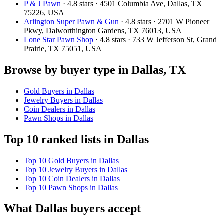
P & J Pawn
· 4.8 stars · 4501 Columbia Ave, Dallas, TX
75226, USA
Arlington Super Pawn & Gun
· 4.8 stars · 2701 W Pioneer
Pkwy, Dalworthington Gardens, TX 76013, USA
Lone Star Pawn Shop
· 4.8 stars · 733 W Jefferson St, Grand
Prairie, TX 75051, USA
Browse by buyer type in Dallas, TX
Gold Buyers in Dallas
Jewelry Buyers in Dallas
Coin Dealers in Dallas
Pawn Shops in Dallas
Top 10 ranked lists in Dallas
Top 10 Gold Buyers in Dallas
Top 10 Jewelry Buyers in Dallas
Top 10 Coin Dealers in Dallas
Top 10 Pawn Shops in Dallas
What Dallas buyers accept