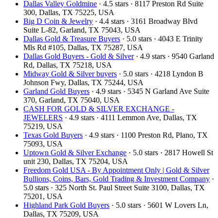
Dallas Valley Goldmine
· 4.5 stars · 8117 Preston Rd Suite
300, Dallas, TX 75225, USA
Big D Coin & Jewelry
· 4.4 stars · 3161 Broadway Blvd
Suite L-82, Garland, TX 75043, USA
Dallas Gold & Treasure Buyers
· 5.0 stars · 4043 E Trinity
Mls Rd #105, Dallas, TX 75287, USA
Dallas Gold Buyers - Gold & Silver
· 4.9 stars · 9540 Garland
Rd, Dallas, TX 75218, USA
Midway Gold & Silver buyers
· 5.0 stars · 4218 Lyndon B
Johnson Fwy, Dallas, TX 75244, USA
Garland Gold Buyers
· 4.9 stars · 5345 N Garland Ave Suite
370, Garland, TX 75040, USA
CASH FOR GOLD & SILVER EXCHANGE -
JEWELERS
· 4.9 stars · 4111 Lemmon Ave, Dallas, TX
75219, USA
Texas Gold Buyers
· 4.9 stars · 1100 Preston Rd, Plano, TX
75093, USA
Uptown Gold & Silver Exchange
· 5.0 stars · 2817 Howell St
unit 230, Dallas, TX 75204, USA
Freedom Gold USA - By Appointment Only | Gold & Silver
Bullions, Coins, Bars, Gold Trading & Investment Company
·
5.0 stars · 325 North St. Paul Street Suite 3100, Dallas, TX
75201, USA
Highland Park Gold Buyers
· 5.0 stars · 5601 W Lovers Ln,
Dallas, TX 75209, USA