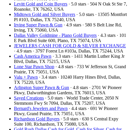
Levitt Gold and Coin Buyers
· 5.0 stars · 504 N Oak St Ste 7,
Roanoke, TX 76262, USA
Midtown Gold and Silver Buyers
· 5.0 stars · 13505 Montfort
Pl #103, Dallas, TX 75240, USA
Irving Super Pawn & Gun
· 4.9 stars · 580 S Belt Line Rd,
Irving, TX 75060, USA
Dallas Valley Goldmine - Plano Gold Buyers
· 4.3 stars · 101
E Park Blvd Suite 600, Plano, TX 75074, USA
JEWELERS CASH FOR GOLD & SILVER EXCHANGE
· 4.9 stars · 3797 Forest Ln #103a, Dallas, TX 75244, USA
Cash America Pawn
· 3.3 stars · 1411 Martin Luther King Jr
Blvd, Dallas, TX 75215, USA
Lone Star Pawn Shop
· 4.8 stars · 733 W Jefferson St, Grand
Prairie, TX 75051, USA
Valu + Pawn
· 3.4 stars · 10240 Harry Hines Blvd, Dallas,
TX 75220, USA
Arlington Super Pawn & Gun
· 4.8 stars · 2701 W Pioneer
Pkwy, Dalworthington Gardens, TX 76013, USA
Sayed Creations
· 5.0 stars · World Trade Center, 2050 N
Stemmons Fwy St 7094, Dallas, TX 75207, USA
Bernard's Jewelers and Pawn
· 4.4 stars · 691 W Pioneer
Pkwy, Grand Prairie, TX 75051, USA
Richardson Gold Buyers
· 5.0 stars · 630 S Central Expy
Suite 100, Richardson, TX 75080, USA
Gold Rush Dallas Cash for Gold, Cash for Silver, Cash for