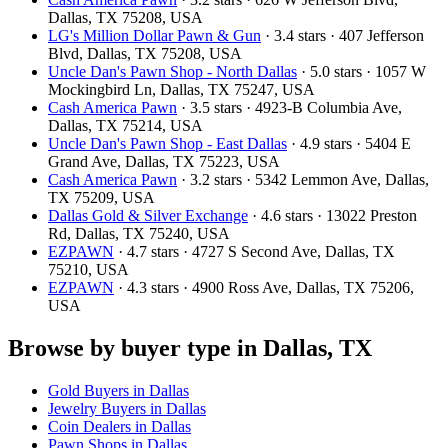
Dallas, TX 75208, USA
LG's Million Dollar Pawn & Gun
· 3.4 stars · 407 Jefferson
Blvd, Dallas, TX 75208, USA
Uncle Dan's Pawn Shop - North Dallas
· 5.0 stars · 1057 W
Mockingbird Ln, Dallas, TX 75247, USA
Cash America Pawn
· 3.5 stars · 4923-B Columbia Ave,
Dallas, TX 75214, USA
Uncle Dan's Pawn Shop - East Dallas
· 4.9 stars · 5404 E
Grand Ave, Dallas, TX 75223, USA
Cash America Pawn
· 3.2 stars · 5342 Lemmon Ave, Dallas,
TX 75209, USA
Dallas Gold & Silver Exchange
· 4.6 stars · 13022 Preston
Rd, Dallas, TX 75240, USA
EZPAWN
· 4.7 stars · 4727 S Second Ave, Dallas, TX
75210, USA
EZPAWN
· 4.3 stars · 4900 Ross Ave, Dallas, TX 75206,
USA
Browse by buyer type in Dallas, TX
Gold Buyers in Dallas
Jewelry Buyers in Dallas
Coin Dealers in Dallas
Pawn Shops in Dallas