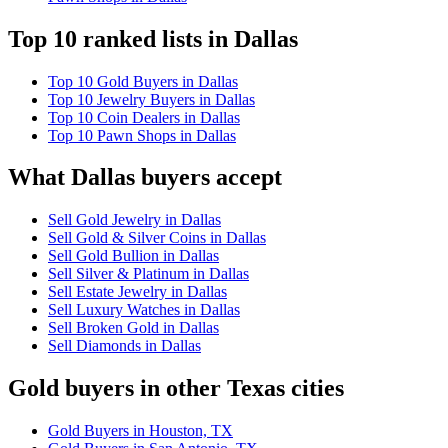
Top 10 ranked lists in Dallas
Top 10 Gold Buyers in Dallas
Top 10 Jewelry Buyers in Dallas
Top 10 Coin Dealers in Dallas
Top 10 Pawn Shops in Dallas
What Dallas buyers accept
Sell Gold Jewelry in Dallas
Sell Gold & Silver Coins in Dallas
Sell Gold Bullion in Dallas
Sell Silver & Platinum in Dallas
Sell Estate Jewelry in Dallas
Sell Luxury Watches in Dallas
Sell Broken Gold in Dallas
Sell Diamonds in Dallas
Gold buyers in other Texas cities
Gold Buyers in Houston, TX