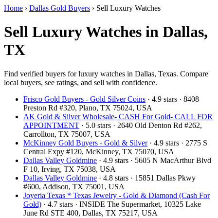
Home
›
Dallas Gold Buyers
›
Sell Luxury Watches
Sell Luxury Watches in Dallas,
TX
Find verified buyers for luxury watches in Dallas, Texas. Compare
local buyers, see ratings, and sell with confidence.
Frisco Gold Buyers - Gold Silver Coins
· 4.9 stars · 8408
Preston Rd #320, Plano, TX 75024, USA
AK Gold & Silver Wholesale- CASH For Gold- CALL FOR
APPOINTMENT
· 5.0 stars · 2640 Old Denton Rd #262,
Carrollton, TX 75007, USA
McKinney Gold Buyers - Gold & Silver
· 4.9 stars · 2775 S
Central Expy #120, McKinney, TX 75070, USA
Dallas Valley Goldmine
· 4.9 stars · 5605 N MacArthur Blvd
F 10, Irving, TX 75038, USA
Dallas Valley Goldmine
· 4.8 stars · 15851 Dallas Pkwy
#600, Addison, TX 75001, USA
Joyeria Texas * Texas Jewelry - Gold & Diamond (Cash For
Gold)
· 4.7 stars · INSIDE The Supermarket, 10325 Lake
June Rd STE 400, Dallas, TX 75217, USA