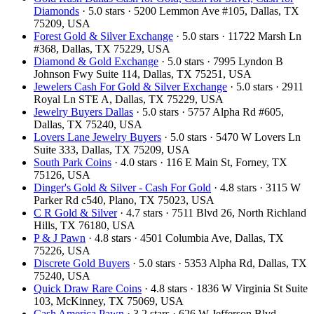
Diamonds
· 5.0 stars · 5200 Lemmon Ave #105, Dallas, TX
75209, USA
Forest Gold & Silver Exchange
· 5.0 stars · 11722 Marsh Ln
#368, Dallas, TX 75229, USA
Diamond & Gold Exchange
· 5.0 stars · 7995 Lyndon B
Johnson Fwy Suite 114, Dallas, TX 75251, USA
Jewelers Cash For Gold & Silver Exchange
· 5.0 stars · 2911
Royal Ln STE A, Dallas, TX 75229, USA
Jewelry Buyers Dallas
· 5.0 stars · 5757 Alpha Rd #605,
Dallas, TX 75240, USA
Lovers Lane Jewelry Buyers
· 5.0 stars · 5470 W Lovers Ln
Suite 333, Dallas, TX 75209, USA
South Park Coins​​
· 4.0 stars · 116 E Main St, Forney, TX
75126, USA
Dinger's Gold & Silver - Cash For Gold
· 4.8 stars · 3115 W
Parker Rd c540, Plano, TX 75023, USA
C R Gold & Silver
· 4.7 stars · 7511 Blvd 26, North Richland
Hills, TX 76180, USA
P & J Pawn
· 4.8 stars · 4501 Columbia Ave, Dallas, TX
75226, USA
Discrete Gold Buyers
· 5.0 stars · 5353 Alpha Rd, Dallas, TX
75240, USA
Quick Draw Rare Coins
· 4.8 stars · 1836 W Virginia St Suite
103, McKinney, TX 75069, USA
Cash America Pawn
· 3.2 stars · 626 W Jefferson Blvd,