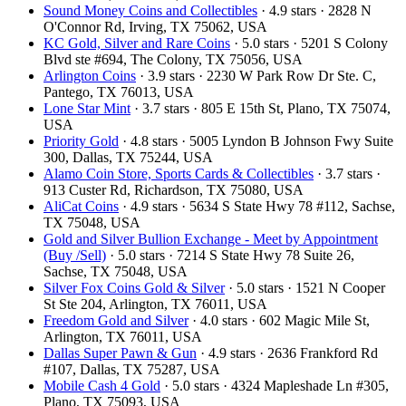
Sound Money Coins and Collectibles
· 4.9 stars · 2828 N
O'Connor Rd, Irving, TX 75062, USA
KC Gold, Silver and Rare Coins
· 5.0 stars · 5201 S Colony
Blvd ste #694, The Colony, TX 75056, USA
Arlington Coins
· 3.9 stars · 2230 W Park Row Dr Ste. C,
Pantego, TX 76013, USA
Lone Star Mint
· 3.7 stars · 805 E 15th St, Plano, TX 75074,
USA
Priority Gold
· 4.8 stars · 5005 Lyndon B Johnson Fwy Suite
300, Dallas, TX 75244, USA
Alamo Coin Store, Sports Cards & Collectibles
· 3.7 stars ·
913 Custer Rd, Richardson, TX 75080, USA
AliCat Coins
· 4.9 stars · 5634 S State Hwy 78 #112, Sachse,
TX 75048, USA
Gold and Silver Bullion Exchange - Meet by Appointment
(Buy /Sell)
· 5.0 stars · 7214 S State Hwy 78 Suite 26,
Sachse, TX 75048, USA
Silver Fox Coins Gold & Silver
· 5.0 stars · 1521 N Cooper
St Ste 204, Arlington, TX 76011, USA
Freedom Gold and Silver
· 4.0 stars · 602 Magic Mile St,
Arlington, TX 76011, USA
Dallas Super Pawn & Gun
· 4.9 stars · 2636 Frankford Rd
#107, Dallas, TX 75287, USA
Mobile Cash 4 Gold
· 5.0 stars · 4324 Mapleshade Ln #305,
Plano, TX 75093, USA