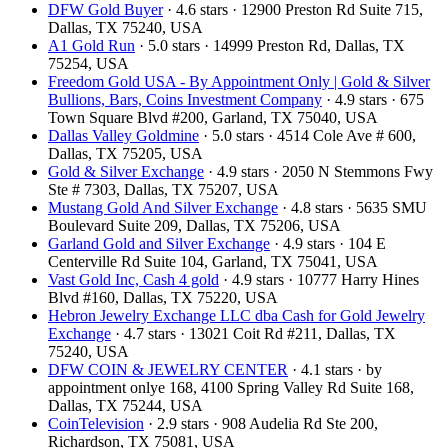
DFW Gold Buyer
· 4.6 stars · 12900 Preston Rd Suite 715,
Dallas, TX 75240, USA
A1 Gold Run
· 5.0 stars · 14999 Preston Rd, Dallas, TX
75254, USA
Freedom Gold USA - By Appointment Only | Gold & Silver
Bullions, Bars, Coins Investment Company
· 4.9 stars · 675
Town Square Blvd #200, Garland, TX 75040, USA
Dallas Valley Goldmine
· 5.0 stars · 4514 Cole Ave # 600,
Dallas, TX 75205, USA
Gold & Silver Exchange
· 4.9 stars · 2050 N Stemmons Fwy
Ste # 7303, Dallas, TX 75207, USA
Mustang Gold And Silver Exchange
· 4.8 stars · 5635 SMU
Boulevard Suite 209, Dallas, TX 75206, USA
Garland Gold and Silver Exchange
· 4.9 stars · 104 E
Centerville Rd Suite 104, Garland, TX 75041, USA
Vast Gold Inc, Cash 4 gold
· 4.9 stars · 10777 Harry Hines
Blvd #160, Dallas, TX 75220, USA
Hebron Jewelry Exchange LLC dba Cash for Gold Jewelry
Exchange
· 4.7 stars · 13021 Coit Rd #211, Dallas, TX
75240, USA
DFW COIN & JEWELRY CENTER
· 4.1 stars · by
appointment onlye 168, 4100 Spring Valley Rd Suite 168,
Dallas, TX 75244, USA
CoinTelevision
· 2.9 stars · 908 Audelia Rd Ste 200,
Richardson, TX 75081, USA