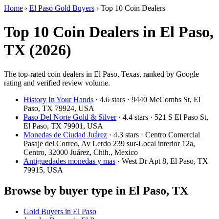
Home
›
El Paso Gold Buyers
›
Top 10 Coin Dealers
Top 10 Coin Dealers in El Paso,
TX (2026)
The top-rated coin dealers in El Paso, Texas, ranked by Google
rating and verified review volume.
History In Your Hands
· 4.6 stars · 9440 McCombs St, El
Paso, TX 79924, USA
Paso Del Norte Gold & Silver
· 4.4 stars · 521 S El Paso St,
El Paso, TX 79901, USA
Monedas de Ciudad Juárez
· 4.3 stars · Centro Comercial
Pasaje del Correo, Av Lerdo 239 sur-Local interior 12a,
Centro, 32000 Juárez, Chih., Mexico
Antiguedades monedas y mas
· West Dr Apt 8, El Paso, TX
79915, USA
Browse by buyer type in El Paso, TX
Gold Buyers in El Paso