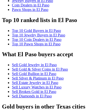
Jewelry Buyers in El Paso
Coin Dealers in El Paso
Pawn Shops in El Paso
Top 10 ranked lists in El Paso
Top 10 Gold Buyers in El Paso
Top 10 Jewelry Buyers in El Paso
Top 10 Coin Dealers in El Paso
Top 10 Pawn Shops in El Paso
What El Paso buyers accept
Sell Gold Jewelry in El Paso
Sell Gold & Silver Coins in El Paso
Sell Gold Bullion in El Paso
Sell Silver & Platinum in El Paso
Sell Estate Jewelry in El Paso
Sell Luxury Watches in El Paso
Sell Broken Gold in El Paso
Sell Diamonds in El Paso
Gold buyers in other Texas cities