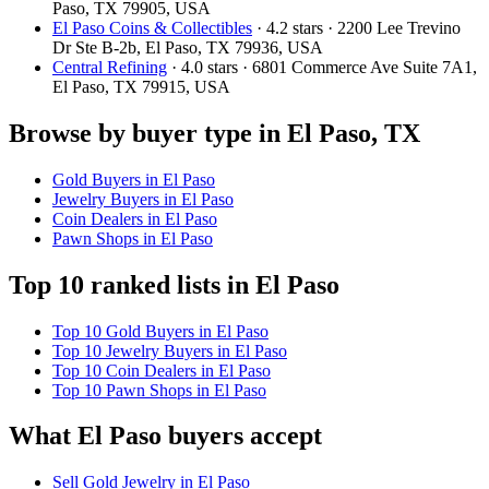
Paso, TX 79905, USA
El Paso Coins & Collectibles
· 4.2 stars · 2200 Lee Trevino
Dr Ste B-2b, El Paso, TX 79936, USA
Central Refining
· 4.0 stars · 6801 Commerce Ave Suite 7A1,
El Paso, TX 79915, USA
Browse by buyer type in El Paso, TX
Gold Buyers in El Paso
Jewelry Buyers in El Paso
Coin Dealers in El Paso
Pawn Shops in El Paso
Top 10 ranked lists in El Paso
Top 10 Gold Buyers in El Paso
Top 10 Jewelry Buyers in El Paso
Top 10 Coin Dealers in El Paso
Top 10 Pawn Shops in El Paso
What El Paso buyers accept
Sell Gold Jewelry in El Paso