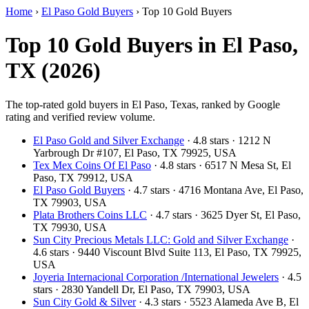
Home
›
El Paso Gold Buyers
›
Top 10 Gold Buyers
Top 10 Gold Buyers in El Paso,
TX (2026)
The top-rated gold buyers in El Paso, Texas, ranked by Google
rating and verified review volume.
El Paso Gold and Silver Exchange
· 4.8 stars · 1212 N
Yarbrough Dr #107, El Paso, TX 79925, USA
Tex Mex Coins Of El Paso
· 4.8 stars · 6517 N Mesa St, El
Paso, TX 79912, USA
El Paso Gold Buyers
· 4.7 stars · 4716 Montana Ave, El Paso,
TX 79903, USA
Plata Brothers Coins LLC
· 4.7 stars · 3625 Dyer St, El Paso,
TX 79930, USA
Sun City Precious Metals LLC: Gold and Silver Exchange
·
4.6 stars · 9440 Viscount Blvd Suite 113, El Paso, TX 79925,
USA
Joyeria Internacional Corporation /International Jewelers
· 4.5
stars · 2830 Yandell Dr, El Paso, TX 79903, USA
Sun City Gold & Silver
· 4.3 stars · 5523 Alameda Ave B, El