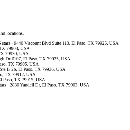
and locations.
6 stars · 9440 Viscount Blvd Suite 113, El Paso, TX 79925, USA
o, TX 79903, USA
, TX 79930, USA
ough Dr #107, El Paso, TX 79925, USA
 Paso, TX 79905, USA
r Ste B-2b, El Paso, TX 79936, USA
Paso, TX 79912, USA
 El Paso, TX 79915, USA
stars · 2830 Yandell Dr, El Paso, TX 79903, USA