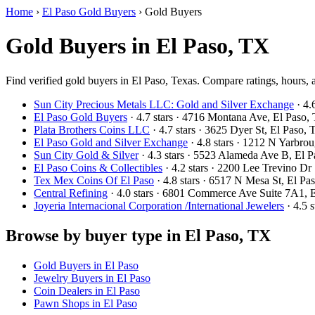
Home
›
El Paso Gold Buyers
›
Gold Buyers
Gold Buyers in El Paso, TX
Find verified gold buyers in El Paso, Texas. Compare ratings, hours, 
Sun City Precious Metals LLC: Gold and Silver Exchange
· 4.
El Paso Gold Buyers
· 4.7 stars · 4716 Montana Ave, El Pas
Plata Brothers Coins LLC
· 4.7 stars · 3625 Dyer St, El Paso
El Paso Gold and Silver Exchange
· 4.8 stars · 1212 N Yarbr
Sun City Gold & Silver
· 4.3 stars · 5523 Alameda Ave B, El
El Paso Coins & Collectibles
· 4.2 stars · 2200 Lee Trevino D
Tex Mex Coins Of El Paso
· 4.8 stars · 6517 N Mesa St, El 
Central Refining
· 4.0 stars · 6801 Commerce Ave Suite 7A1,
Joyeria Internacional Corporation /International Jewelers
· 4.5 
Browse by buyer type in El Paso, TX
Gold Buyers in El Paso
Jewelry Buyers in El Paso
Coin Dealers in El Paso
Pawn Shops in El Paso