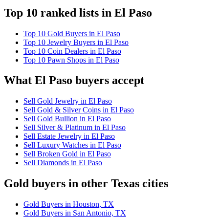
Top 10 ranked lists in El Paso
Top 10 Gold Buyers in El Paso
Top 10 Jewelry Buyers in El Paso
Top 10 Coin Dealers in El Paso
Top 10 Pawn Shops in El Paso
What El Paso buyers accept
Sell Gold Jewelry in El Paso
Sell Gold & Silver Coins in El Paso
Sell Gold Bullion in El Paso
Sell Silver & Platinum in El Paso
Sell Estate Jewelry in El Paso
Sell Luxury Watches in El Paso
Sell Broken Gold in El Paso
Sell Diamonds in El Paso
Gold buyers in other Texas cities
Gold Buyers in Houston, TX
Gold Buyers in San Antonio, TX