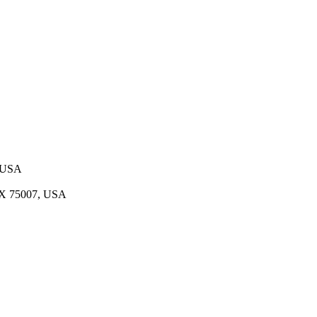
, USA
 TX 75007, USA