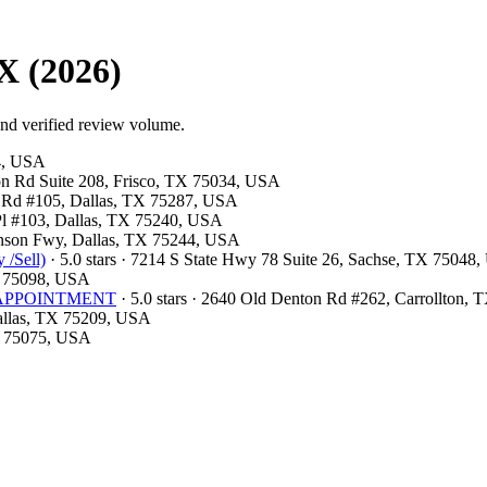
X (2026)
and verified review volume.
54, USA
ston Rd Suite 208, Frisco, TX 75034, USA
ls Rd #105, Dallas, TX 75287, USA
 Pl #103, Dallas, TX 75240, USA
hnson Fwy, Dallas, TX 75244, USA
 /Sell)
· 5.0 stars · 7214 S State Hwy 78 Suite 26, Sachse, TX 75048
X 75098, USA
OR APPOINTMENT
· 5.0 stars · 2640 Old Denton Rd #262, Carrollton,
Dallas, TX 75209, USA
TX 75075, USA