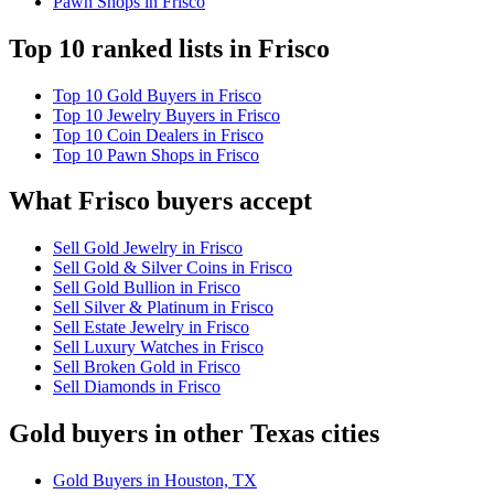
Pawn Shops in Frisco
Top 10 ranked lists in Frisco
Top 10 Gold Buyers in Frisco
Top 10 Jewelry Buyers in Frisco
Top 10 Coin Dealers in Frisco
Top 10 Pawn Shops in Frisco
What Frisco buyers accept
Sell Gold Jewelry in Frisco
Sell Gold & Silver Coins in Frisco
Sell Gold Bullion in Frisco
Sell Silver & Platinum in Frisco
Sell Estate Jewelry in Frisco
Sell Luxury Watches in Frisco
Sell Broken Gold in Frisco
Sell Diamonds in Frisco
Gold buyers in other Texas cities
Gold Buyers in Houston, TX