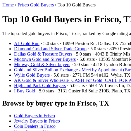
Home
›
Frisco Gold Buyers
›
Top 10 Gold Buyers
Top 10 Gold Buyers in Frisco, T
The top-rated gold buyers in Frisco, Texas, ranked by Google rating 
A1 Gold Run
· 5.0 stars · 14999 Preston Rd, Dallas, TX 752
Diamond Gold and Silver Trade Group
· 5.0 stars · 8050 Pre
Dallas Gold & Treasure Buyers
· 5.0 stars · 4043 E Trinity M
Midtown Gold and Silver Buyers
· 5.0 stars · 13505 Montfort
Midway Gold & Silver buyers
· 5.0 stars · 4218 Lyndon B Jo
Gold and Silver Bullion Exchange - Meet by Appointment (Buy
Wylie Gold Buyers
· 5.0 stars · 2771 FM 544 #102, Wylie, T
AK Gold & Silver Wholesale- CASH For Gold- CALL F
Highland Park Gold Buyers
· 5.0 stars · 5601 W Lovers Ln, 
I Buy Gold
· 5.0 stars · 3131 Custer Rd Suite 210B, Plano, 
Browse by buyer type in Frisco, TX
Gold Buyers in Frisco
Jewelry Buyers in Frisco
Coin Dealers in Frisco