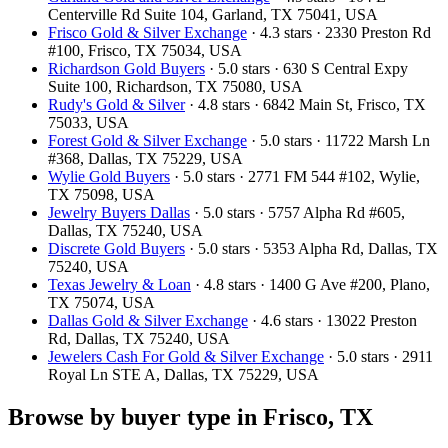
Centerville Rd Suite 104, Garland, TX 75041, USA
Frisco Gold & Silver Exchange
· 4.3 stars · 2330 Preston Rd
#100, Frisco, TX 75034, USA
Richardson Gold Buyers
· 5.0 stars · 630 S Central Expy
Suite 100, Richardson, TX 75080, USA
Rudy's Gold & Silver
· 4.8 stars · 6842 Main St, Frisco, TX
75033, USA
Forest Gold & Silver Exchange
· 5.0 stars · 11722 Marsh Ln
#368, Dallas, TX 75229, USA
Wylie Gold Buyers
· 5.0 stars · 2771 FM 544 #102, Wylie,
TX 75098, USA
Jewelry Buyers Dallas
· 5.0 stars · 5757 Alpha Rd #605,
Dallas, TX 75240, USA
Discrete Gold Buyers
· 5.0 stars · 5353 Alpha Rd, Dallas, TX
75240, USA
Texas Jewelry & Loan
· 4.8 stars · 1400 G Ave #200, Plano,
TX 75074, USA
Dallas Gold & Silver Exchange
· 4.6 stars · 13022 Preston
Rd, Dallas, TX 75240, USA
Jewelers Cash For Gold & Silver Exchange
· 5.0 stars · 2911
Royal Ln STE A, Dallas, TX 75229, USA
Browse by buyer type in Frisco, TX