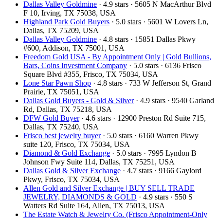
Dallas Valley Goldmine
· 4.9 stars · 5605 N MacArthur Blvd
F 10, Irving, TX 75038, USA
Highland Park Gold Buyers
· 5.0 stars · 5601 W Lovers Ln,
Dallas, TX 75209, USA
Dallas Valley Goldmine
· 4.8 stars · 15851 Dallas Pkwy
#600, Addison, TX 75001, USA
Freedom Gold USA - By Appointment Only | Gold Bullions,
Bars, Coins Investment Company
· 5.0 stars · 6136 Frisco
Square Blvd #355, Frisco, TX 75034, USA
Lone Star Pawn Shop
· 4.8 stars · 733 W Jefferson St, Grand
Prairie, TX 75051, USA
Dallas Gold Buyers - Gold & Silver
· 4.9 stars · 9540 Garland
Rd, Dallas, TX 75218, USA
DFW Gold Buyer
· 4.6 stars · 12900 Preston Rd Suite 715,
Dallas, TX 75240, USA
Frisco best jewelry buyer
· 5.0 stars · 6160 Warren Pkwy
suite 120, Frisco, TX 75034, USA
Diamond & Gold Exchange
· 5.0 stars · 7995 Lyndon B
Johnson Fwy Suite 114, Dallas, TX 75251, USA
Dallas Gold & Silver Exchange
· 4.7 stars · 9166 Gaylord
Pkwy, Frisco, TX 75034, USA
Allen Gold and Silver Exchange | BUY SELL TRADE
JEWELRY, DIAMONDS & GOLD
· 4.9 stars · 550 S
Watters Rd Suite 164, Allen, TX 75013, USA
The Estate Watch & Jewelry Co. (Frisco Appointment-Only