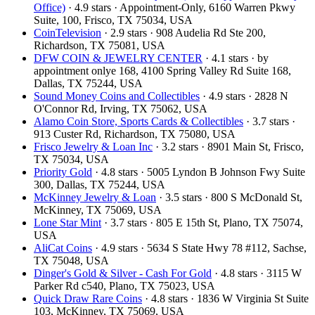
Office)
· 4.9 stars · Appointment-Only, 6160 Warren Pkwy
Suite, 100, Frisco, TX 75034, USA
CoinTelevision
· 2.9 stars · 908 Audelia Rd Ste 200,
Richardson, TX 75081, USA
DFW COIN & JEWELRY CENTER
· 4.1 stars · by
appointment onlye 168, 4100 Spring Valley Rd Suite 168,
Dallas, TX 75244, USA
Sound Money Coins and Collectibles
· 4.9 stars · 2828 N
O'Connor Rd, Irving, TX 75062, USA
Alamo Coin Store, Sports Cards & Collectibles
· 3.7 stars ·
913 Custer Rd, Richardson, TX 75080, USA
Frisco Jewelry & Loan Inc
· 3.2 stars · 8901 Main St, Frisco,
TX 75034, USA
Priority Gold
· 4.8 stars · 5005 Lyndon B Johnson Fwy Suite
300, Dallas, TX 75244, USA
McKinney Jewelry & Loan
· 3.5 stars · 800 S McDonald St,
McKinney, TX 75069, USA
Lone Star Mint
· 3.7 stars · 805 E 15th St, Plano, TX 75074,
USA
AliCat Coins
· 4.9 stars · 5634 S State Hwy 78 #112, Sachse,
TX 75048, USA
Dinger's Gold & Silver - Cash For Gold
· 4.8 stars · 3115 W
Parker Rd c540, Plano, TX 75023, USA
Quick Draw Rare Coins
· 4.8 stars · 1836 W Virginia St Suite
103, McKinney, TX 75069, USA