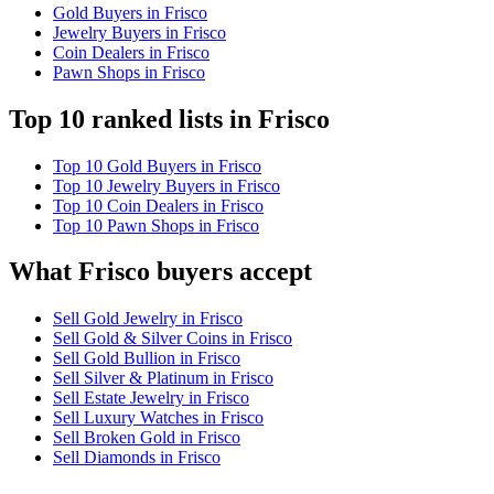
Gold Buyers in Frisco
Jewelry Buyers in Frisco
Coin Dealers in Frisco
Pawn Shops in Frisco
Top 10 ranked lists in Frisco
Top 10 Gold Buyers in Frisco
Top 10 Jewelry Buyers in Frisco
Top 10 Coin Dealers in Frisco
Top 10 Pawn Shops in Frisco
What Frisco buyers accept
Sell Gold Jewelry in Frisco
Sell Gold & Silver Coins in Frisco
Sell Gold Bullion in Frisco
Sell Silver & Platinum in Frisco
Sell Estate Jewelry in Frisco
Sell Luxury Watches in Frisco
Sell Broken Gold in Frisco
Sell Diamonds in Frisco