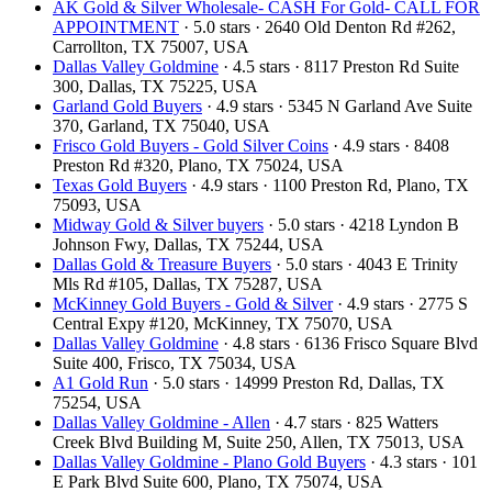
AK Gold & Silver Wholesale- CASH For Gold- CALL FOR
APPOINTMENT
· 5.0 stars · 2640 Old Denton Rd #262,
Carrollton, TX 75007, USA
Dallas Valley Goldmine
· 4.5 stars · 8117 Preston Rd Suite
300, Dallas, TX 75225, USA
Garland Gold Buyers
· 4.9 stars · 5345 N Garland Ave Suite
370, Garland, TX 75040, USA
Frisco Gold Buyers - Gold Silver Coins
· 4.9 stars · 8408
Preston Rd #320, Plano, TX 75024, USA
Texas Gold Buyers
· 4.9 stars · 1100 Preston Rd, Plano, TX
75093, USA
Midway Gold & Silver buyers
· 5.0 stars · 4218 Lyndon B
Johnson Fwy, Dallas, TX 75244, USA
Dallas Gold & Treasure Buyers
· 5.0 stars · 4043 E Trinity
Mls Rd #105, Dallas, TX 75287, USA
McKinney Gold Buyers - Gold & Silver
· 4.9 stars · 2775 S
Central Expy #120, McKinney, TX 75070, USA
Dallas Valley Goldmine
· 4.8 stars · 6136 Frisco Square Blvd
Suite 400, Frisco, TX 75034, USA
A1 Gold Run
· 5.0 stars · 14999 Preston Rd, Dallas, TX
75254, USA
Dallas Valley Goldmine - Allen
· 4.7 stars · 825 Watters
Creek Blvd Building M, Suite 250, Allen, TX 75013, USA
Dallas Valley Goldmine - Plano Gold Buyers
· 4.3 stars · 101
E Park Blvd Suite 600, Plano, TX 75074, USA