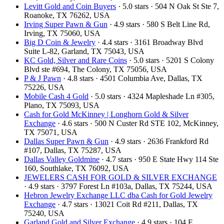
Levitt Gold and Coin Buyers
· 5.0 stars · 504 N Oak St Ste 7,
Roanoke, TX 76262, USA
Irving Super Pawn & Gun
· 4.9 stars · 580 S Belt Line Rd,
Irving, TX 75060, USA
Big D Coin & Jewelry
· 4.4 stars · 3161 Broadway Blvd
Suite L-82, Garland, TX 75043, USA
KC Gold, Silver and Rare Coins
· 5.0 stars · 5201 S Colony
Blvd ste #694, The Colony, TX 75056, USA
P & J Pawn
· 4.8 stars · 4501 Columbia Ave, Dallas, TX
75226, USA
Mobile Cash 4 Gold
· 5.0 stars · 4324 Mapleshade Ln #305,
Plano, TX 75093, USA
Cash for Gold McKinney | Longhorn Gold & Silver
Exchange
· 4.6 stars · 500 N Custer Rd STE 102, McKinney,
TX 75071, USA
Dallas Super Pawn & Gun
· 4.9 stars · 2636 Frankford Rd
#107, Dallas, TX 75287, USA
Dallas Valley Goldmine
· 4.7 stars · 950 E State Hwy 114 Ste
160, Southlake, TX 76092, USA
JEWELERS CASH FOR GOLD & SILVER EXCHANGE
· 4.9 stars · 3797 Forest Ln #103a, Dallas, TX 75244, USA
Hebron Jewelry Exchange LLC dba Cash for Gold Jewelry
Exchange
· 4.7 stars · 13021 Coit Rd #211, Dallas, TX
75240, USA
Garland Gold and Silver Exchange
· 4.9 stars · 104 E