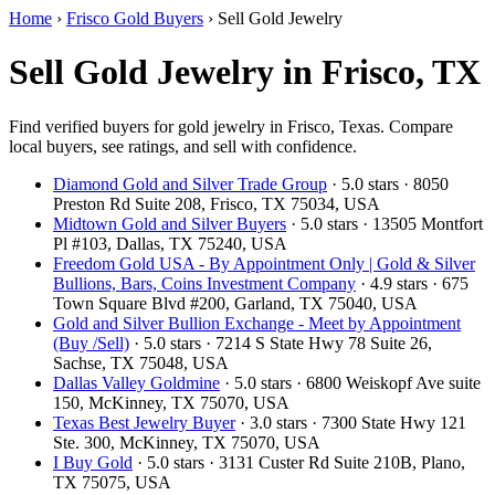
Home
›
Frisco Gold Buyers
›
Sell Gold Jewelry
Sell Gold Jewelry in Frisco, TX
Find verified buyers for gold jewelry in Frisco, Texas. Compare
local buyers, see ratings, and sell with confidence.
Diamond Gold and Silver Trade Group
· 5.0 stars · 8050
Preston Rd Suite 208, Frisco, TX 75034, USA
Midtown Gold and Silver Buyers
· 5.0 stars · 13505 Montfort
Pl #103, Dallas, TX 75240, USA
Freedom Gold USA - By Appointment Only | Gold & Silver
Bullions, Bars, Coins Investment Company
· 4.9 stars · 675
Town Square Blvd #200, Garland, TX 75040, USA
Gold and Silver Bullion Exchange - Meet by Appointment
(Buy /Sell)
· 5.0 stars · 7214 S State Hwy 78 Suite 26,
Sachse, TX 75048, USA
Dallas Valley Goldmine
· 5.0 stars · 6800 Weiskopf Ave suite
150, McKinney, TX 75070, USA
Texas Best Jewelry Buyer
· 3.0 stars · 7300 State Hwy 121
Ste. 300, McKinney, TX 75070, USA
I Buy Gold
· 5.0 stars · 3131 Custer Rd Suite 210B, Plano,
TX 75075, USA