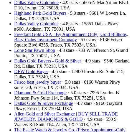
Dallas Valley Goldmine
· 4.9 stars · 5605 N MacArthur Blvd
F 10, Irving, TX 75038, USA
Highland Park Gold Buyers
· 5.0 stars · 5601 W Lovers Ln,
Dallas, TX 75209, USA
Dallas Valley Goldmine
· 4.8 stars · 15851 Dallas Pkwy
#600, Addison, TX 75001, USA
Freedom Gold USA - By Appointment Only | Gold Bullions,
Bars, Coins Investment Company
· 5.0 stars · 6136 Frisco
Square Blvd #355, Frisco, TX 75034, USA
Lone Star Pawn Shop
· 4.8 stars · 733 W Jefferson St, Grand
Prairie, TX 75051, USA
Dallas Gold Buyers - Gold & Silver
· 4.9 stars · 9540 Garland
Rd, Dallas, TX 75218, USA
DFW Gold Buyer
· 4.6 stars · 12900 Preston Rd Suite 715,
Dallas, TX 75240, USA
Frisco best jewelry buyer
· 5.0 stars · 6160 Warren Pkwy
suite 120, Frisco, TX 75034, USA
Diamond & Gold Exchange
· 5.0 stars · 7995 Lyndon B
Johnson Fwy Suite 114, Dallas, TX 75251, USA
Dallas Gold & Silver Exchange
· 4.7 stars · 9166 Gaylord
Pkwy, Frisco, TX 75034, USA
Allen Gold and Silver Exchange | BUY SELL TRADE
JEWELRY, DIAMONDS & GOLD
· 4.9 stars · 550 S
Watters Rd Suite 164, Allen, TX 75013, USA
The Estate Watch & Jewelry Co. (Frisco Appointment-Only