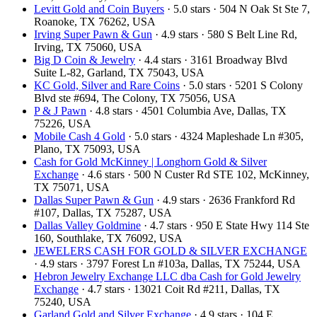
Levitt Gold and Coin Buyers
· 5.0 stars · 504 N Oak St Ste 7,
Roanoke, TX 76262, USA
Irving Super Pawn & Gun
· 4.9 stars · 580 S Belt Line Rd,
Irving, TX 75060, USA
Big D Coin & Jewelry
· 4.4 stars · 3161 Broadway Blvd
Suite L-82, Garland, TX 75043, USA
KC Gold, Silver and Rare Coins
· 5.0 stars · 5201 S Colony
Blvd ste #694, The Colony, TX 75056, USA
P & J Pawn
· 4.8 stars · 4501 Columbia Ave, Dallas, TX
75226, USA
Mobile Cash 4 Gold
· 5.0 stars · 4324 Mapleshade Ln #305,
Plano, TX 75093, USA
Cash for Gold McKinney | Longhorn Gold & Silver
Exchange
· 4.6 stars · 500 N Custer Rd STE 102, McKinney,
TX 75071, USA
Dallas Super Pawn & Gun
· 4.9 stars · 2636 Frankford Rd
#107, Dallas, TX 75287, USA
Dallas Valley Goldmine
· 4.7 stars · 950 E State Hwy 114 Ste
160, Southlake, TX 76092, USA
JEWELERS CASH FOR GOLD & SILVER EXCHANGE
· 4.9 stars · 3797 Forest Ln #103a, Dallas, TX 75244, USA
Hebron Jewelry Exchange LLC dba Cash for Gold Jewelry
Exchange
· 4.7 stars · 13021 Coit Rd #211, Dallas, TX
75240, USA
Garland Gold and Silver Exchange
· 4.9 stars · 104 E