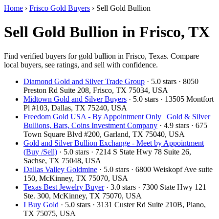
Home
›
Frisco Gold Buyers
›
Sell Gold Bullion
Sell Gold Bullion in Frisco, TX
Find verified buyers for gold bullion in Frisco, Texas. Compare
local buyers, see ratings, and sell with confidence.
Diamond Gold and Silver Trade Group
· 5.0 stars · 8050
Preston Rd Suite 208, Frisco, TX 75034, USA
Midtown Gold and Silver Buyers
· 5.0 stars · 13505 Montfort
Pl #103, Dallas, TX 75240, USA
Freedom Gold USA - By Appointment Only | Gold & Silver
Bullions, Bars, Coins Investment Company
· 4.9 stars · 675
Town Square Blvd #200, Garland, TX 75040, USA
Gold and Silver Bullion Exchange - Meet by Appointment
(Buy /Sell)
· 5.0 stars · 7214 S State Hwy 78 Suite 26,
Sachse, TX 75048, USA
Dallas Valley Goldmine
· 5.0 stars · 6800 Weiskopf Ave suite
150, McKinney, TX 75070, USA
Texas Best Jewelry Buyer
· 3.0 stars · 7300 State Hwy 121
Ste. 300, McKinney, TX 75070, USA
I Buy Gold
· 5.0 stars · 3131 Custer Rd Suite 210B, Plano,
TX 75075, USA