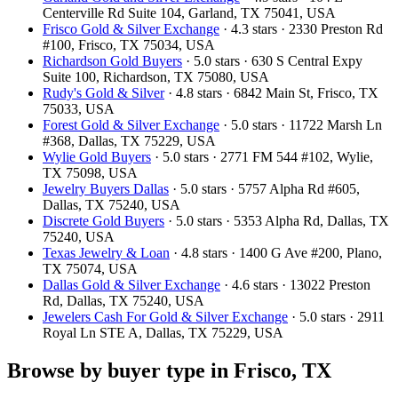
Centerville Rd Suite 104, Garland, TX 75041, USA
Frisco Gold & Silver Exchange
· 4.3 stars · 2330 Preston Rd
#100, Frisco, TX 75034, USA
Richardson Gold Buyers
· 5.0 stars · 630 S Central Expy
Suite 100, Richardson, TX 75080, USA
Rudy's Gold & Silver
· 4.8 stars · 6842 Main St, Frisco, TX
75033, USA
Forest Gold & Silver Exchange
· 5.0 stars · 11722 Marsh Ln
#368, Dallas, TX 75229, USA
Wylie Gold Buyers
· 5.0 stars · 2771 FM 544 #102, Wylie,
TX 75098, USA
Jewelry Buyers Dallas
· 5.0 stars · 5757 Alpha Rd #605,
Dallas, TX 75240, USA
Discrete Gold Buyers
· 5.0 stars · 5353 Alpha Rd, Dallas, TX
75240, USA
Texas Jewelry & Loan
· 4.8 stars · 1400 G Ave #200, Plano,
TX 75074, USA
Dallas Gold & Silver Exchange
· 4.6 stars · 13022 Preston
Rd, Dallas, TX 75240, USA
Jewelers Cash For Gold & Silver Exchange
· 5.0 stars · 2911
Royal Ln STE A, Dallas, TX 75229, USA
Browse by buyer type in Frisco, TX