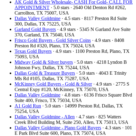
AK Gold & Silver Wholesale- CASH For Gold- CALL FOR
APPOINTMENT
· 5.0 stars · 2640 Old Denton Rd #262,
Carrollton, TX 75007, USA
Dallas Valley Goldmine
· 4.5 stars · 8117 Preston Rd Suite
300, Dallas, TX 75225, USA
Garland Gold Buyers
· 4.9 stars · 5345 N Garland Ave Suite
370, Garland, TX 75040, USA
Frisco Gold Buyers - Gold Silver Coins
· 4.9 stars · 8408
Preston Rd #320, Plano, TX 75024, USA
Texas Gold Buyers
· 4.9 stars · 1100 Preston Rd, Plano, TX
75093, USA
Midway Gold & Silver buyers
· 5.0 stars · 4218 Lyndon B
Johnson Fwy, Dallas, TX 75244, USA
Dallas Gold & Treasure Buyers
· 5.0 stars · 4043 E Trinity
Mls Rd #105, Dallas, TX 75287, USA
McKinney Gold Buyers - Gold & Silver
· 4.9 stars · 2775 S
Central Expy #120, McKinney, TX 75070, USA
Dallas Valley Goldmine
· 4.8 stars · 6136 Frisco Square Blvd
Suite 400, Frisco, TX 75034, USA
A1 Gold Run
· 5.0 stars · 14999 Preston Rd, Dallas, TX
75254, USA
Dallas Valley Goldmine - Allen
· 4.7 stars · 825 Watters
Creek Blvd Building M, Suite 250, Allen, TX 75013, USA
Dallas Valley Goldmine - Plano Gold Buyers
· 4.3 stars · 101
E Park Blvd Suite 600, Plano, TX 75074, USA