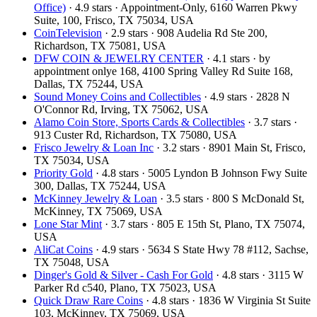
Office)
· 4.9 stars · Appointment-Only, 6160 Warren Pkwy
Suite, 100, Frisco, TX 75034, USA
CoinTelevision
· 2.9 stars · 908 Audelia Rd Ste 200,
Richardson, TX 75081, USA
DFW COIN & JEWELRY CENTER
· 4.1 stars · by
appointment onlye 168, 4100 Spring Valley Rd Suite 168,
Dallas, TX 75244, USA
Sound Money Coins and Collectibles
· 4.9 stars · 2828 N
O'Connor Rd, Irving, TX 75062, USA
Alamo Coin Store, Sports Cards & Collectibles
· 3.7 stars ·
913 Custer Rd, Richardson, TX 75080, USA
Frisco Jewelry & Loan Inc
· 3.2 stars · 8901 Main St, Frisco,
TX 75034, USA
Priority Gold
· 4.8 stars · 5005 Lyndon B Johnson Fwy Suite
300, Dallas, TX 75244, USA
McKinney Jewelry & Loan
· 3.5 stars · 800 S McDonald St,
McKinney, TX 75069, USA
Lone Star Mint
· 3.7 stars · 805 E 15th St, Plano, TX 75074,
USA
AliCat Coins
· 4.9 stars · 5634 S State Hwy 78 #112, Sachse,
TX 75048, USA
Dinger's Gold & Silver - Cash For Gold
· 4.8 stars · 3115 W
Parker Rd c540, Plano, TX 75023, USA
Quick Draw Rare Coins
· 4.8 stars · 1836 W Virginia St Suite
103, McKinney, TX 75069, USA