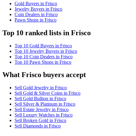
Gold Buyers in Frisco
Jewelry Buyers in Frisco
Coin Dealers in Frisco
Pawn Shops in Frisco
Top 10 ranked lists in Frisco
Top 10 Gold Buyers in Frisco
Top 10 Jewelry Buyers in Frisco
Top 10 Coin Dealers in Frisco
Top 10 Pawn Shops in Frisco
What Frisco buyers accept
Sell Gold Jewelry in Frisco
Sell Gold & Silver Coins in Frisco
Sell Gold Bullion in Frisco
Sell Silver & Platinum in Frisco
Sell Estate Jewelry in Frisco
Sell Luxury Watches in Frisco
Sell Broken Gold in Frisco
Sell Diamonds in Frisco