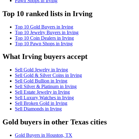
Pawn Shops in Irving
Top 10 ranked lists in Irving
Top 10 Gold Buyers in Irving
Top 10 Jewelry Buyers in Irving
Top 10 Coin Dealers in Irving
Top 10 Pawn Shops in Irving
What Irving buyers accept
Sell Gold Jewelry in Irving
Sell Gold & Silver Coins in Irving
Sell Gold Bullion in Irving
Sell Silver & Platinum in Irving
Sell Estate Jewelry in Irving
Sell Luxury Watches in Irving
Sell Broken Gold in Irving
Sell Diamonds in Irving
Gold buyers in other Texas cities
Gold Buyers in Houston, TX