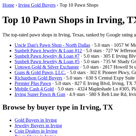
Home
›
Irving Gold Buyers
›
Top 10 Pawn Shops
Top 10 Pawn Shops in Irving, T
The top-rated pawn shops in Irving, Texas, ranked by Google rating 
Uncle Dan's Pawn Shop - North Dallas
· 5.0 stars · 1057 W 
Sunbelt Pawn Jewelry & Loan #12
· 5.0 stars · 727 W Jeffers
Sunbelt Pawn Jewelry & Loan #7
· 5.0 stars · 305 E Irving 
Sunbelt Pawn Jewelry & Loan #5
· 5.0 stars · 735 W Shady 
Uptown Gold & Silver Exchange
· 5.0 stars · 2817 Howell St
Guns & Gold Pawn, LLC.
· 5.0 stars · 302 E Pioneer Pkwy, 
Richardson Gold Buyers
· 5.0 stars · 630 S Central Expy Sui
Premier Plus Pawn
· 5.0 stars · 827 E Irving Blvd, Irving, T
Mobile Cash 4 Gold
· 5.0 stars · 4324 Mapleshade Ln #305, 
Irving Super Pawn & Gun
· 4.9 stars · 580 S Belt Line Rd, I
Browse by buyer type in Irving, TX
Gold Buyers in Irving
Jewelry Buyers in Irving
Coin Dealers in Irving