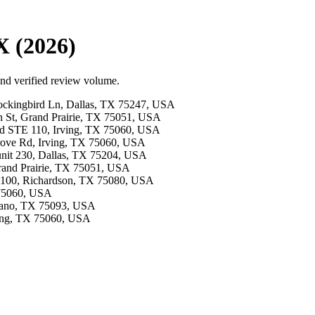
X (2026)
and verified review volume.
Mockingbird Ln, Dallas, TX 75247, USA
on St, Grand Prairie, TX 75051, USA
Blvd STE 110, Irving, TX 75060, USA
Grove Rd, Irving, TX 75060, USA
 unit 230, Dallas, TX 75204, USA
Grand Prairie, TX 75051, USA
te 100, Richardson, TX 75080, USA
X 75060, USA
Plano, TX 75093, USA
rving, TX 75060, USA