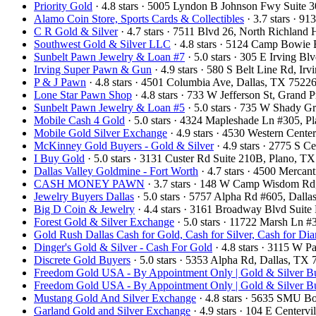
Priority Gold
· 4.8 stars · 5005 Lyndon B Johnson Fwy Suite 
Alamo Coin Store, Sports Cards & Collectibles
· 3.7 stars · 9
C R Gold & Silver
· 4.7 stars · 7511 Blvd 26, North Richland
Southwest Gold & Silver LLC
· 4.8 stars · 5124 Camp Bowie
Sunbelt Pawn Jewelry & Loan #7
· 5.0 stars · 305 E Irving 
Irving Super Pawn & Gun
· 4.9 stars · 580 S Belt Line Rd, I
P & J Pawn
· 4.8 stars · 4501 Columbia Ave, Dallas, TX 752
Lone Star Pawn Shop
· 4.8 stars · 733 W Jefferson St, Grand
Sunbelt Pawn Jewelry & Loan #5
· 5.0 stars · 735 W Shady 
Mobile Cash 4 Gold
· 5.0 stars · 4324 Mapleshade Ln #305, 
Mobile Gold Silver Exchange
· 4.9 stars · 4530 Western Cent
McKinney Gold Buyers - Gold & Silver
· 4.9 stars · 2775 S
I Buy Gold
· 5.0 stars · 3131 Custer Rd Suite 210B, Plano, 
Dallas Valley Goldmine - Fort Worth
· 4.7 stars · 4500 Mercan
CASH MONEY PAWN
· 3.7 stars · 148 W Camp Wisdom Rd
Jewelry Buyers Dallas
· 5.0 stars · 5757 Alpha Rd #605, Dal
Big D Coin & Jewelry
· 4.4 stars · 3161 Broadway Blvd Suit
Forest Gold & Silver Exchange
· 5.0 stars · 11722 Marsh Ln 
Gold Rush Dallas Cash for Gold, Cash for Silver, Cash for Di
Dinger's Gold & Silver - Cash For Gold
· 4.8 stars · 3115 W 
Discrete Gold Buyers
· 5.0 stars · 5353 Alpha Rd, Dallas, T
Freedom Gold USA - By Appointment Only | Gold & Silver Bu
Freedom Gold USA - By Appointment Only | Gold & Silver Bu
Mustang Gold And Silver Exchange
· 4.8 stars · 5635 SMU B
Garland Gold and Silver Exchange
· 4.9 stars · 104 E Center