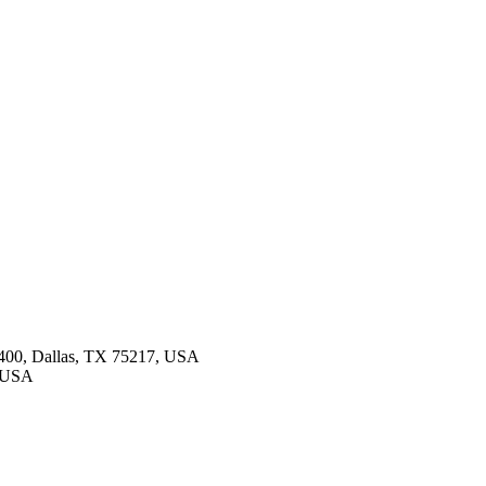
 400, Dallas, TX 75217, USA
, USA