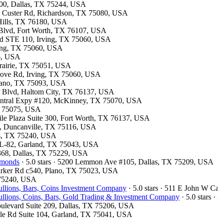
300, Dallas, TX 75244, USA
13 Custer Rd, Richardson, TX 75080, USA
 Hills, TX 76180, USA
 Blvd, Fort Worth, TX 76107, USA
Blvd STE 110, Irving, TX 75060, USA
rving, TX 75060, USA
26, USA
 Prairie, TX 75051, USA
Grove Rd, Irving, TX 75060, USA
Plano, TX 75093, USA
er Blvd, Haltom City, TX 76137, USA
 Central Expy #120, McKinney, TX 75070, USA
TX 75075, USA
tile Plaza Suite 300, Fort Worth, TX 76137, USA
, Duncanville, TX 75116, USA
las, TX 75240, USA
e L-82, Garland, TX 75043, USA
#368, Dallas, TX 75229, USA
amonds
· 5.0 stars · 5200 Lemmon Ave #105, Dallas, TX 75209, USA
Parker Rd c540, Plano, TX 75023, USA
X 75240, USA
llions, Bars, Coins Investment Company
· 5.0 stars · 511 E John W 
llions, Coins, Bars, Gold Trading & Investment Company
· 5.0 stars 
oulevard Suite 209, Dallas, TX 75206, USA
ville Rd Suite 104, Garland, TX 75041, USA