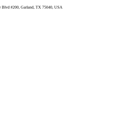
re Blvd #200, Garland, TX 75040, USA