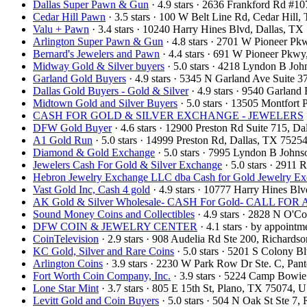
Dallas Super Pawn & Gun
· 4.9 stars · 2636 Frankford Rd #1
Cedar Hill Pawn
· 3.5 stars · 100 W Belt Line Rd, Cedar Hil
Valu + Pawn
· 3.4 stars · 10240 Harry Hines Blvd, Dallas, T
Arlington Super Pawn & Gun
· 4.8 stars · 2701 W Pioneer P
Bernard's Jewelers and Pawn
· 4.4 stars · 691 W Pioneer Pkw
Midway Gold & Silver buyers
· 5.0 stars · 4218 Lyndon B Jo
Garland Gold Buyers
· 4.9 stars · 5345 N Garland Ave Suite
Dallas Gold Buyers - Gold & Silver
· 4.9 stars · 9540 Garlan
Midtown Gold and Silver Buyers
· 5.0 stars · 13505 Montfort
CASH FOR GOLD & SILVER EXCHANGE - JEWELERS
DFW Gold Buyer
· 4.6 stars · 12900 Preston Rd Suite 715, 
A1 Gold Run
· 5.0 stars · 14999 Preston Rd, Dallas, TX 752
Diamond & Gold Exchange
· 5.0 stars · 7995 Lyndon B John
Jewelers Cash For Gold & Silver Exchange
· 5.0 stars · 2911
Hebron Jewelry Exchange LLC dba Cash for Gold Jewelry E
Vast Gold Inc, Cash 4 gold
· 4.9 stars · 10777 Harry Hines B
AK Gold & Silver Wholesale- CASH For Gold- CALL F
Sound Money Coins and Collectibles
· 4.9 stars · 2828 N O'
DFW COIN & JEWELRY CENTER
· 4.1 stars · by appoint
CoinTelevision
· 2.9 stars · 908 Audelia Rd Ste 200, Richard
KC Gold, Silver and Rare Coins
· 5.0 stars · 5201 S Colony 
Arlington Coins
· 3.9 stars · 2230 W Park Row Dr Ste. C, Pa
Fort Worth Coin Company, Inc.
· 3.9 stars · 5224 Camp Bowi
Lone Star Mint
· 3.7 stars · 805 E 15th St, Plano, TX 75074,
Levitt Gold and Coin Buyers
· 5.0 stars · 504 N Oak St Ste 