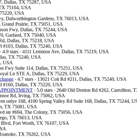
07, Dallas, TX 75287, USA
l, TX 75104, USA
X 75220, USA
kwy, Dalworthington Gardens, TX 76013, USA
y, Grand Prairie, TX 75051, USA
hnson Fwy, Dallas, TX 75244, USA
 370, Garland, TX 75040, USA
d Rd, Dallas, TX 75218, USA
 Pl #103, Dallas, TX 75240, USA
· 4.9 stars · 4111 Lemmon Ave, Dallas, TX 75219, USA
Dallas, TX 75240, USA
54, USA
son Fwy Suite 114, Dallas, TX 75251, USA
 Royal Ln STE A, Dallas, TX 75229, USA
xchange
· 4.7 stars · 13021 Coit Rd #211, Dallas, TX 75240, USA
lvd #160, Dallas, TX 75220, USA
OR APPOINTMENT
· 5.0 stars · 2640 Old Denton Rd #262, Carrollton,
Connor Rd, Irving, TX 75062, USA
ment onlye 168, 4100 Spring Valley Rd Suite 168, Dallas, TX 75244, 
son, TX 75081, USA
Blvd ste #694, The Colony, TX 75056, USA
ntego, TX 76013, USA
e Blvd, Fort Worth, TX 76107, USA
 USA
7, Roanoke, TX 76262, USA