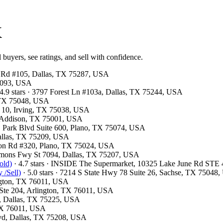
X
 buyers, see ratings, and sell with confidence.
ls Rd #105, Dallas, TX 75287, USA
75093, USA
4.9 stars · 3797 Forest Ln #103a, Dallas, TX 75244, USA
, TX 75048, USA
F 10, Irving, TX 75038, USA
, Addison, TX 75001, USA
 E Park Blvd Suite 600, Plano, TX 75074, USA
Dallas, TX 75209, USA
ston Rd #320, Plano, TX 75024, USA
emmons Fwy St 7094, Dallas, TX 75207, USA
old)
· 4.7 stars · INSIDE The Supermarket, 10325 Lake June Rd STE
 /Sell)
· 5.0 stars · 7214 S State Hwy 78 Suite 26, Sachse, TX 75048
ington, TX 76011, USA
t Ste 204, Arlington, TX 76011, USA
00, Dallas, TX 75225, USA
 TX 76011, USA
Blvd, Dallas, TX 75208, USA