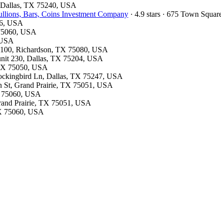
d, Dallas, TX 75240, USA
llions, Bars, Coins Investment Company
· 4.9 stars · 675 Town Squa
26, USA
X 75060, USA
, USA
te 100, Richardson, TX 75080, USA
 unit 230, Dallas, TX 75204, USA
, TX 75050, USA
Mockingbird Ln, Dallas, TX 75247, USA
on St, Grand Prairie, TX 75051, USA
TX 75060, USA
Grand Prairie, TX 75051, USA
 TX 75060, USA