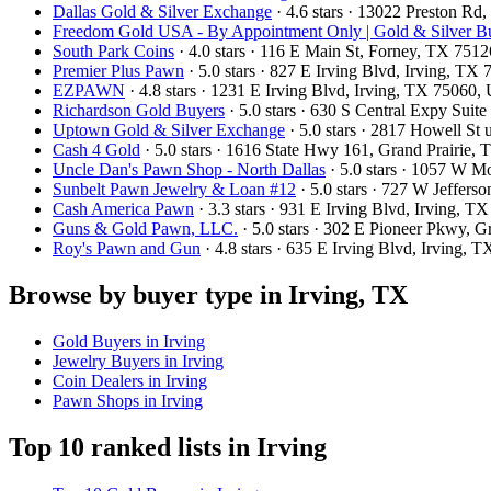
Dallas Gold & Silver Exchange
· 4.6 stars · 13022 Preston R
Freedom Gold USA - By Appointment Only | Gold & Silver Bu
South Park Coins​​
· 4.0 stars · 116 E Main St, Forney, TX 751
Premier Plus Pawn
· 5.0 stars · 827 E Irving Blvd, Irving, T
EZPAWN
· 4.8 stars · 1231 E Irving Blvd, Irving, TX 75060
Richardson Gold Buyers
· 5.0 stars · 630 S Central Expy Sui
Uptown Gold & Silver Exchange
· 5.0 stars · 2817 Howell St
Cash 4 Gold
· 5.0 stars · 1616 State Hwy 161, Grand Prairie
Uncle Dan's Pawn Shop - North Dallas
· 5.0 stars · 1057 W 
Sunbelt Pawn Jewelry & Loan #12
· 5.0 stars · 727 W Jeffers
Cash America Pawn
· 3.3 stars · 931 E Irving Blvd, Irving, 
Guns & Gold Pawn, LLC.
· 5.0 stars · 302 E Pioneer Pkwy, 
Roy's Pawn and Gun
· 4.8 stars · 635 E Irving Blvd, Irving,
Browse by buyer type in Irving, TX
Gold Buyers in Irving
Jewelry Buyers in Irving
Coin Dealers in Irving
Pawn Shops in Irving
Top 10 ranked lists in Irving