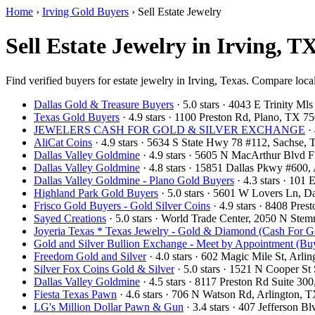
Home
›
Irving Gold Buyers
›
Sell Estate Jewelry
Sell Estate Jewelry in Irving, T
Find verified buyers for estate jewelry in Irving, Texas. Compare local
Dallas Gold & Treasure Buyers
· 5.0 stars · 4043 E Trinity M
Texas Gold Buyers
· 4.9 stars · 1100 Preston Rd, Plano, TX 
JEWELERS CASH FOR GOLD & SILVER EXCHANGE
· 
AliCat Coins
· 4.9 stars · 5634 S State Hwy 78 #112, Sachse
Dallas Valley Goldmine
· 4.9 stars · 5605 N MacArthur Blvd 
Dallas Valley Goldmine
· 4.8 stars · 15851 Dallas Pkwy #600
Dallas Valley Goldmine - Plano Gold Buyers
· 4.3 stars · 101
Highland Park Gold Buyers
· 5.0 stars · 5601 W Lovers Ln, 
Frisco Gold Buyers - Gold Silver Coins
· 4.9 stars · 8408 Pre
Sayed Creations
· 5.0 stars · World Trade Center, 2050 N St
Joyeria Texas * Texas Jewelry - Gold & Diamond (Cash For G
Gold and Silver Bullion Exchange - Meet by Appointment (Buy
Freedom Gold and Silver
· 4.0 stars · 602 Magic Mile St, Arl
Silver Fox Coins Gold & Silver
· 5.0 stars · 1521 N Cooper S
Dallas Valley Goldmine
· 4.5 stars · 8117 Preston Rd Suite 3
Fiesta Texas Pawn
· 4.6 stars · 706 N Watson Rd, Arlington,
LG's Million Dollar Pawn & Gun
· 3.4 stars · 407 Jefferson 