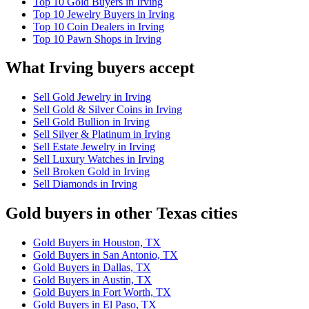
Top 10 Gold Buyers in Irving
Top 10 Jewelry Buyers in Irving
Top 10 Coin Dealers in Irving
Top 10 Pawn Shops in Irving
What Irving buyers accept
Sell Gold Jewelry in Irving
Sell Gold & Silver Coins in Irving
Sell Gold Bullion in Irving
Sell Silver & Platinum in Irving
Sell Estate Jewelry in Irving
Sell Luxury Watches in Irving
Sell Broken Gold in Irving
Sell Diamonds in Irving
Gold buyers in other Texas cities
Gold Buyers in Houston, TX
Gold Buyers in San Antonio, TX
Gold Buyers in Dallas, TX
Gold Buyers in Austin, TX
Gold Buyers in Fort Worth, TX
Gold Buyers in El Paso, TX