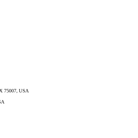
 TX 75007, USA
USA