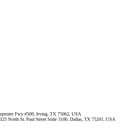
Carpenter Fwy #500, Irving, TX 75062, USA
· 325 North St. Paul Street Suite 3100, Dallas, TX 75201, USA