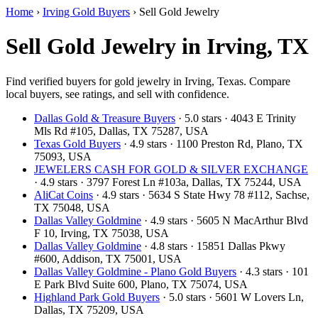
Home
›
Irving Gold Buyers
›
Sell Gold Jewelry
Sell Gold Jewelry in Irving, TX
Find verified buyers for gold jewelry in Irving, Texas. Compare
local buyers, see ratings, and sell with confidence.
Dallas Gold & Treasure Buyers
· 5.0 stars · 4043 E Trinity
Mls Rd #105, Dallas, TX 75287, USA
Texas Gold Buyers
· 4.9 stars · 1100 Preston Rd, Plano, TX
75093, USA
JEWELERS CASH FOR GOLD & SILVER EXCHANGE
· 4.9 stars · 3797 Forest Ln #103a, Dallas, TX 75244, USA
AliCat Coins
· 4.9 stars · 5634 S State Hwy 78 #112, Sachse,
TX 75048, USA
Dallas Valley Goldmine
· 4.9 stars · 5605 N MacArthur Blvd
F 10, Irving, TX 75038, USA
Dallas Valley Goldmine
· 4.8 stars · 15851 Dallas Pkwy
#600, Addison, TX 75001, USA
Dallas Valley Goldmine - Plano Gold Buyers
· 4.3 stars · 101
E Park Blvd Suite 600, Plano, TX 75074, USA
Highland Park Gold Buyers
· 5.0 stars · 5601 W Lovers Ln,
Dallas, TX 75209, USA