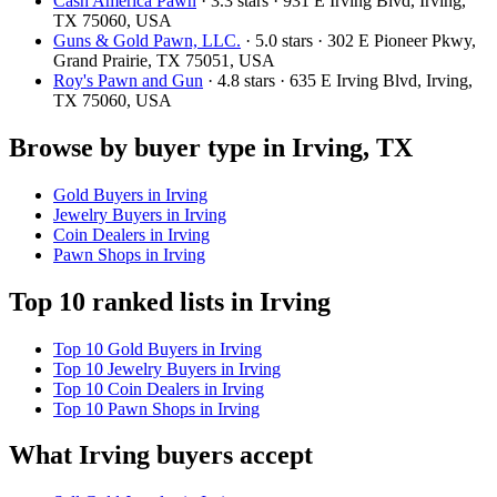
Cash America Pawn
· 3.3 stars · 931 E Irving Blvd, Irving,
TX 75060, USA
Guns & Gold Pawn, LLC.
· 5.0 stars · 302 E Pioneer Pkwy,
Grand Prairie, TX 75051, USA
Roy's Pawn and Gun
· 4.8 stars · 635 E Irving Blvd, Irving,
TX 75060, USA
Browse by buyer type in Irving, TX
Gold Buyers in Irving
Jewelry Buyers in Irving
Coin Dealers in Irving
Pawn Shops in Irving
Top 10 ranked lists in Irving
Top 10 Gold Buyers in Irving
Top 10 Jewelry Buyers in Irving
Top 10 Coin Dealers in Irving
Top 10 Pawn Shops in Irving
What Irving buyers accept