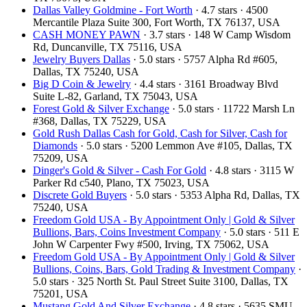
Dallas Valley Goldmine - Fort Worth
· 4.7 stars · 4500
Mercantile Plaza Suite 300, Fort Worth, TX 76137, USA
CASH MONEY PAWN
· 3.7 stars · 148 W Camp Wisdom
Rd, Duncanville, TX 75116, USA
Jewelry Buyers Dallas
· 5.0 stars · 5757 Alpha Rd #605,
Dallas, TX 75240, USA
Big D Coin & Jewelry
· 4.4 stars · 3161 Broadway Blvd
Suite L-82, Garland, TX 75043, USA
Forest Gold & Silver Exchange
· 5.0 stars · 11722 Marsh Ln
#368, Dallas, TX 75229, USA
Gold Rush Dallas Cash for Gold, Cash for Silver, Cash for
Diamonds
· 5.0 stars · 5200 Lemmon Ave #105, Dallas, TX
75209, USA
Dinger's Gold & Silver - Cash For Gold
· 4.8 stars · 3115 W
Parker Rd c540, Plano, TX 75023, USA
Discrete Gold Buyers
· 5.0 stars · 5353 Alpha Rd, Dallas, TX
75240, USA
Freedom Gold USA - By Appointment Only | Gold & Silver
Bullions, Bars, Coins Investment Company
· 5.0 stars · 511 E
John W Carpenter Fwy #500, Irving, TX 75062, USA
Freedom Gold USA - By Appointment Only | Gold & Silver
Bullions, Coins, Bars, Gold Trading & Investment Company
·
5.0 stars · 325 North St. Paul Street Suite 3100, Dallas, TX
75201, USA
Mustang Gold And Silver Exchange
· 4.8 stars · 5635 SMU