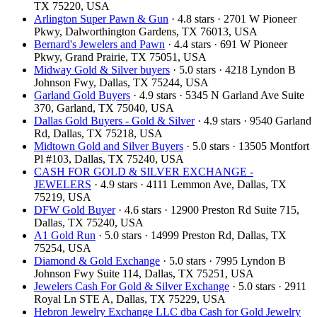
TX 75220, USA
Arlington Super Pawn & Gun
· 4.8 stars · 2701 W Pioneer
Pkwy, Dalworthington Gardens, TX 76013, USA
Bernard's Jewelers and Pawn
· 4.4 stars · 691 W Pioneer
Pkwy, Grand Prairie, TX 75051, USA
Midway Gold & Silver buyers
· 5.0 stars · 4218 Lyndon B
Johnson Fwy, Dallas, TX 75244, USA
Garland Gold Buyers
· 4.9 stars · 5345 N Garland Ave Suite
370, Garland, TX 75040, USA
Dallas Gold Buyers - Gold & Silver
· 4.9 stars · 9540 Garland
Rd, Dallas, TX 75218, USA
Midtown Gold and Silver Buyers
· 5.0 stars · 13505 Montfort
Pl #103, Dallas, TX 75240, USA
CASH FOR GOLD & SILVER EXCHANGE -
JEWELERS
· 4.9 stars · 4111 Lemmon Ave, Dallas, TX
75219, USA
DFW Gold Buyer
· 4.6 stars · 12900 Preston Rd Suite 715,
Dallas, TX 75240, USA
A1 Gold Run
· 5.0 stars · 14999 Preston Rd, Dallas, TX
75254, USA
Diamond & Gold Exchange
· 5.0 stars · 7995 Lyndon B
Johnson Fwy Suite 114, Dallas, TX 75251, USA
Jewelers Cash For Gold & Silver Exchange
· 5.0 stars · 2911
Royal Ln STE A, Dallas, TX 75229, USA
Hebron Jewelry Exchange LLC dba Cash for Gold Jewelry