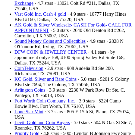
Exchange
· 4.7 stars · 13021 Coit Rd #211, Dallas, TX
75240, USA
Vast Gold Inc, Cash 4 gold
· 4.9 stars · 10777 Harry Hines
Blvd #160, Dallas, TX 75220, USA
AK Gold & Silver Wholesale- CASH For Gold- CALL FOR
APPOINTMENT
· 5.0 stars · 2640 Old Denton Rd #262,
Carrollton, TX 75007, USA
Sound Money Coins and Collectibles
· 4.9 stars · 2828 N
O'Connor Rd, Irving, TX 75062, USA
DFW COIN & JEWELRY CENTER
· 4.1 stars · by
appointment onlye 168, 4100 Spring Valley Rd Suite 168,
Dallas, TX 75244, USA
CoinTelevision
· 2.9 stars · 908 Audelia Rd Ste 200,
Richardson, TX 75081, USA
KC Gold, Silver and Rare Coins
· 5.0 stars · 5201 S Colony
Blvd ste #694, The Colony, TX 75056, USA
Arlington Coins
· 3.9 stars · 2230 W Park Row Dr Ste. C,
Pantego, TX 76013, USA
Fort Worth Coin Company, Inc.
· 3.9 stars · 5224 Camp
Bowie Blvd, Fort Worth, TX 76107, USA
Lone Star Mint
· 3.7 stars · 805 E 15th St, Plano, TX 75074,
USA
Levitt Gold and Coin Buyers
· 5.0 stars · 504 N Oak St Ste 7,
Roanoke, TX 76262, USA
Priority Gold
· 4.8 stars · 5005 Lyndon B Johnson Fwy Suite