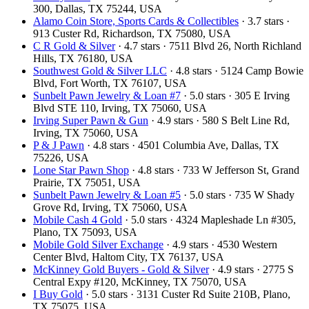
300, Dallas, TX 75244, USA
Alamo Coin Store, Sports Cards & Collectibles
· 3.7 stars ·
913 Custer Rd, Richardson, TX 75080, USA
C R Gold & Silver
· 4.7 stars · 7511 Blvd 26, North Richland
Hills, TX 76180, USA
Southwest Gold & Silver LLC
· 4.8 stars · 5124 Camp Bowie
Blvd, Fort Worth, TX 76107, USA
Sunbelt Pawn Jewelry & Loan #7
· 5.0 stars · 305 E Irving
Blvd STE 110, Irving, TX 75060, USA
Irving Super Pawn & Gun
· 4.9 stars · 580 S Belt Line Rd,
Irving, TX 75060, USA
P & J Pawn
· 4.8 stars · 4501 Columbia Ave, Dallas, TX
75226, USA
Lone Star Pawn Shop
· 4.8 stars · 733 W Jefferson St, Grand
Prairie, TX 75051, USA
Sunbelt Pawn Jewelry & Loan #5
· 5.0 stars · 735 W Shady
Grove Rd, Irving, TX 75060, USA
Mobile Cash 4 Gold
· 5.0 stars · 4324 Mapleshade Ln #305,
Plano, TX 75093, USA
Mobile Gold Silver Exchange
· 4.9 stars · 4530 Western
Center Blvd, Haltom City, TX 76137, USA
McKinney Gold Buyers - Gold & Silver
· 4.9 stars · 2775 S
Central Expy #120, McKinney, TX 75070, USA
I Buy Gold
· 5.0 stars · 3131 Custer Rd Suite 210B, Plano,
TX 75075, USA