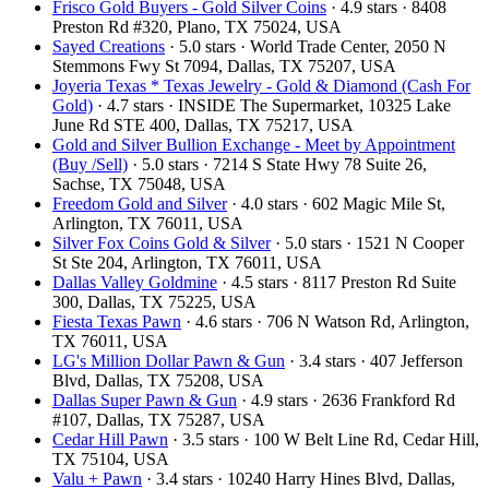
Frisco Gold Buyers - Gold Silver Coins
· 4.9 stars · 8408
Preston Rd #320, Plano, TX 75024, USA
Sayed Creations
· 5.0 stars · World Trade Center, 2050 N
Stemmons Fwy St 7094, Dallas, TX 75207, USA
Joyeria Texas * Texas Jewelry - Gold & Diamond (Cash For
Gold)
· 4.7 stars · INSIDE The Supermarket, 10325 Lake
June Rd STE 400, Dallas, TX 75217, USA
Gold and Silver Bullion Exchange - Meet by Appointment
(Buy /Sell)
· 5.0 stars · 7214 S State Hwy 78 Suite 26,
Sachse, TX 75048, USA
Freedom Gold and Silver
· 4.0 stars · 602 Magic Mile St,
Arlington, TX 76011, USA
Silver Fox Coins Gold & Silver
· 5.0 stars · 1521 N Cooper
St Ste 204, Arlington, TX 76011, USA
Dallas Valley Goldmine
· 4.5 stars · 8117 Preston Rd Suite
300, Dallas, TX 75225, USA
Fiesta Texas Pawn
· 4.6 stars · 706 N Watson Rd, Arlington,
TX 76011, USA
LG's Million Dollar Pawn & Gun
· 3.4 stars · 407 Jefferson
Blvd, Dallas, TX 75208, USA
Dallas Super Pawn & Gun
· 4.9 stars · 2636 Frankford Rd
#107, Dallas, TX 75287, USA
Cedar Hill Pawn
· 3.5 stars · 100 W Belt Line Rd, Cedar Hill,
TX 75104, USA
Valu + Pawn
· 3.4 stars · 10240 Harry Hines Blvd, Dallas,