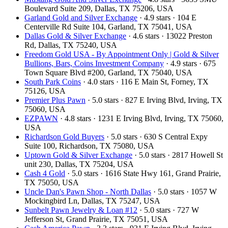
Boulevard Suite 209, Dallas, TX 75206, USA
Garland Gold and Silver Exchange
· 4.9 stars · 104 E
Centerville Rd Suite 104, Garland, TX 75041, USA
Dallas Gold & Silver Exchange
· 4.6 stars · 13022 Preston
Rd, Dallas, TX 75240, USA
Freedom Gold USA - By Appointment Only | Gold & Silver
Bullions, Bars, Coins Investment Company
· 4.9 stars · 675
Town Square Blvd #200, Garland, TX 75040, USA
South Park Coins​​
· 4.0 stars · 116 E Main St, Forney, TX
75126, USA
Premier Plus Pawn
· 5.0 stars · 827 E Irving Blvd, Irving, TX
75060, USA
EZPAWN
· 4.8 stars · 1231 E Irving Blvd, Irving, TX 75060,
USA
Richardson Gold Buyers
· 5.0 stars · 630 S Central Expy
Suite 100, Richardson, TX 75080, USA
Uptown Gold & Silver Exchange
· 5.0 stars · 2817 Howell St
unit 230, Dallas, TX 75204, USA
Cash 4 Gold
· 5.0 stars · 1616 State Hwy 161, Grand Prairie,
TX 75050, USA
Uncle Dan's Pawn Shop - North Dallas
· 5.0 stars · 1057 W
Mockingbird Ln, Dallas, TX 75247, USA
Sunbelt Pawn Jewelry & Loan #12
· 5.0 stars · 727 W
Jefferson St, Grand Prairie, TX 75051, USA