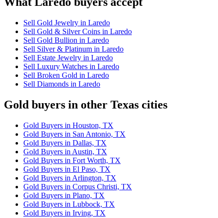
What Laredo buyers accept
Sell Gold Jewelry in Laredo
Sell Gold & Silver Coins in Laredo
Sell Gold Bullion in Laredo
Sell Silver & Platinum in Laredo
Sell Estate Jewelry in Laredo
Sell Luxury Watches in Laredo
Sell Broken Gold in Laredo
Sell Diamonds in Laredo
Gold buyers in other Texas cities
Gold Buyers in Houston, TX
Gold Buyers in San Antonio, TX
Gold Buyers in Dallas, TX
Gold Buyers in Austin, TX
Gold Buyers in Fort Worth, TX
Gold Buyers in El Paso, TX
Gold Buyers in Arlington, TX
Gold Buyers in Corpus Christi, TX
Gold Buyers in Plano, TX
Gold Buyers in Lubbock, TX
Gold Buyers in Irving, TX