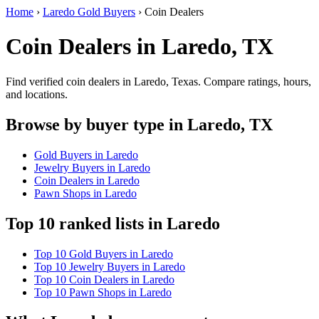
Home
›
Laredo Gold Buyers
›
Coin Dealers
Coin Dealers in Laredo, TX
Find verified coin dealers in Laredo, Texas. Compare ratings, hours,
and locations.
Browse by buyer type in Laredo, TX
Gold Buyers in Laredo
Jewelry Buyers in Laredo
Coin Dealers in Laredo
Pawn Shops in Laredo
Top 10 ranked lists in Laredo
Top 10 Gold Buyers in Laredo
Top 10 Jewelry Buyers in Laredo
Top 10 Coin Dealers in Laredo
Top 10 Pawn Shops in Laredo