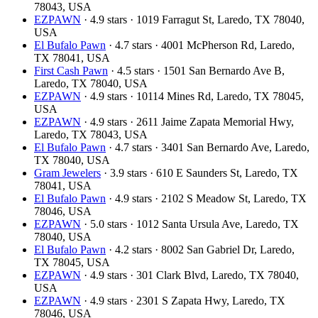
78043, USA
EZPAWN
· 4.9 stars · 1019 Farragut St, Laredo, TX 78040,
USA
El Bufalo Pawn
· 4.7 stars · 4001 McPherson Rd, Laredo,
TX 78041, USA
First Cash Pawn
· 4.5 stars · 1501 San Bernardo Ave B,
Laredo, TX 78040, USA
EZPAWN
· 4.9 stars · 10114 Mines Rd, Laredo, TX 78045,
USA
EZPAWN
· 4.9 stars · 2611 Jaime Zapata Memorial Hwy,
Laredo, TX 78043, USA
El Bufalo Pawn
· 4.7 stars · 3401 San Bernardo Ave, Laredo,
TX 78040, USA
Gram Jewelers
· 3.9 stars · 610 E Saunders St, Laredo, TX
78041, USA
El Bufalo Pawn
· 4.9 stars · 2102 S Meadow St, Laredo, TX
78046, USA
EZPAWN
· 5.0 stars · 1012 Santa Ursula Ave, Laredo, TX
78040, USA
El Bufalo Pawn
· 4.2 stars · 8002 San Gabriel Dr, Laredo,
TX 78045, USA
EZPAWN
· 4.9 stars · 301 Clark Blvd, Laredo, TX 78040,
USA
EZPAWN
· 4.9 stars · 2301 S Zapata Hwy, Laredo, TX
78046, USA