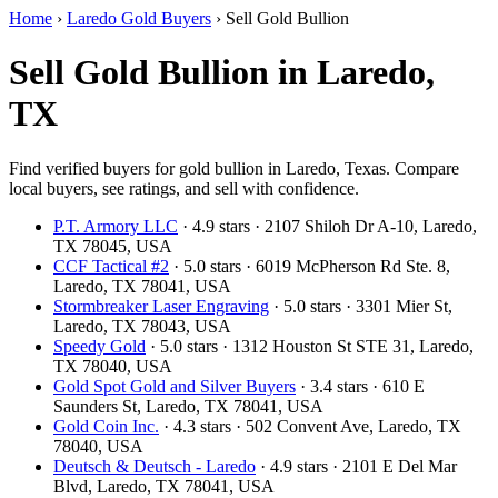
Home
›
Laredo Gold Buyers
›
Sell Gold Bullion
Sell Gold Bullion in Laredo,
TX
Find verified buyers for gold bullion in Laredo, Texas. Compare
local buyers, see ratings, and sell with confidence.
P.T. Armory LLC
· 4.9 stars · 2107 Shiloh Dr A-10, Laredo,
TX 78045, USA
CCF Tactical #2
· 5.0 stars · 6019 McPherson Rd Ste. 8,
Laredo, TX 78041, USA
Stormbreaker Laser Engraving
· 5.0 stars · 3301 Mier St,
Laredo, TX 78043, USA
Speedy Gold
· 5.0 stars · 1312 Houston St STE 31, Laredo,
TX 78040, USA
Gold Spot Gold and Silver Buyers
· 3.4 stars · 610 E
Saunders St, Laredo, TX 78041, USA
Gold Coin Inc.
· 4.3 stars · 502 Convent Ave, Laredo, TX
78040, USA
Deutsch & Deutsch - Laredo
· 4.9 stars · 2101 E Del Mar
Blvd, Laredo, TX 78041, USA