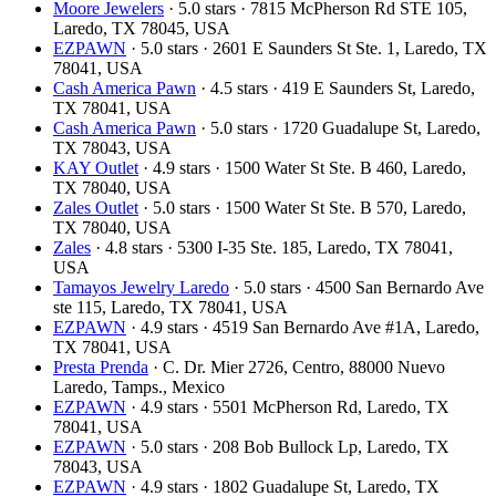
Moore Jewelers
· 5.0 stars · 7815 McPherson Rd STE 105,
Laredo, TX 78045, USA
EZPAWN
· 5.0 stars · 2601 E Saunders St Ste. 1, Laredo, TX
78041, USA
Cash America Pawn
· 4.5 stars · 419 E Saunders St, Laredo,
TX 78041, USA
Cash America Pawn
· 5.0 stars · 1720 Guadalupe St, Laredo,
TX 78043, USA
KAY Outlet
· 4.9 stars · 1500 Water St Ste. B 460, Laredo,
TX 78040, USA
Zales Outlet
· 5.0 stars · 1500 Water St Ste. B 570, Laredo,
TX 78040, USA
Zales
· 4.8 stars · 5300 I-35 Ste. 185, Laredo, TX 78041,
USA
Tamayos Jewelry Laredo
· 5.0 stars · 4500 San Bernardo Ave
ste 115, Laredo, TX 78041, USA
EZPAWN
· 4.9 stars · 4519 San Bernardo Ave #1A, Laredo,
TX 78041, USA
Presta Prenda
· C. Dr. Mier 2726, Centro, 88000 Nuevo
Laredo, Tamps., Mexico
EZPAWN
· 4.9 stars · 5501 McPherson Rd, Laredo, TX
78041, USA
EZPAWN
· 5.0 stars · 208 Bob Bullock Lp, Laredo, TX
78043, USA
EZPAWN
· 4.9 stars · 1802 Guadalupe St, Laredo, TX