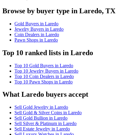
Browse by buyer type in Laredo, TX
Gold Buyers in Laredo
Jewelry Buyers in Laredo
Coin Dealers in Laredo
Pawn Shops in Laredo
Top 10 ranked lists in Laredo
Top 10 Gold Buyers in Laredo
Top 10 Jewelry Buyers in Laredo
Top 10 Coin Dealers in Laredo
Top 10 Pawn Shops in Laredo
What Laredo buyers accept
Sell Gold Jewelry in Laredo
Sell Gold & Silver Coins in Laredo
Sell Gold Bullion in Laredo
Sell Silver & Platinum in Laredo
Sell Estate Jewelry in Laredo
Sell Luxury Watches in Laredo